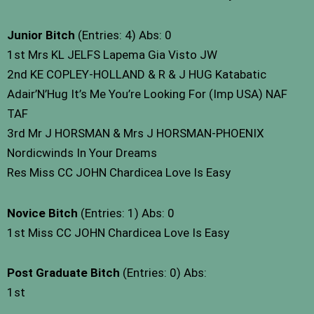
Junior Bitch
(Entries: 4) Abs: 0
1st Mrs KL JELFS Lapema Gia Visto JW
2nd KE COPLEY-HOLLAND & R & J HUG Katabatic
Adair’N’Hug It’s Me You’re Looking For (Imp USA) NAF
TAF
3rd Mr J HORSMAN & Mrs J HORSMAN-PHOENIX
Nordicwinds In Your Dreams
Res Miss CC JOHN Chardicea Love Is Easy
Novice Bitch
(Entries: 1) Abs: 0
1st Miss CC JOHN Chardicea Love Is Easy
Post Graduate Bitch
(Entries: 0) Abs:
1st