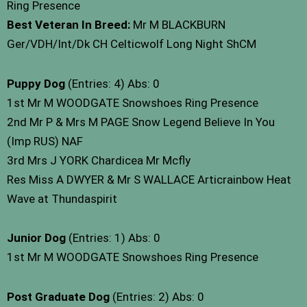
Ring Presence
Best Veteran In Breed:
Mr M BLACKBURN
Ger/VDH/Int/Dk CH Celticwolf Long Night ShCM
Puppy Dog
(Entries: 4) Abs: 0
1st Mr M WOODGATE Snowshoes Ring Presence
2nd Mr P & Mrs M PAGE Snow Legend Believe In You
(Imp RUS) NAF
3rd Mrs J YORK Chardicea Mr Mcfly
Res Miss A DWYER & Mr S WALLACE Articrainbow Heat
Wave at Thundaspirit
Junior Dog
(Entries: 1) Abs: 0
1st Mr M WOODGATE Snowshoes Ring Presence
Post Graduate Dog
(Entries: 2) Abs: 0