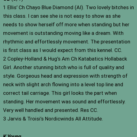
1 Ellis’ Ch Chayo Blue Diamond (AI). Two lovely bitches in
this class. I can see she is not easy to show as she
needs to show herself off more when standing but her
movement is outstanding moving like a dream. With
rhythmic and effortlessly movement. The presentation
is first class as I would expect from this kennel. CC.
2 Copley-Holland & Hug’s Am Ch Katabatics Hollaback
Girl. Another stunning bitch who is full of quality and
style. Gorgeous head and expression with strength of
neck with slight arch flowing into a level top line and
correct tail carriage. This girl looks the part when
standing. Her movement was sound and effortlessly.
Very well handled and presented. Res CC.
3 Jarvis & Troisi’s Nordicwinds All Attitude.
K Young