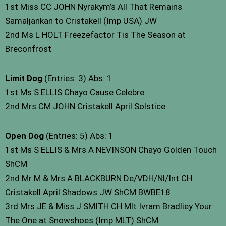
1st Miss CC JOHN Nyrakym’s All That Remains
Samaljankan to Cristakell (Imp USA) JW
2nd Ms L HOLT Freezefactor Tis The Season at
Breconfrost
Limit Dog
(Entries: 3) Abs: 1
1st Ms S ELLIS Chayo Cause Celebre
2nd Mrs CM JOHN Cristakell April Solstice
Open Dog
(Entries: 5) Abs: 1
1st Ms S ELLIS & Mrs A NEVINSON Chayo Golden Touch
ShCM
2nd Mr M & Mrs A BLACKBURN De/VDH/Nl/Int CH
Cristakell April Shadows JW ShCM BWBE18
3rd Mrs JE & Miss J SMITH CH Mlt Ivram Bradliey Your
The One at Snowshoes (Imp MLT) ShCM