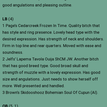
good angulations and pleasing outline.
LB
(4)
1 Page’s Cedarcreek Frozen In Time. Quality bitch that
has style and ring presence. Lovely head type with the
desired expression. Has strength of neck and shoulders.
Firm in top line and rear quarters. Moved with ease and
soundness.
2 Jelfs’ Lapema Tavola Ouija ShCM JW. Another bitch
that has good breed type. Good broad skull and
strength of muzzle with a lovely expression. Has good
size and angulations. Just needs to show herself off
more. Well presented and handled.
3 Brown’s Skidooshooz Bohemian Soul Of Cupun (AI).
OB
(5, 1)