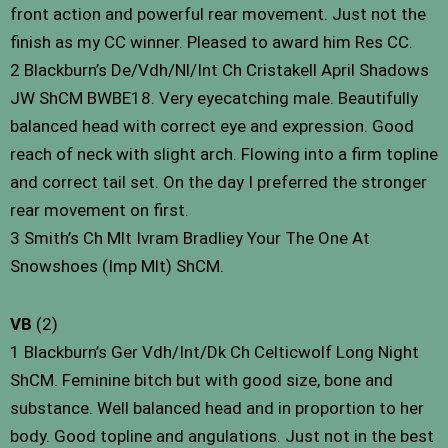
front action and powerful rear movement. Just not the
finish as my CC winner. Pleased to award him Res CC.
2 Blackburn’s De/Vdh/Nl/Int Ch Cristakell April Shadows
JW ShCM BWBE18. Very eyecatching male. Beautifully
balanced head with correct eye and expression. Good
reach of neck with slight arch. Flowing into a firm topline
and correct tail set. On the day I preferred the stronger
rear movement on first.
3 Smith’s Ch Mlt Ivram Bradliey Your The One At
Snowshoes (Imp Mlt) ShCM.
VB
(2)
1 Blackburn’s Ger Vdh/Int/Dk Ch Celticwolf Long Night
ShCM. Feminine bitch but with good size, bone and
substance. Well balanced head and in proportion to her
body. Good topline and angulations. Just not in the best