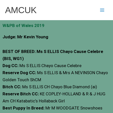
Skip
AMCUK
to
content
W&PB of Wales 2019
Judge: Mr Kevin Young
BEST OF BREED: Ms S ELLIS Chayo Cause Celebre
(BIS, WG1)
Dog CC:
Ms S ELLIS Chayo Cause Celebre
Reserve Dog CC:
Ms S ELLIS & Mrs A NEVINSON Chayo
Golden Touch ShCM
Bitch CC:
Ms S ELLIS CH Chayo Blue Diamond (ai)
Reserve Bitch CC:
KE COPLEY-HOLLAND & R & J HUG
Am CH Katabatic’s Hollaback Girl
Best Puppy In Breed:
Mr M WOODGATE Snowshoes