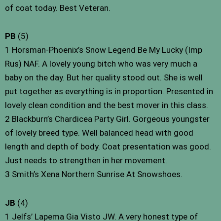
of coat today. Best Veteran.
PB
(5)
1 Horsman-Phoenix’s Snow Legend Be My Lucky (Imp
Rus) NAF. A lovely young bitch who was very much a
baby on the day. But her quality stood out. She is well
put together as everything is in proportion. Presented in
lovely clean condition and the best mover in this class.
2 Blackburn’s Chardicea Party Girl. Gorgeous youngster
of lovely breed type. Well balanced head with good
length and depth of body. Coat presentation was good.
Just needs to strengthen in her movement.
3 Smith’s Xena Northern Sunrise At Snowshoes.
JB
(4)
1 Jelfs’ Lapema Gia Visto JW. A very honest type of