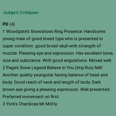
Judge's Critiques
PD
(4)
1 Woodgate’s Snowshoes Ring Presence. Handsome
young male of good breed type who is presented in
super condition. good broad skull with strength of
muzzle. Pleasing eye and expression. Has excellent bone,
size and substance. With good angulations. Moved well.
2 Page’s Snow Legend Believe In You (Imp Rus) NAF.
Another quality youngster having balance of head and
body. Good reach of neck and length of body. Dark
brown eye giving a pleasing expression. Well presented.
Preferred movement on first.
3 York’s Chardicea Mr McFly.