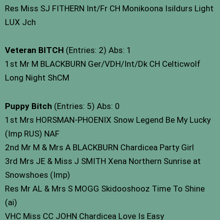
Res Miss SJ FITHERN Int/Fr CH Monikoona Isildurs Light
LUX Jch
Veteran BITCH
(Entries: 2) Abs: 1
1st Mr M BLACKBURN Ger/VDH/Int/Dk CH Celticwolf
Long Night ShCM
Puppy Bitch
(Entries: 5) Abs: 0
1st Mrs HORSMAN-PHOENIX Snow Legend Be My Lucky
(Imp RUS) NAF
2nd Mr M & Mrs A BLACKBURN Chardicea Party Girl
3rd Mrs JE & Miss J SMITH Xena Northern Sunrise at
Snowshoes (Imp)
Res Mr AL & Mrs S MOGG Skidooshooz Time To Shine
(ai)
VHC Miss CC JOHN Chardicea Love Is Easy