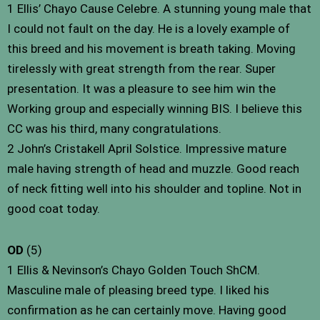
1 Ellis’ Chayo Cause Celebre. A stunning young male that
I could not fault on the day. He is a lovely example of
this breed and his movement is breath taking. Moving
tirelessly with great strength from the rear. Super
presentation. It was a pleasure to see him win the
Working group and especially winning BIS. I believe this
CC was his third, many congratulations.
2 John’s Cristakell April Solstice. Impressive mature
male having strength of head and muzzle. Good reach
of neck fitting well into his shoulder and topline. Not in
good coat today.
OD
(5)
1 Ellis & Nevinson’s Chayo Golden Touch ShCM.
Masculine male of pleasing breed type. I liked his
confirmation as he can certainly move. Having good