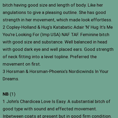
bitch having good size and length of body. Like her
angulations to give a pleasing outline. She has good
strength in her movement, which made look effortless.
2 Copley-Holland & Hug’s Katabatic Adair ’N’ Hug It’s Me
You’re Looking For (Imp USA) NAF TAF. Feminine bitch
with good size and substance. Well balanced in head
with good dark eye and well placed ears. Good strength
of neck fitting into a level topline. Preferred the
movement on first.
3 Horsman & Horsman-Phoenix’s Nordicwinds In Your
Dreams.
NB
(1)
1 John’s Chardicea Love Is Easy. A substantial bitch of
good type with sound and effected movement.
Inbetween coats at present but in good firm condition.