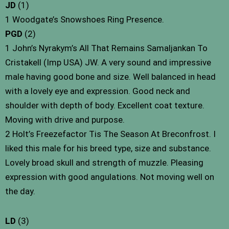
JD
(1)
1 Woodgate’s Snowshoes Ring Presence.
PGD
(2)
1 John’s Nyrakym’s All That Remains Samaljankan To
Cristakell (Imp USA) JW. A very sound and impressive
male having good bone and size. Well balanced in head
with a lovely eye and expression. Good neck and
shoulder with depth of body. Excellent coat texture.
Moving with drive and purpose.
2 Holt’s Freezefactor Tis The Season At Breconfrost. I
liked this male for his breed type, size and substance.
Lovely broad skull and strength of muzzle. Pleasing
expression with good angulations. Not moving well on
the day.
LD
(3)