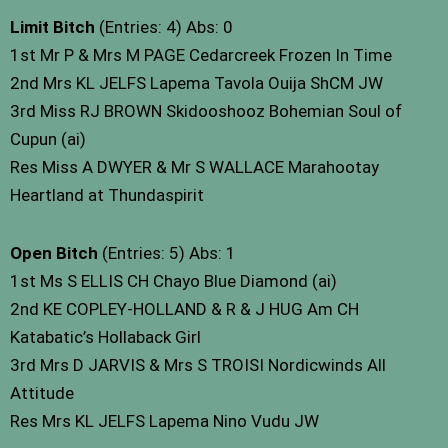
Limit Bitch
(Entries: 4) Abs: 0
1st Mr P & Mrs M PAGE Cedarcreek Frozen In Time
2nd Mrs KL JELFS Lapema Tavola Ouija ShCM JW
3rd Miss RJ BROWN Skidooshooz Bohemian Soul of
Cupun (ai)
Res Miss A DWYER & Mr S WALLACE Marahootay
Heartland at Thundaspirit
Open Bitch
(Entries: 5) Abs: 1
1st Ms S ELLIS CH Chayo Blue Diamond (ai)
2nd KE COPLEY-HOLLAND & R & J HUG Am CH
Katabatic’s Hollaback Girl
3rd Mrs D JARVIS & Mrs S TROISI Nordicwinds All
Attitude
Res Mrs KL JELFS Lapema Nino Vudu JW