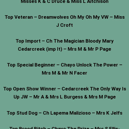
Misses K & C Druce & Miss L Aitchison
Top Veteran – Dreamwolves Oh My Oh My VW – Miss
J Croft
Top Import – Ch The Magician Bloody Mary
Cedarcreek (imp It) – Mrs M & Mr P Page
Top Special Beginner – Chayo Unlock The Power –
Mrs M & Mr N Facer
Top Open Show Winner – Cedarcreek The Only Way Is
Up JW – Mr A & Mrs L Burgess & Mrs M Page
Top Stud Dog – Ch Lapema Malizioso – Mrs K Jelfs
Top Brood Bitch – Chayo The Prize – Mrs S Ellis-