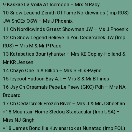
9 Kaskae La Voila At Icemoon – Mrs N Raby
10 Snow Legend Zenith Of Fame Nordicwinds (Imp RUS)
JW ShCEx OSW – Ms J Phoenix
11 Ch Nordicwinds Grtest Showman JW – Ms J Phoenix
12 Ch Snow Legend Believe In You Cedarcreek JW (Imp
RUS) – Mrs M & Mr P Page
13 Katabatics Bountyhunter – Mrs KE Copley-Holland &
Mr KR Jensen
14 Chayo One In A Billion – Mrs S Ellis-Payne
15 Icycool Hudson Bay A.I. – Mrs S & Mr B Innes
16 Jsy Ch Orsamals Pepe Le Peew (GKC) Pdh – Mrs NA
Brouard
17 Ch Cedarcreek Frozen River – Mrs J & Mr J Sheehan
=18 Mountain Home Sledog Staxtacular (Imp USA) –
Miss NJ Singh
=18 James Bond Illa Kuvianartok at Nunataq (Imp POL)