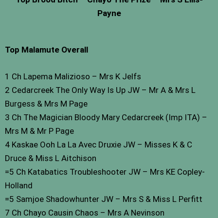
Payne
Top Malamute Overall
1 Ch Lapema Malizioso – Mrs K Jelfs
2 Cedarcreek The Only Way Is Up JW – Mr A & Mrs L
Burgess & Mrs M Page
3 Ch The Magician Bloody Mary Cedarcreek (Imp ITA) –
Mrs M & Mr P Page
4 Kaskae Ooh La La Avec Druxie JW – Misses K & C
Druce & Miss L Aitchison
=5 Ch Katabatics Troubleshooter JW – Mrs KE Copley-
Holland
=5 Samjoe Shadowhunter JW – Mrs S & Miss L Perfitt
7 Ch Chayo Causin Chaos – Mrs A Nevinson