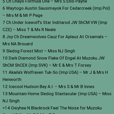
5 Ch Chayo Formula One – Mrs S Ellis-Payne
6 Waytogo Austin Sausimayok For Cedarcreek (Imp Pol)
– Mrs M & Mr P Page
7 Ch Under Icewolf’s Star Inditarod JW ShCM VW (Imp
CZE) – Miss T & Ms R Neale
8 Jsy Ch Dreamwolves Cauz For Aplauz At Orsamals –
Mrs NA Brouard
9 Sledog Forest Mist – Miss NJ Singh
10 Dark Diamond Snow Flake Of Engel At Muzoku JW
ShCM ShCEX (Imp SVK) – Mr E & Mrs T Forsey
11 Akaila’s Wolfraven Tuk-So (Imp USA) – Mr J & Mrs H
Henworth
12 Icecool Hudson Bay A.I. – Mrs S & Mr B Innes
13 Mountain Home Sledog Staxtacular (Imp USA) – Miss
NJ Singh
=14 Owyhee N Blackrock Feel The Noize for Muzoku