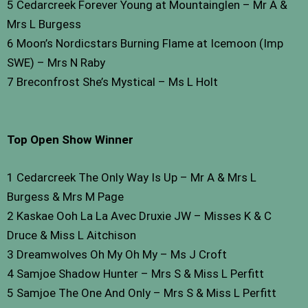
5 Cedarcreek Forever Young at Mountainglen – Mr A &
Mrs L Burgess
6 Moon’s Nordicstars Burning Flame at Icemoon (Imp
SWE) – Mrs N Raby
7 Breconfrost She’s Mystical – Ms L Holt
Top Open Show Winner
1 Cedarcreek The Only Way Is Up – Mr A & Mrs L
Burgess & Mrs M Page
2 Kaskae Ooh La La Avec Druxie JW – Misses K & C
Druce & Miss L Aitchison
3 Dreamwolves Oh My Oh My – Ms J Croft
4 Samjoe Shadow Hunter – Mrs S & Miss L Perfitt
5 Samjoe The One And Only – Mrs S & Miss L Perfitt