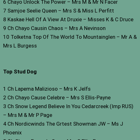
6 Chayo Unlock The Power – Mrs M & Mr N Facer
7 Samjoe Seelie Queen – Mrs S & Miss L Perfitt
8 Kaskae Hell Of A View At Druxie – Misses K & C Druce
9 Ch Chayo Causin Chaos – Mrs A Nevinson
10 Tolketna Top Of The World To Mountainglen – Mr A &
Mrs L Burgess
Top Stud Dog
1 Ch Lapema Malizioso – Mrs K Jelfs
2 Ch Chayo Cause Celebre – Mrs S Ellis-Payne
3 Ch Snow Legend Believe In You Cedarcreek (Imp RUS)
– Mrs M & Mr P Page
4 Ch Nordicwinds The Grtest Showman JW – Ms J
Phoenix