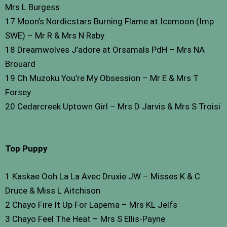
Mrs L Burgess
17 Moon’s Nordicstars Burning Flame at Icemoon (Imp
SWE) – Mr R & Mrs N Raby
18 Dreamwolves J’adore at Orsamals PdH – Mrs NA
Brouard
19 Ch Muzoku You’re My Obsession – Mr E & Mrs T
Forsey
20 Cedarcreek Uptown Girl – Mrs D Jarvis & Mrs S Troisi
Top Puppy
1 Kaskae Ooh La La Avec Druxie JW – Misses K & C
Druce & Miss L Aitchison
2 Chayo Fire It Up For Lapema – Mrs KL Jelfs
3 Chayo Feel The Heat – Mrs S Ellis-Payne