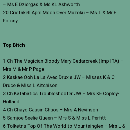
– Ms E Dziergas & Ms KL Ashworth
20 Cristakell April Moon Over Muzoku – Ms T & Mr E
Forsey
Top Bitch
1 Ch The Magician Bloody Mary Cedarcreek (Imp ITA) –
Mrs M & Mr P Page
2 Kaskae Ooh La La Avec Druxie JW – Misses K & C
Druce & Miss L Aitchison
3 Ch Katabatics Troubleshooter JW – Mrs KE Copley-
Holland
4 Ch Chayo Causin Chaos – Mrs A Nevinson
5 Samjoe Seelie Queen – Mrs S & Miss L Perfitt
6 Tolketna Top Of The World to Mountainglen – Mrs L &