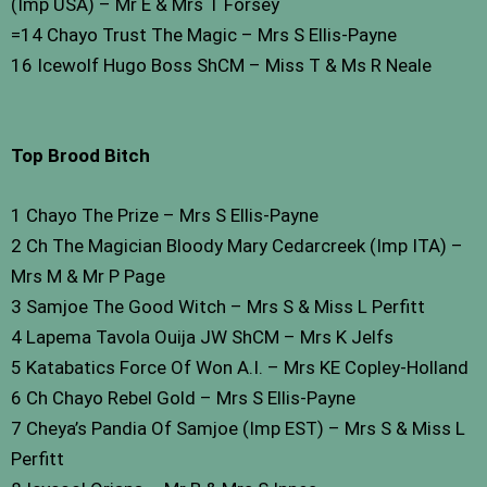
(Imp USA) – Mr E & Mrs T Forsey
=14 Chayo Trust The Magic – Mrs S Ellis-Payne
16 Icewolf Hugo Boss ShCM – Miss T & Ms R Neale
Top Brood Bitch
1 Chayo The Prize – Mrs S Ellis-Payne
2 Ch The Magician Bloody Mary Cedarcreek (Imp ITA) –
Mrs M & Mr P Page
3 Samjoe The Good Witch – Mrs S & Miss L Perfitt
4 Lapema Tavola Ouija JW ShCM – Mrs K Jelfs
5 Katabatics Force Of Won A.I. – Mrs KE Copley-Holland
6 Ch Chayo Rebel Gold – Mrs S Ellis-Payne
7 Cheya’s Pandia Of Samjoe (Imp EST) – Mrs S & Miss L
Perfitt