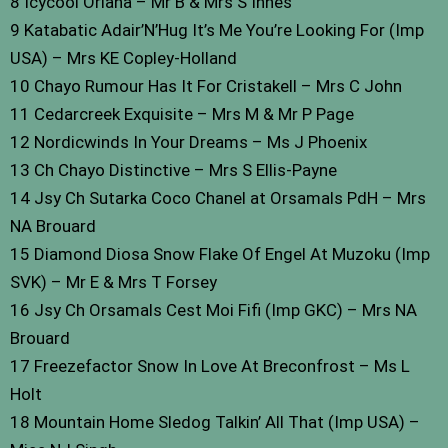
8 Icycool Oriana – Mr B & Mrs S Innes
9 Katabatic Adair’N’Hug It’s Me You’re Looking For (Imp
USA) – Mrs KE Copley-Holland
10 Chayo Rumour Has It For Cristakell – Mrs C John
11 Cedarcreek Exquisite – Mrs M & Mr P Page
12 Nordicwinds In Your Dreams – Ms J Phoenix
13 Ch Chayo Distinctive – Mrs S Ellis-Payne
14 Jsy Ch Sutarka Coco Chanel at Orsamals PdH – Mrs
NA Brouard
15 Diamond Diosa Snow Flake Of Engel At Muzoku (Imp
SVK) – Mr E & Mrs T Forsey
16 Jsy Ch Orsamals Cest Moi Fifi (Imp GKC) – Mrs NA
Brouard
17 Freezefactor Snow In Love At Breconfrost – Ms L
Holt
18 Mountain Home Sledog Talkin’ All That (Imp USA) –