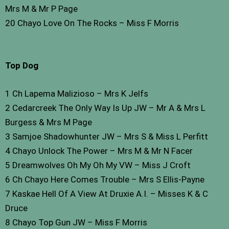
Mrs M & Mr P Page
20 Chayo Love On The Rocks – Miss F Morris
Top Dog
1 Ch Lapema Malizioso – Mrs K Jelfs
2 Cedarcreek The Only Way Is Up JW – Mr A & Mrs L
Burgess & Mrs M Page
3 Samjoe Shadowhunter JW – Mrs S & Miss L Perfitt
4 Chayo Unlock The Power – Mrs M & Mr N Facer
5 Dreamwolves Oh My Oh My VW – Miss J Croft
6 Ch Chayo Here Comes Trouble – Mrs S Ellis-Payne
7 Kaskae Hell Of A View At Druxie A.I. – Misses K & C
Druce
8 Chayo Top Gun JW – Miss F Morris