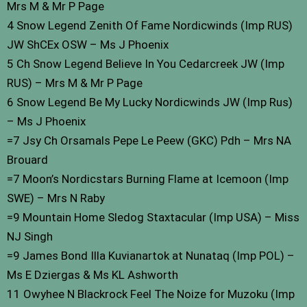
Mrs M & Mr P Page
4 Snow Legend Zenith Of Fame Nordicwinds (Imp RUS)
JW ShCEx OSW – Ms J Phoenix
5 Ch Snow Legend Believe In You Cedarcreek JW (Imp
RUS) – Mrs M & Mr P Page
6 Snow Legend Be My Lucky Nordicwinds JW (Imp Rus)
– Ms J Phoenix
=7 Jsy Ch Orsamals Pepe Le Peew (GKC) Pdh – Mrs NA
Brouard
=7 Moon’s Nordicstars Burning Flame at Icemoon (Imp
SWE) – Mrs N Raby
=9 Mountain Home Sledog Staxtacular (Imp USA) – Miss
NJ Singh
=9 James Bond Illa Kuvianartok at Nunataq (Imp POL) –
Ms E Dziergas & Ms KL Ashworth
11 Owyhee N Blackrock Feel The Noize for Muzoku (Imp