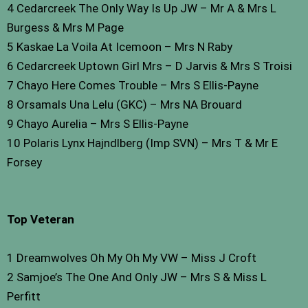
4 Cedarcreek The Only Way Is Up JW – Mr A & Mrs L
Burgess & Mrs M Page
5 Kaskae La Voila At Icemoon – Mrs N Raby
6 Cedarcreek Uptown Girl Mrs – D Jarvis & Mrs S Troisi
7 Chayo Here Comes Trouble – Mrs S Ellis-Payne
8 Orsamals Una Lelu (GKC) – Mrs NA Brouard
9 Chayo Aurelia – Mrs S Ellis-Payne
10 Polaris Lynx Hajndlberg (Imp SVN) – Mrs T & Mr E
Forsey
Top Veteran
1 Dreamwolves Oh My Oh My VW – Miss J Croft
2 Samjoe’s The One And Only JW – Mrs S & Miss L
Perfitt