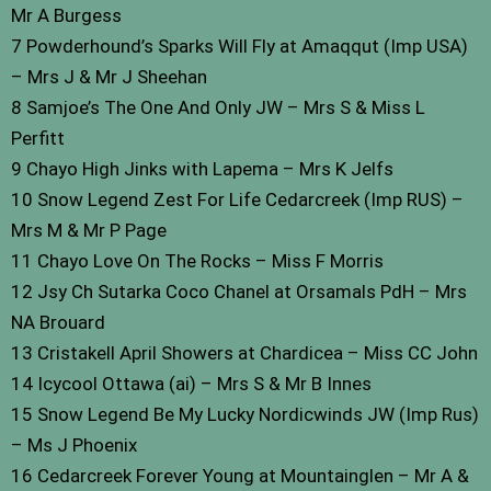
Mr A Burgess
7 Powderhound’s Sparks Will Fly at Amaqqut (Imp USA)
– Mrs J & Mr J Sheehan
8 Samjoe’s The One And Only JW – Mrs S & Miss L
Perfitt
9 Chayo High Jinks with Lapema – Mrs K Jelfs
10 Snow Legend Zest For Life Cedarcreek (Imp RUS) –
Mrs M & Mr P Page
11 Chayo Love On The Rocks – Miss F Morris
12 Jsy Ch Sutarka Coco Chanel at Orsamals PdH – Mrs
NA Brouard
13 Cristakell April Showers at Chardicea – Miss CC John
14 Icycool Ottawa (ai) – Mrs S & Mr B Innes
15 Snow Legend Be My Lucky Nordicwinds JW (Imp Rus)
– Ms J Phoenix
16 Cedarcreek Forever Young at Mountainglen – Mr A &