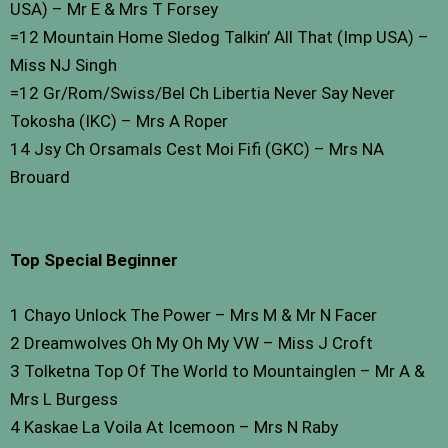
USA) – Mr E & Mrs T Forsey
=12 Mountain Home Sledog Talkin’ All That (Imp USA) –
Miss NJ Singh
=12 Gr/Rom/Swiss/Bel Ch Libertia Never Say Never
Tokosha (IKC) – Mrs A Roper
14 Jsy Ch Orsamals Cest Moi Fifi (GKC) – Mrs NA
Brouard
Top Special Beginner
1 Chayo Unlock The Power – Mrs M & Mr N Facer
2 Dreamwolves Oh My Oh My VW – Miss J Croft
3 Tolketna Top Of The World to Mountainglen – Mr A &
Mrs L Burgess
4 Kaskae La Voila At Icemoon – Mrs N Raby