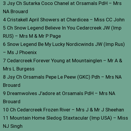
3 Jsy Ch Sutarka Coco Chanel at Orsamals PdH – Mrs
NA Brouard
4 Cristakell April Showers at Chardicea – Miss CC John
5 Ch Snow Legend Believe In You Cedarcreek JW (Imp
RUS) – Mrs M & Mr P Page
6 Snow Legend Be My Lucky Nordicwinds JW (Imp Rus)
– Ms J Phoenix
7 Cedarcreek Forever Young at Mountainglen – Mr A &
Mrs L Burgess
8 Jsy Ch Orsamals Pepe Le Peew (GKC) Pdh – Mrs NA
Brouard
9 Dreamwolves J’adore at Orsamals PdH – Mrs NA
Brouard
10 Ch Cedarcreek Frozen River – Mrs J & Mr J Sheehan
11 Mountain Home Sledog Staxtacular (Imp USA) – Miss
NJ Singh