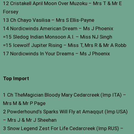
12 Cristakell April Moon Over Muzoku – Mrs T & Mr E
Forsey
13 Ch Chayo Vasilisa – Mrs S Ellis-Payne
14 Nordicwinds American Dream – Ms J Phoenix
=15 Sledog Indian Monsoon A.I. – Miss NJ Singh
=15 Icewolf Jupiter Rising – Miss T, Mrs R & Mr A Robb
17 Nordicwinds In Your Dreams – Ms J Phoenix
Top Import
1 Ch TheMagician Bloody Mary Cedarcreek (Imp ITA) –
Mrs M & Mr P Page
2 Powderhound’s Sparks Will Fly at Amaqqut (Imp USA)
– Mrs J & Mr J Sheehan
3 Snow Legend Zest For Life Cedarcreek (Imp RUS) –