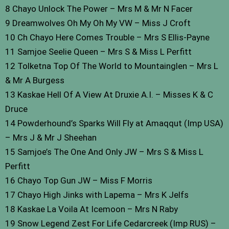
8 Chayo Unlock The Power – Mrs M & Mr N Facer
9 Dreamwolves Oh My Oh My VW – Miss J Croft
10 Ch Chayo Here Comes Trouble – Mrs S Ellis-Payne
11 Samjoe Seelie Queen – Mrs S & Miss L Perfitt
12 Tolketna Top Of The World to Mountainglen – Mrs L
& Mr A Burgess
13 Kaskae Hell Of A View At Druxie A.I. – Misses K & C
Druce
14 Powderhound’s Sparks Will Fly at Amaqqut (Imp USA)
– Mrs J & Mr J Sheehan
15 Samjoe’s The One And Only JW – Mrs S & Miss L
Perfitt
16 Chayo Top Gun JW – Miss F Morris
17 Chayo High Jinks with Lapema – Mrs K Jelfs
18 Kaskae La Voila At Icemoon – Mrs N Raby
19 Snow Legend Zest For Life Cedarcreek (Imp RUS) –