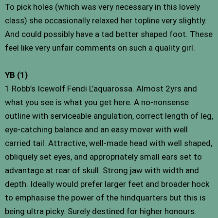
To pick holes (which was very necessary in this lovely
class) she occasionally relaxed her topline very slightly.
And could possibly have a tad better shaped foot. These
feel like very unfair comments on such a quality girl.
YB (1)
1 Robb’s Icewolf Fendi L’aquarossa. Almost 2yrs and
what you see is what you get here. A no-nonsense
outline with serviceable angulation, correct length of leg,
eye-catching balance and an easy mover with well
carried tail. Attractive, well-made head with well shaped,
obliquely set eyes, and appropriately small ears set to
advantage at rear of skull. Strong jaw with width and
depth. Ideally would prefer larger feet and broader hock
to emphasise the power of the hindquarters but this is
being ultra picky. Surely destined for higher honours.