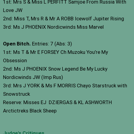
1st: Mrs S & Miss L PERFITT Samjoe From Russia With
Love JW
2nd: Miss T, Mrs R & Mr A ROBB Icewolf Jupiter Rising
3rd: Ms J PHOENIX Nordicwinds Miss Marvel
Open Bitch.
Entries: 7 (Abs: 3)
1st: Ms T & Mr E FORSEY Ch Muzoku You’re My
Obsession
2nd: Ms J PHOENIX Snow Legend Be My Lucky
Nordicwinds JW (Imp Rus)
3rd: Mrs J YORK & Ms F MORRIS Chayo Starstruck with
Snowstruck
Reserve: Misses EJ DZIERGAS & KL ASHWORTH
Arctictreks Black Sheep
Judge's Critiques