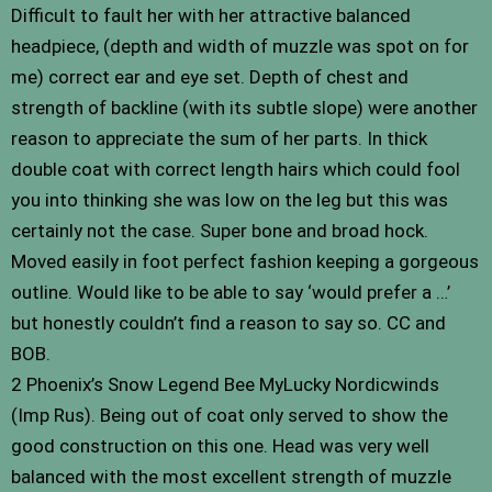
Difficult to fault her with her attractive balanced
headpiece, (depth and width of muzzle was spot on for
me) correct ear and eye set. Depth of chest and
strength of backline (with its subtle slope) were another
reason to appreciate the sum of her parts. In thick
double coat with correct length hairs which could fool
you into thinking she was low on the leg but this was
certainly not the case. Super bone and broad hock.
Moved easily in foot perfect fashion keeping a gorgeous
outline. Would like to be able to say ‘would prefer a …’
but honestly couldn’t find a reason to say so. CC and
BOB.
2 Phoenix’s Snow Legend Bee MyLucky Nordicwinds
(Imp Rus). Being out of coat only served to show the
good construction on this one. Head was very well
balanced with the most excellent strength of muzzle