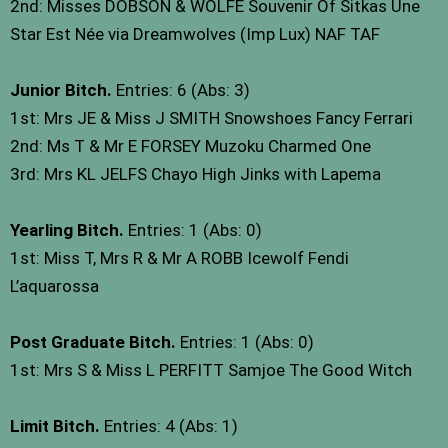
2nd: Misses DOBSON & WOLFE Souvenir Of Sitkas Une
Star Est Née via Dreamwolves (Imp Lux) NAF TAF
Junior Bitch.
Entries: 6 (Abs: 3)
1st: Mrs JE & Miss J SMITH Snowshoes Fancy Ferrari
2nd: Ms T & Mr E FORSEY Muzoku Charmed One
3rd: Mrs KL JELFS Chayo High Jinks with Lapema
Yearling Bitch.
Entries: 1 (Abs: 0)
1st: Miss T, Mrs R & Mr A ROBB Icewolf Fendi
L’aquarossa
Post Graduate Bitch.
Entries: 1 (Abs: 0)
1st: Mrs S & Miss L PERFITT Samjoe The Good Witch
Limit Bitch.
Entries: 4 (Abs: 1)