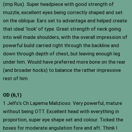
(imp Rus). Super headpiece with good strength of
muzzle, excellent eyes being correctly shaped and set
on the oblique. Ears set to advantage and helped create
that ideal ‘look’ of type. Great strength of neck going
into well made shoulders, with the overall impression of
powerful build carried right through the backline and
down through depth of chest, but leaving enough leg
under him. Would have preferred more bone on the rear
(and broader hocks) to balance the rather impressive
rest of him.
OD (6,1)
1 Jelfs’s Ch Lapema Malizioso. Very powerful, mature
without being OTT. Excellent head with everything in
proportion, super eye shape set and colour. Ticked the
boxes for moderate angulation fore and aft. Think I