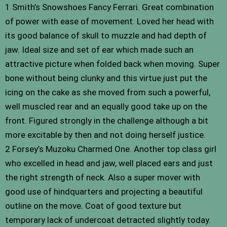
1 Smith’s Snowshoes Fancy Ferrari. Great combination
of power with ease of movement. Loved her head with
its good balance of skull to muzzle and had depth of
jaw. Ideal size and set of ear which made such an
attractive picture when folded back when moving. Super
bone without being clunky and this virtue just put the
icing on the cake as she moved from such a powerful,
well muscled rear and an equally good take up on the
front. Figured strongly in the challenge although a bit
more excitable by then and not doing herself justice.
2 Forsey’s Muzoku Charmed One. Another top class girl
who excelled in head and jaw, well placed ears and just
the right strength of neck. Also a super mover with
good use of hindquarters and projecting a beautiful
outline on the move. Coat of good texture but
temporary lack of undercoat detracted slightly today.