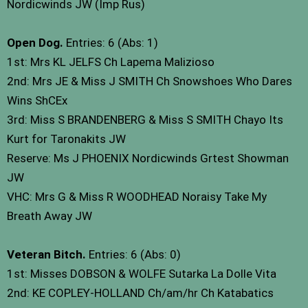
Nordicwinds JW (Imp Rus)
Open Dog.
Entries: 6 (Abs: 1)
1st: Mrs KL JELFS Ch Lapema Malizioso
2nd: Mrs JE & Miss J SMITH Ch Snowshoes Who Dares
Wins ShCEx
3rd: Miss S BRANDENBERG & Miss S SMITH Chayo Its
Kurt for Taronakits JW
Reserve: Ms J PHOENIX Nordicwinds Grtest Showman
JW
VHC: Mrs G & Miss R WOODHEAD Noraisy Take My
Breath Away JW
Veteran Bitch.
Entries: 6 (Abs: 0)
1st: Misses DOBSON & WOLFE Sutarka La Dolle Vita
2nd: KE COPLEY-HOLLAND Ch/am/hr Ch Katabatics