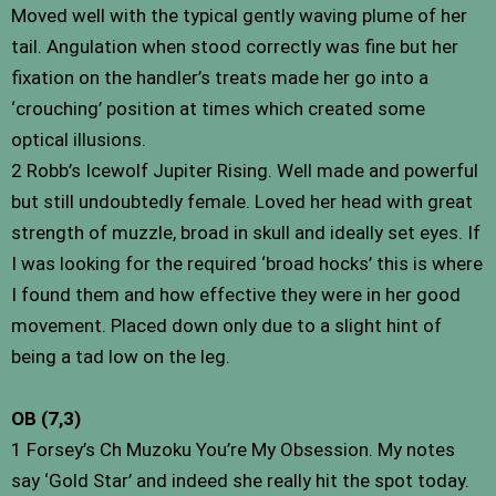
Moved well with the typical gently waving plume of her
tail. Angulation when stood correctly was fine but her
fixation on the handler’s treats made her go into a
‘crouching’ position at times which created some
optical illusions.
2 Robb’s Icewolf Jupiter Rising. Well made and powerful
but still undoubtedly female. Loved her head with great
strength of muzzle, broad in skull and ideally set eyes. If
I was looking for the required ‘broad hocks’ this is where
I found them and how effective they were in her good
movement. Placed down only due to a slight hint of
being a tad low on the leg.
OB (7,3)
1 Forsey’s Ch Muzoku You’re My Obsession. My notes
say ‘Gold Star’ and indeed she really hit the spot today.