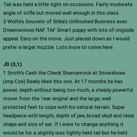
Tail was held a little tight on occasions. Fairly moderate
angle of stifle but moved well enough in this class.
3 Wolfe’s Souvenir of Sitka’s Unfinished Business avec
Dreamwolves NAF TAF Smart puppy with lots of ringside
appeal. Easy on the move. Just placed down as I would
prefer a larger muzzle. Lots more to come here.
JD (3,1)
1 Smith’s Cash the Check Shamanrock at Snowshoes
(imp Cze) Really liked this one. At 17 months he has
power, depth without being too much, a steady powerful
mover from the ‘rear engine’ and the large, well
protected feet to cope with his natural terrain. Super
headpiece with length, depth of jaw, broad skull and ideal
shape and size of ear. If I were to change anything it
would be for a slightly less tightly held tail but he held