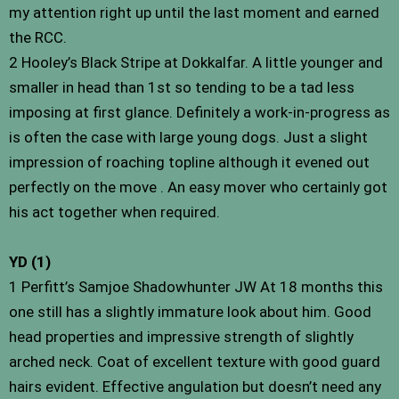
my attention right up until the last moment and earned
the RCC.
2 Hooley’s Black Stripe at Dokkalfar. A little younger and
smaller in head than 1st so tending to be a tad less
imposing at first glance. Definitely a work-in-progress as
is often the case with large young dogs. Just a slight
impression of roaching topline although it evened out
perfectly on the move . An easy mover who certainly got
his act together when required.
YD (1)
1 Perfitt’s Samjoe Shadowhunter JW At 18 months this
one still has a slightly immature look about him. Good
head properties and impressive strength of slightly
arched neck. Coat of excellent texture with good guard
hairs evident. Effective angulation but doesn’t need any