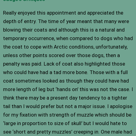
Really enjoyed this appointment and appreciated the
depth of entry. The time of year meant that many were
blowing their coats and although this is a natural and
temporary occurrence, when compared to dogs who had
the coat to cope with Arctic conditions, unfortunately,
unless other points scored over those dogs, then a
penalty was paid. Lack of coat also highlighted those
who could have had a tad more bone. Those with a full
coat sometimes looked as though they could have had
more length of leg but ‘hands on’ this was not the case. I
think there may be a present day tendency to a tighter
tail than I would prefer but not a major issue. I apologise
for my fixation with strength of muzzle which should be
‘large in proportion to size of skull’ but I would hate to
see ‘short and pretty muzzles’ creeping in. One male had