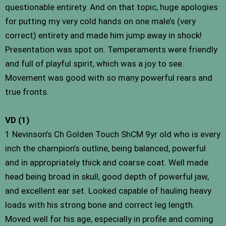
questionable entirety. And on that topic, huge apologies
for putting my very cold hands on one male’s (very
correct) entirety and made him jump away in shock!
Presentation was spot on. Temperaments were friendly
and full of playful spirit, which was a joy to see.
Movement was good with so many powerful rears and
true fronts.
VD (1)
1 Nevinson’s Ch Golden Touch ShCM 9yr old who is every
inch the champion’s outline, being balanced, powerful
and in appropriately thick and coarse coat. Well made
head being broad in skull, good depth of powerful jaw,
and excellent ear set. Looked capable of hauling heavy
loads with his strong bone and correct leg length.
Moved well for his age, especially in profile and coming