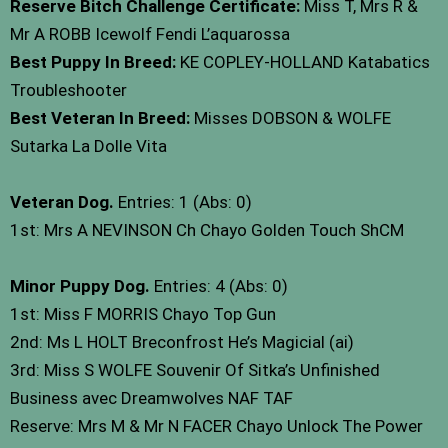
Reserve Bitch Challenge Certificate:
Miss T, Mrs R &
Mr A ROBB Icewolf Fendi L’aquarossa
Best Puppy In Breed:
KE COPLEY-HOLLAND Katabatics
Troubleshooter
Best Veteran In Breed:
Misses DOBSON & WOLFE
Sutarka La Dolle Vita
Veteran Dog.
Entries: 1 (Abs: 0)
1st: Mrs A NEVINSON Ch Chayo Golden Touch ShCM
Minor Puppy Dog.
Entries: 4 (Abs: 0)
1st: Miss F MORRIS Chayo Top Gun
2nd: Ms L HOLT Breconfrost He’s Magicial (ai)
3rd: Miss S WOLFE Souvenir Of Sitka’s Unfinished
Business avec Dreamwolves NAF TAF
Reserve: Mrs M & Mr N FACER Chayo Unlock The Power