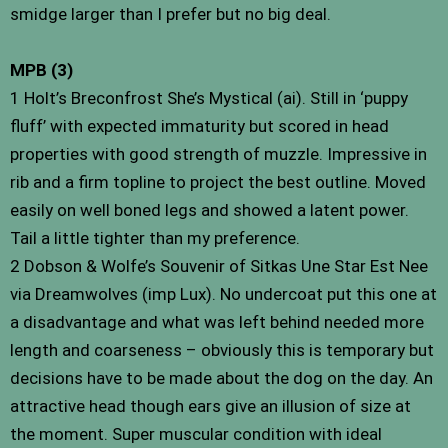
smidge larger than I prefer but no big deal.
MPB (3)
1 Holt’s Breconfrost She’s Mystical (ai). Still in ‘puppy
fluff’ with expected immaturity but scored in head
properties with good strength of muzzle. Impressive in
rib and a firm topline to project the best outline. Moved
easily on well boned legs and showed a latent power.
Tail a little tighter than my preference.
2 Dobson & Wolfe’s Souvenir of Sitkas Une Star Est Nee
via Dreamwolves (imp Lux). No undercoat put this one at
a disadvantage and what was left behind needed more
length and coarseness – obviously this is temporary but
decisions have to be made about the dog on the day. An
attractive head though ears give an illusion of size at
the moment. Super muscular condition with ideal