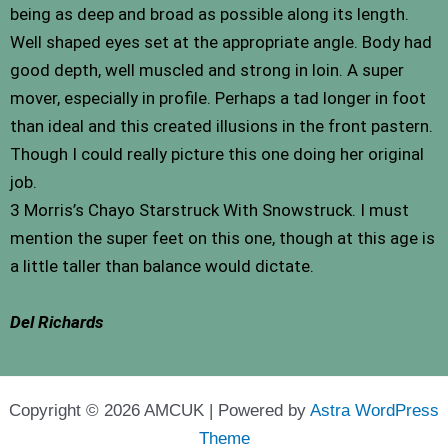
being as deep and broad as possible along its length.
Well shaped eyes set at the appropriate angle. Body had
good depth, well muscled and strong in loin. A super
mover, especially in profile. Perhaps a tad longer in foot
than ideal and this created illusions in the front pastern.
Though I could really picture this one doing her original
job.
3 Morris’s Chayo Starstruck With Snowstruck. I must
mention the super feet on this one, though at this age is
a little taller than balance would dictate.
Del Richards
Copyright © 2026 AMCUK | Powered by
Astra WordPress
Theme