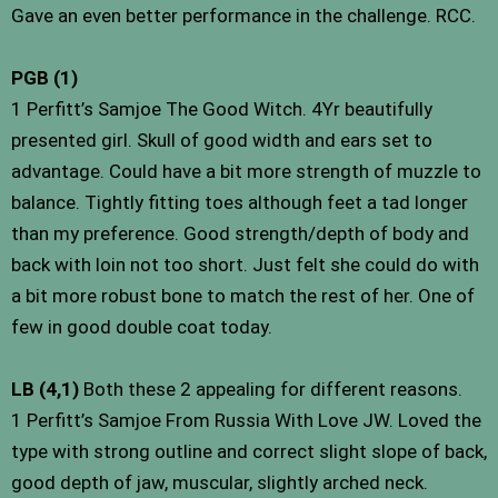
Gave an even better performance in the challenge. RCC.
PGB (1)
1 Perfitt’s Samjoe The Good Witch. 4Yr beautifully
presented girl. Skull of good width and ears set to
advantage. Could have a bit more strength of muzzle to
balance. Tightly fitting toes although feet a tad longer
than my preference. Good strength/depth of body and
back with loin not too short. Just felt she could do with
a bit more robust bone to match the rest of her. One of
few in good double coat today.
LB (4,1)
Both these 2 appealing for different reasons.
1 Perfitt’s Samjoe From Russia With Love JW. Loved the
type with strong outline and correct slight slope of back,
good depth of jaw, muscular, slightly arched neck.