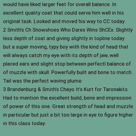
would have liked larger feet for overall balance. In
excellent quality coat that could serve him well in his
original task. Looked and moved his way to CC today.
2 Smith’s Ch Snowshoes Who Dares Wins ShCEx. Slightly
less depth of coat and giving slightly in topline today
but a super moving, typy boy with the kind of head that
will always catch my eye with its depth of jaw, well
placed ears and slight stop between perfectl balance of
of muzzle with skull. Powerfully built and bone to match.
Tail was the perfect waving plume.
3 Brandenburg & Smith’s Chayo It’s Kurt for Taronakits.
Had to mention the excellent build, bone and impression
of power of this one. Great strength of head and muzzle
in particular but just a bit too large in eye to figure higher
in this class today.