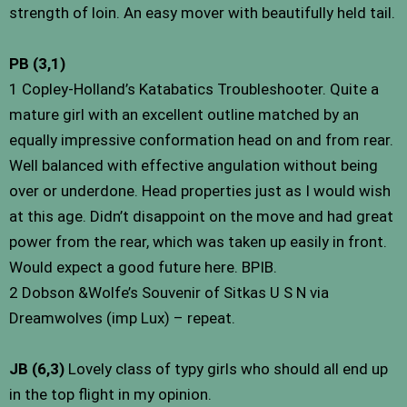
strength of loin. An easy mover with beautifully held tail.
PB (3,1)
1 Copley-Holland’s Katabatics Troubleshooter. Quite a
mature girl with an excellent outline matched by an
equally impressive conformation head on and from rear.
Well balanced with effective angulation without being
over or underdone. Head properties just as I would wish
at this age. Didn’t disappoint on the move and had great
power from the rear, which was taken up easily in front.
Would expect a good future here. BPIB.
2 Dobson &Wolfe’s Souvenir of Sitkas U S N via
Dreamwolves (imp Lux) – repeat.
JB (6,3)
Lovely class of typy girls who should all end up
in the top flight in my opinion.