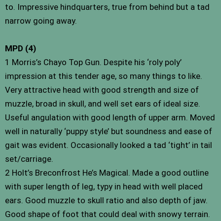
to. Impressive hindquarters, true from behind but a tad
narrow going away.
MPD (4)
1 Morris’s Chayo Top Gun. Despite his ‘roly poly’
impression at this tender age, so many things to like.
Very attractive head with good strength and size of
muzzle, broad in skull, and well set ears of ideal size.
Useful angulation with good length of upper arm. Moved
well in naturally ‘puppy style’ but soundness and ease of
gait was evident. Occasionally looked a tad ‘tight’ in tail
set/carriage.
2 Holt’s Breconfrost He’s Magical. Made a good outline
with super length of leg, typy in head with well placed
ears. Good muzzle to skull ratio and also depth of jaw.
Good shape of foot that could deal with snowy terrain.