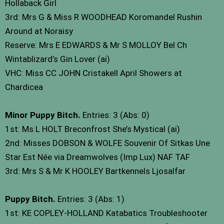
Hollaback Girl
3rd: Mrs G & Miss R WOODHEAD Koromandel Rushin
Around at Noraisy
Reserve: Mrs E EDWARDS & Mr S MOLLOY Bel Ch
Wintablizard’s Gin Lover (ai)
VHC: Miss CC JOHN Cristakell April Showers at
Chardicea
Minor Puppy Bitch.
Entries: 3 (Abs: 0)
1st: Ms L HOLT Breconfrost She’s Mystical (ai)
2nd: Misses DOBSON & WOLFE Souvenir Of Sitkas Une
Star Est Née via Dreamwolves (Imp Lux) NAF TAF
3rd: Mrs S & Mr K HOOLEY Bartkennels Ljosalfar
Puppy Bitch.
Entries: 3 (Abs: 1)
1st: KE COPLEY-HOLLAND Katabatics Troubleshooter