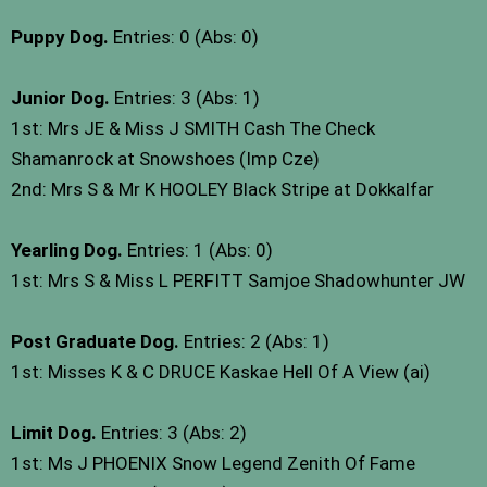
Puppy Dog.
Entries: 0 (Abs: 0)
Junior Dog.
Entries: 3 (Abs: 1)
1st: Mrs JE & Miss J SMITH Cash The Check
Shamanrock at Snowshoes (Imp Cze)
2nd: Mrs S & Mr K HOOLEY Black Stripe at Dokkalfar
Yearling Dog.
Entries: 1 (Abs: 0)
1st: Mrs S & Miss L PERFITT Samjoe Shadowhunter JW
Post Graduate Dog.
Entries: 2 (Abs: 1)
1st: Misses K & C DRUCE Kaskae Hell Of A View (ai)
Limit Dog.
Entries: 3 (Abs: 2)
1st: Ms J PHOENIX Snow Legend Zenith Of Fame