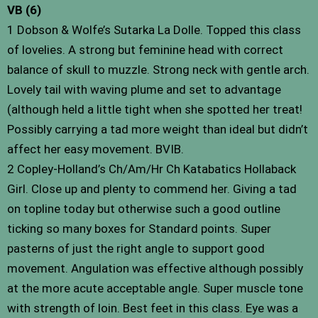
VB (6)
1 Dobson & Wolfe’s Sutarka La Dolle. Topped this class
of lovelies. A strong but feminine head with correct
balance of skull to muzzle. Strong neck with gentle arch.
Lovely tail with waving plume and set to advantage
(although held a little tight when she spotted her treat!
Possibly carrying a tad more weight than ideal but didn’t
affect her easy movement. BVIB.
2 Copley-Holland’s Ch/Am/Hr Ch Katabatics Hollaback
Girl. Close up and plenty to commend her. Giving a tad
on topline today but otherwise such a good outline
ticking so many boxes for Standard points. Super
pasterns of just the right angle to support good
movement. Angulation was effective although possibly
at the more acute acceptable angle. Super muscle tone
with strength of loin. Best feet in this class. Eye was a