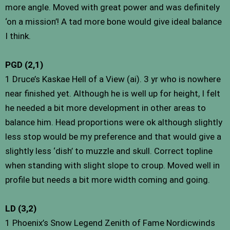
more angle. Moved with great power and was definitely
‘on a mission’! A tad more bone would give ideal balance
I think.
PGD (2,1)
1 Druce’s Kaskae Hell of a View (ai). 3 yr who is nowhere
near finished yet. Although he is well up for height, I felt
he needed a bit more development in other areas to
balance him. Head proportions were ok although slightly
less stop would be my preference and that would give a
slightly less ‘dish’ to muzzle and skull. Correct topline
when standing with slight slope to croup. Moved well in
profile but needs a bit more width coming and going.
LD (3,2)
1 Phoenix’s Snow Legend Zenith of Fame Nordicwinds