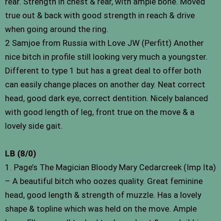
rear. Strength in chest & rear, with ample bone. Moved
true out & back with good strength in reach & drive
when going around the ring.
2 Samjoe from Russia with Love JW (Perfitt) Another
nice bitch in profile still looking very much a youngster.
Different to type 1 but has a great deal to offer both
can easily change places on another day. Neat correct
head, good dark eye, correct dentition. Nicely balanced
with good length of leg, front true on the move & a
lovely side gait.
LB (8/0)
1. Page’s The Magician Bloody Mary Cedarcreek (Imp Ita)
– A beautiful bitch who oozes quality. Great feminine
head, good length & strength of muzzle. Has a lovely
shape & topline which was held on the move. Ample