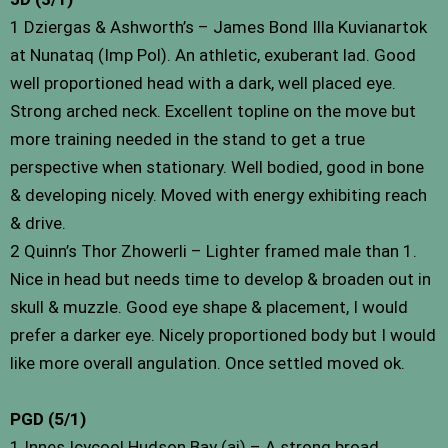
1 Dziergas & Ashworth’s – James Bond Illa Kuvianartok
at Nunataq (Imp Pol). An athletic, exuberant lad. Good
well proportioned head with a dark, well placed eye.
Strong arched neck. Excellent topline on the move but
more training needed in the stand to get a true
perspective when stationary. Well bodied, good in bone
& developing nicely. Moved with energy exhibiting reach
& drive.
2 Quinn’s Thor Zhowerli – Lighter framed male than 1.
Nice in head but needs time to develop & broaden out in
skull & muzzle. Good eye shape & placement, I would
prefer a darker eye. Nicely proportioned body but I would
like more overall angulation. Once settled moved ok.
PGD (5/1)
1 Innes Icycool Hudson Bay (ai) – A strong broad