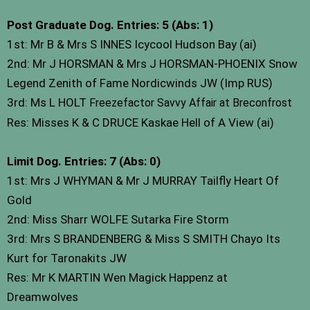
Post Graduate Dog. Entries: 5 (Abs: 1)
1st: Mr B & Mrs S INNES Icycool Hudson Bay (ai)
2nd: Mr J HORSMAN & Mrs J HORSMAN-PHOENIX Snow
Legend Zenith of Fame Nordicwinds JW (Imp RUS)
3rd: Ms L HOLT
Freezefactor Savvy Affair at Breconfrost
Res: Misses K & C DRUCE Kaskae Hell of A View (ai)
Limit Dog. Entries: 7 (Abs: 0)
1st: Mrs J WHYMAN & Mr J MURRAY Tailfly Heart Of
Gold
2nd: Miss Sharr WOLFE Sutarka Fire Storm
3rd: Mrs S BRANDENBERG & Miss S SMITH Chayo Its
Kurt for Taronakits JW
Res: Mr K MARTIN Wen Magick Happenz at
Dreamwolves