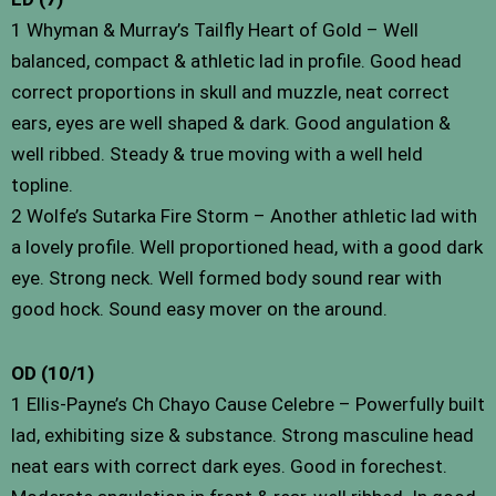
1 Whyman & Murray’s Tailfly Heart of Gold – Well
balanced, compact & athletic lad in profile. Good head
correct proportions in skull and muzzle, neat correct
ears, eyes are well shaped & dark. Good angulation &
well ribbed. Steady & true moving with a well held
topline.
2 Wolfe’s Sutarka Fire Storm – Another athletic lad with
a lovely profile. Well proportioned head, with a good dark
eye. Strong neck. Well formed body sound rear with
good hock. Sound easy mover on the around.
OD (10/1)
1 Ellis-Payne’s Ch Chayo Cause Celebre – Powerfully built
lad, exhibiting size & substance. Strong masculine head
neat ears with correct dark eyes. Good in forechest.