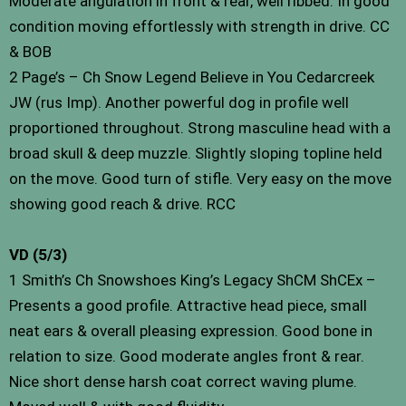
Moderate angulation in front & rear, well ribbed. In good
condition moving effortlessly with strength in drive. CC
& BOB
2 Page’s – Ch Snow Legend Believe in You Cedarcreek
JW (rus Imp). Another powerful dog in profile well
proportioned throughout. Strong masculine head with a
broad skull & deep muzzle. Slightly sloping topline held
on the move. Good turn of stifle. Very easy on the move
showing good reach & drive. RCC
VD (5/3)
1 Smith’s Ch Snowshoes King’s Legacy ShCM ShCEx –
Presents a good profile. Attractive head piece, small
neat ears & overall pleasing expression. Good bone in
relation to size. Good moderate angles front & rear.
Nice short dense harsh coat correct waving plume.