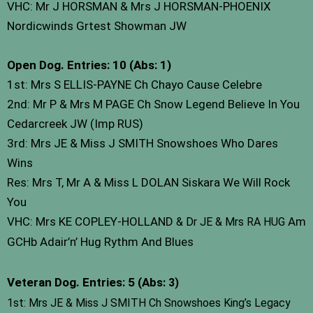
VHC: Mr J HORSMAN & Mrs J HORSMAN-PHOENIX
Nordicwinds Grtest Showman JW
Open Dog. Entries: 10 (Abs: 1)
1st: Mrs S ELLIS-PAYNE Ch Chayo Cause Celebre
2nd: Mr P & Mrs M PAGE Ch Snow Legend Believe In You
Cedarcreek JW (Imp RUS)
3rd: Mrs JE & Miss J SMITH Snowshoes Who Dares
Wins
Res: Mrs T, Mr A & Miss L DOLAN Siskara We Will Rock
You
VHC: Mrs KE COPLEY-HOLLAND
Am
& Dr JE & Mrs RA HUG
GCHb Adair’n’ Hug Rythm And Blues
Veteran Dog. Entries: 5 (Abs
: 3)
1st: Mrs JE & Miss J SMITH Ch Snowshoes King’s Legacy