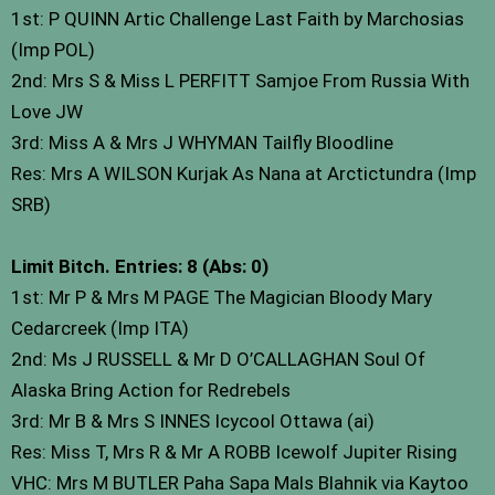
1st: P QUINN Artic Challenge Last Faith by Marchosias
(Imp POL)
2nd: Mrs S & Miss L PERFITT Samjoe From Russia With
Love JW
3rd: Miss A & Mrs J WHYMAN Tailfly Bloodline
Res: Mrs A WILSON Kurjak As Nana at Arctictundra (Imp
SRB)
Limit Bitch. Entries: 8 (Abs: 0)
1st: Mr P & Mrs M PAGE The Magician Bloody Mary
Cedarcreek (Imp ITA)
2nd: Ms J RUSSELL & Mr D O’CALLAGHAN Soul Of
Alaska Bring Action for Redrebels
3rd: Mr B & Mrs S INNES Icycool Ottawa (ai)
Res: Miss T, Mrs R & Mr A ROBB Icewolf Jupiter Rising
VHC: Mrs M BUTLER Paha Sapa Mals Blahnik via Kaytoo