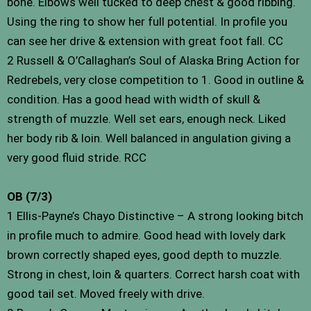
bone. Elbows well tucked to deep chest & good ribbing.
Using the ring to show her full potential. In profile you
can see her drive & extension with great foot fall. CC
2 Russell & O’Callaghan’s Soul of Alaska Bring Action for
Redrebels, very close competition to 1. Good in outline &
condition. Has a good head with width of skull &
strength of muzzle. Well set ears, enough neck. Liked
her body rib & loin. Well balanced in angulation giving a
very good fluid stride. RCC
OB (7/3)
1 Ellis-Payne’s Chayo Distinctive – A strong looking bitch
in profile much to admire. Good head with lovely dark
brown correctly shaped eyes, good depth to muzzle.
Strong in chest, loin & quarters. Correct harsh coat with
good tail set. Moved freely with drive.