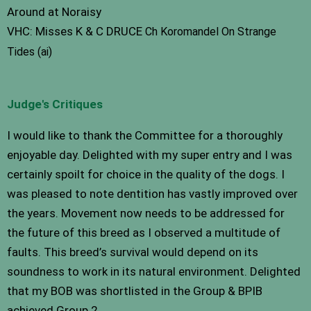
Around at Noraisy
VHC: Misses K & C DRUCE
Ch Koromandel On Strange
Tides (ai)
Judge's Critiques
I would like to thank the Committee for a thoroughly
enjoyable day. Delighted with my super entry and I was
certainly spoilt for choice in the quality of the dogs. I
was pleased to note dentition has vastly improved over
the years. Movement now needs to be addressed for
the future of this breed as I observed a multitude of
faults. This breed’s survival would depend on its
soundness to work in its natural environment. Delighted
that my BOB was shortlisted in the Group & BPIB
achieved Group 2.