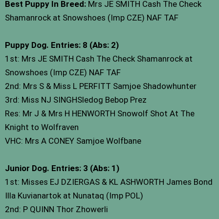
Best Puppy In Breed:
Mrs JE SMITH Cash The Check
Shamanrock at Snowshoes (Imp CZE) NAF TAF
Puppy Dog. Entries: 8 (Abs: 2)
1st: Mrs JE SMITH Cash The Check Shamanrock at
Snowshoes (Imp CZE) NAF TAF
2nd: Mrs S & Miss L PERFITT Samjoe Shadowhunter
3rd: Miss NJ SINGHSledog Bebop Prez
Res: Mr J & Mrs H HENWORTH Snowolf Shot At The
Knight to Wolfraven
VHC: Mrs A CONEY Samjoe Wolfbane
Junior Dog. Entries: 3 (Abs: 1)
1st: Misses EJ DZIERGAS & KL ASHWORTH James Bond
Illa Kuvianartok at Nunataq (Imp POL)
2nd: P QUINN Thor Zhowerli