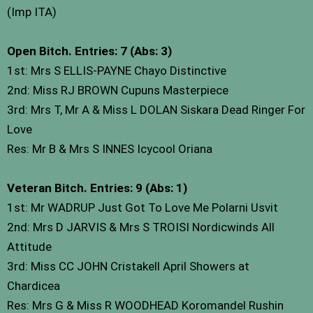
(Imp ITA)
Open Bitch. Entries: 7 (Abs: 3)
1st: Mrs S ELLIS-PAYNE Chayo Distinctive
2nd: Miss RJ BROWN Cupuns Masterpiece
3rd: Mrs T, Mr A & Miss L DOLAN Siskara Dead Ringer For
Love
Res: Mr B & Mrs S INNES Icycool Oriana
Veteran Bitch. Entries: 9 (Abs: 1)
1st: Mr WADRUP Just Got To Love Me Polarni Usvit
2nd: Mrs D JARVIS & Mrs S TROISI Nordicwinds All
Attitude
3rd: Miss CC JOHN Cristakell April Showers at
Chardicea
Res: Mrs G & Miss R WOODHEAD Koromandel Rushin