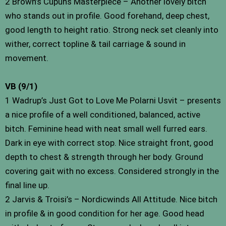
2 Brown’s Cupuns Masterpiece – Another lovely bitch
who stands out in profile. Good forehand, deep chest,
good length to height ratio. Strong neck set cleanly into
wither, correct topline & tail carriage & sound in
movement.
VB (9/1)
1 Wadrup’s Just Got to Love Me Polarni Usvit – presents
a nice profile of a well conditioned, balanced, active
bitch. Feminine head with neat small well furred ears.
Dark in eye with correct stop. Nice straight front, good
depth to chest & strength through her body. Ground
covering gait with no excess. Considered strongly in the
final line up.
2 Jarvis & Troisi’s – Nordicwinds All Attitude. Nice bitch
in profile & in good condition for her age. Good head