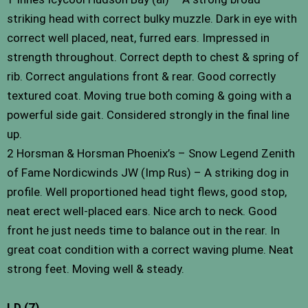
striking head with correct bulky muzzle. Dark in eye with
correct well placed, neat, furred ears. Impressed in
strength throughout. Correct depth to chest & spring of
rib. Correct angulations front & rear. Good correctly
textured coat. Moving true both coming & going with a
powerful side gait. Considered strongly in the final line
up.
2 Horsman & Horsman Phoenix’s – Snow Legend Zenith
of Fame Nordicwinds JW (Imp Rus) – A striking dog in
profile. Well proportioned head tight flews, good stop,
neat erect well-placed ears. Nice arch to neck. Good
front he just needs time to balance out in the rear. In
great coat condition with a correct waving plume. Neat
strong feet. Moving well & steady.
LD (7)