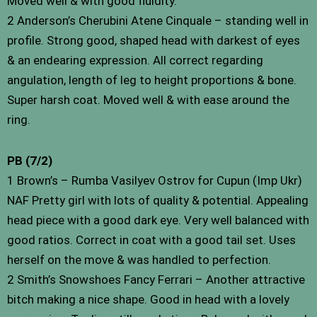
Moved well & with good fluidity.
2 Anderson’s Cherubini Atene Cinquale – standing well in
profile. Strong good, shaped head with darkest of eyes
& an endearing expression. All correct regarding
angulation, length of leg to height proportions & bone.
Super harsh coat. Moved well & with ease around the
ring.
PB (7/2)
1 Brown’s – Rumba Vasilyev Ostrov for Cupun (Imp Ukr)
NAF Pretty girl with lots of quality & potential. Appealing
head piece with a good dark eye. Very well balanced with
good ratios. Correct in coat with a good tail set. Uses
herself on the move & was handled to perfection.
2 Smith’s Snowshoes Fancy Ferrari – Another attractive
bitch making a nice shape. Good in head with a lovely