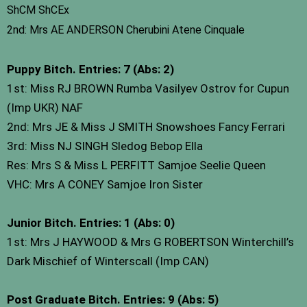
ShCM ShCEx
2nd: Mrs AE ANDERSON Cherubini Atene Cinquale
Puppy Bitch. Entries: 7 (Abs: 2)
1st: Miss RJ BROWN Rumba Vasilyev Ostrov for Cupun
(Imp UKR) NAF
2nd: Mrs JE & Miss J SMITH Snowshoes Fancy Ferrari
3rd: Miss NJ SINGH Sledog Bebop Ella
Res: Mrs S & Miss L PERFITT Samjoe Seelie Queen
VHC: Mrs A CONEY Samjoe Iron Sister
Junior Bitch. Entries: 1 (Abs: 0)
1st: Mrs J HAYWOOD & Mrs G ROBERTSON Winterchill’s
Dark Mischief of Winterscall (Imp CAN)
Post Graduate Bitch. Entries: 9 (Abs: 5)