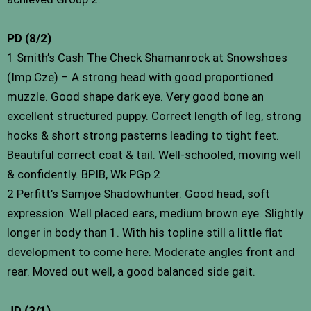
PD (8/2)
1 Smith’s Cash The Check Shamanrock at Snowshoes
(Imp Cze) – A strong head with good proportioned
muzzle. Good shape dark eye. Very good bone an
excellent structured puppy. Correct length of leg, strong
hocks & short strong pasterns leading to tight feet.
Beautiful correct coat & tail. Well-schooled, moving well
& confidently. BPIB, Wk PGp 2
2 Perfitt’s Samjoe Shadowhunter. Good head, soft
expression. Well placed ears, medium brown eye. Slightly
longer in body than 1. With his topline still a little flat
development to come here. Moderate angles front and
rear. Moved out well, a good balanced side gait.
JD (3/1)