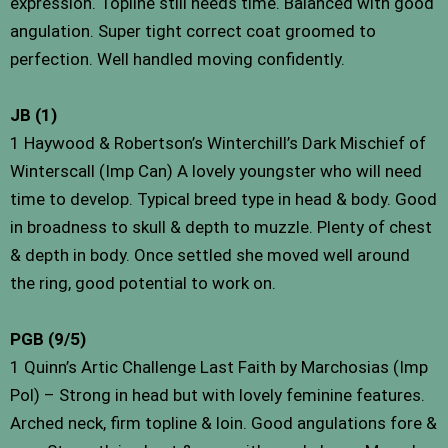
expression. Topline still needs time. Balanced with good
angulation. Super tight correct coat groomed to
perfection. Well handled moving confidently.
JB (1)
1 Haywood & Robertson’s Winterchill’s Dark Mischief of
Winterscall (Imp Can) A lovely youngster who will need
time to develop. Typical breed type in head & body. Good
in broadness to skull & depth to muzzle. Plenty of chest
& depth in body. Once settled she moved well around
the ring, good potential to work on.
PGB (9/5)
1 Quinn’s Artic Challenge Last Faith by Marchosias (Imp
Pol) – Strong in head but with lovely feminine features.
Arched neck, firm topline & loin. Good angulations fore &