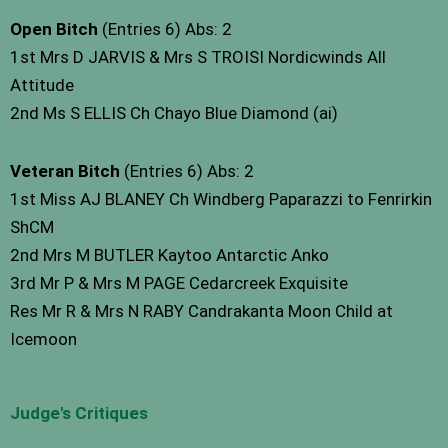
Open Bitch
(Entries 6) Abs: 2
1st Mrs D JARVIS & Mrs S TROISI Nordicwinds All
Attitude
2nd Ms S ELLIS Ch Chayo Blue Diamond (ai)
Veteran Bitch
(Entries 6) Abs: 2
1st Miss AJ BLANEY Ch Windberg Paparazzi to Fenrirkin
ShCM
2nd Mrs M BUTLER Kaytoo Antarctic Anko
3rd Mr P & Mrs M PAGE Cedarcreek Exquisite
Res Mr R & Mrs N RABY Candrakanta Moon Child at
Icemoon
Judge's Critiques