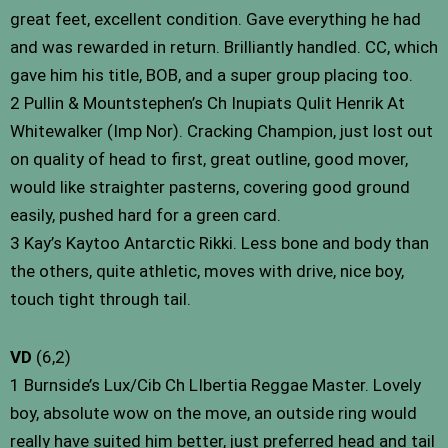
great feet, excellent condition. Gave everything he had
and was rewarded in return. Brilliantly handled. CC, which
gave him his title, BOB, and a super group placing too.
2 Pullin & Mountstephen’s Ch Inupiats Qulit Henrik At
Whitewalker (Imp Nor). Cracking Champion, just lost out
on quality of head to first, great outline, good mover,
would like straighter pasterns, covering good ground
easily, pushed hard for a green card.
3 Kay’s Kaytoo Antarctic Rikki. Less bone and body than
the others, quite athletic, moves with drive, nice boy,
touch tight through tail.
VD
(6,2)
1 Burnside’s Lux/Cib Ch LIbertia Reggae Master. Lovely
boy, absolute wow on the move, an outside ring would
really have suited him better, just preferred head and tail