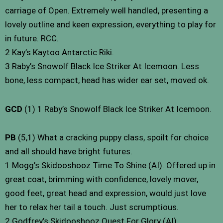
carriage of Open. Extremely well handled, presenting a
lovely outline and keen expression, everything to play for
in future. RCC.
2 Kay’s Kaytoo Antarctic Riki.
3 Raby’s Snowolf Black Ice Striker At Icemoon. Less
bone, less compact, head has wider ear set, moved ok.
GCD
(1) 1 Raby’s Snowolf Black Ice Striker At Icemoon.
PB
(5,1) What a cracking puppy class, spoilt for choice
and all should have bright futures.
1 Mogg’s Skidooshooz Time To Shine (AI). Offered up in
great coat, brimming with confidence, lovely mover,
good feet, great head and expression, would just love
her to relax her tail a touch. Just scrumptious.
2 Godfrey’s Skidooshooz Quest For Glory (AI).