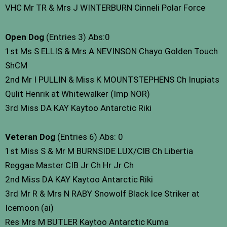
VHC Mr TR & Mrs J WINTERBURN Cinneli Polar Force
Open Dog
(Entries 3) Abs:0
1st Ms S ELLIS & Mrs A NEVINSON Chayo Golden Touch
ShCM
2nd Mr I PULLIN & Miss K MOUNTSTEPHENS Ch Inupiats
Qulit Henrik at Whitewalker (Imp NOR)
3rd Miss DA KAY Kaytoo Antarctic Riki
Veteran Dog
(Entries 6) Abs: 0
1st Miss S & Mr M BURNSIDE LUX/CIB Ch Libertia
Reggae Master CIB Jr Ch Hr Jr Ch
2nd Miss DA KAY Kaytoo Antarctic Riki
3rd Mr R & Mrs N RABY Snowolf Black Ice Striker at
Icemoon (ai)
Res Mrs M BUTLER Kaytoo Antarctic Kuma