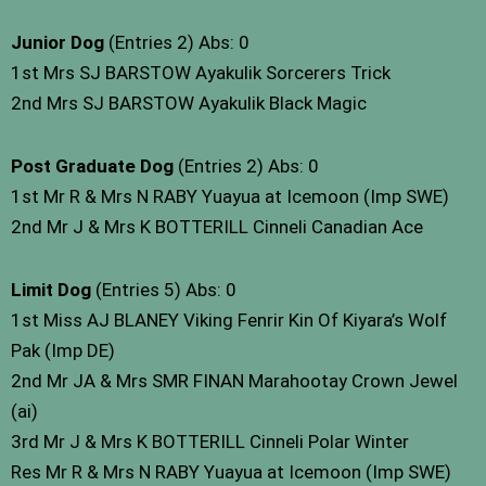
Junior Dog
(Entries 2) Abs: 0
1st Mrs SJ BARSTOW Ayakulik Sorcerers Trick
2nd Mrs SJ BARSTOW Ayakulik Black Magic
Post Graduate Dog
(Entries 2) Abs: 0
1st Mr R & Mrs N RABY Yuayua at Icemoon (Imp SWE)
2nd Mr J & Mrs K BOTTERILL Cinneli Canadian Ace
Limit Dog
(Entries 5) Abs: 0
1st Miss AJ BLANEY Viking Fenrir Kin Of Kiyara’s Wolf
Pak (Imp DE)
2nd Mr JA & Mrs SMR FINAN Marahootay Crown Jewel
(ai)
3rd Mr J & Mrs K BOTTERILL Cinneli Polar Winter
Res Mr R & Mrs N RABY Yuayua at Icemoon (Imp SWE)