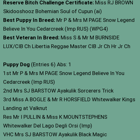
Reserve Bitch Challenge Certificate:
Miss RJ BROWN
Skidooshooz Bohemian Soul of Cupun (ai)
Best Puppy In Breed:
Mr P & Mrs M PAGE Snow Legend
Believe In You Cedarcreek (Imp RUS) (WPG4)
Best Veteran In Breed:
Miss S & Mr M BURNSIDE
LUX/CIB Ch Libertia Reggae Master CIB Jr Ch Hr Jr Ch
Puppy Dog
(Entries 6) Abs: 1
1st Mr P & Mrs M PAGE Snow Legend Believe In You
Cedarcreek (Imp RUS)
2nd Mrs SJ BARSTOW Ayakulik Sorcerers Trick
3rd Miss A BOGLE & Mr R HORSFIELD Whitewalker Kings
Landing at Valknut
Res Mr I PULLIN & Miss K MOUNTSTEPHENS
Whitewalker Del Lago Degli Orsi (Imp)
VHC Mrs SJ BARSTOW Ayakulik Black Magic