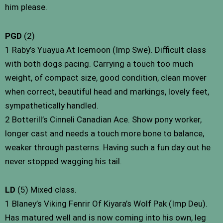
him please.
PGD
(2)
1 Raby’s Yuayua At Icemoon (Imp Swe). Difficult class
with both dogs pacing. Carrying a touch too much
weight, of compact size, good condition, clean mover
when correct, beautiful head and markings, lovely feet,
sympathetically handled.
2 Botterill’s Cinneli Canadian Ace. Show pony worker,
longer cast and needs a touch more bone to balance,
weaker through pasterns. Having such a fun day out he
never stopped wagging his tail.
LD
(5) Mixed class.
1 Blaney’s Viking Fenrir Of Kiyara’s Wolf Pak (Imp Deu).
Has matured well and is now coming into his own, leg