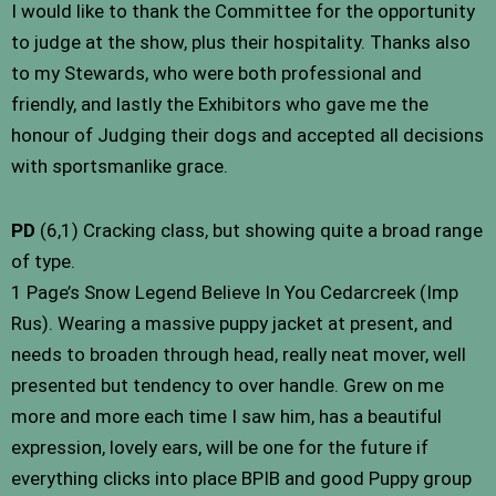
I would like to thank the Committee for the opportunity
to judge at the show, plus their hospitality. Thanks also
to my Stewards, who were both professional and
friendly, and lastly the Exhibitors who gave me the
honour of Judging their dogs and accepted all decisions
with sportsmanlike grace.
PD
(6,1) Cracking class, but showing quite a broad range
of type.
1 Page’s Snow Legend Believe In You Cedarcreek (Imp
Rus). Wearing a massive puppy jacket at present, and
needs to broaden through head, really neat mover, well
presented but tendency to over handle. Grew on me
more and more each time I saw him, has a beautiful
expression, lovely ears, will be one for the future if
everything clicks into place BPIB and good Puppy group