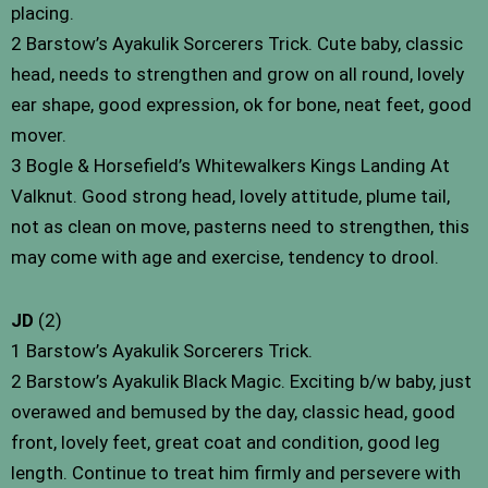
placing.
2 Barstow’s Ayakulik Sorcerers Trick. Cute baby, classic
head, needs to strengthen and grow on all round, lovely
ear shape, good expression, ok for bone, neat feet, good
mover.
3 Bogle & Horsefield’s Whitewalkers Kings Landing At
Valknut. Good strong head, lovely attitude, plume tail,
not as clean on move, pasterns need to strengthen, this
may come with age and exercise, tendency to drool.
JD
(2)
1 Barstow’s Ayakulik Sorcerers Trick.
2 Barstow’s Ayakulik Black Magic. Exciting b/w baby, just
overawed and bemused by the day, classic head, good
front, lovely feet, great coat and condition, good leg
length. Continue to treat him firmly and persevere with