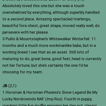
Absolutely loved this one but she was a touch
overwhelmed by everything, although superbly handled
to a second place. Amazing spectacled markings,
beautiful fore chest, great shape, moved really well, do
persevere with her please.
3 Pullin & Mountstephen’s Whitewalker Winterfell. 11
months and a much more workmanlike babe, but in a
working breed I see that as an asset. Still lots of
maturing to do, great bone, good feet, head is currently
not her fortune, but she’s certainly the one I’d be
choosing for my team.
JB
(2,1)
1 Horsman & Horsman-Phoenix’s Snow Legend Be My
Lucky Nordicwinds NAF (Imp Rus). Fourth in puppy,
cracking little fun muffin enjoying her day out, classic