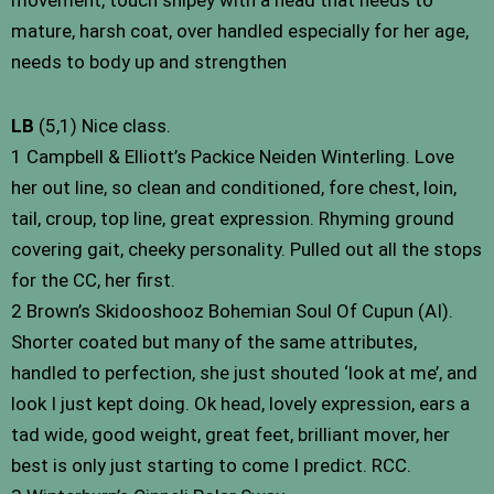
mature, harsh coat, over handled especially for her age,
needs to body up and strengthen
LB
(5,1) Nice class.
1 Campbell & Elliott’s Packice Neiden Winterling. Love
her out line, so clean and conditioned, fore chest, loin,
tail, croup, top line, great expression. Rhyming ground
covering gait, cheeky personality. Pulled out all the stops
for the CC, her first.
2 Brown’s Skidooshooz Bohemian Soul Of Cupun (AI).
Shorter coated but many of the same attributes,
handled to perfection, she just shouted ‘look at me’, and
look I just kept doing. Ok head, lovely expression, ears a
tad wide, good weight, great feet, brilliant mover, her
best is only just starting to come I predict. RCC.