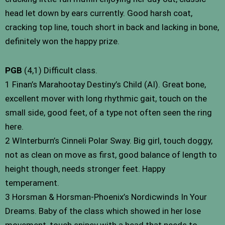
head let down by ears currently. Good harsh coat,
cracking top line, touch short in back and lacking in bone,
definitely won the happy prize.
PGB
(4,1) Difficult class.
1 Finan’s Marahootay Destiny’s Child (AI). Great bone,
excellent mover with long rhythmic gait, touch on the
small side, good feet, of a type not often seen the ring
here.
2 WInterburn’s Cinneli Polar Sway. Big girl, touch doggy,
not as clean on move as first, good balance of length to
height though, needs stronger feet. Happy
temperament.
3 Horsman & Horsman-Phoenix’s Nordicwinds In Your
Dreams. Baby of the class which showed in her lose
movement, touch snipey with a head that needs to