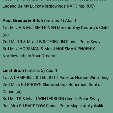
Legend Be My Lucky Nordicwinds NAF (Imp RUS)
Post Graduate Bitch
(Entries 4) Abs: 1
1st Mr JA & Mrs SMR FINAN Marahootay Destiny’s Child
(ai)
2nd Mr TR & Mrs J WINTERBURN Cinneli Polar Sway
3rd Mr J HORSMAN & Mrs J HORSMAN-PHOENIX
Nordicwinds In Your Dreams
Limit Bitch
(Entries 5) Abs: 1
1st A CAMPBELL & I ELLIOTT Packice Neiden Winterling
2nd Miss RJ BROWN Skidooshooz Bohemian Soul of
Cupun (ai)
3rd Mr TR & Mrs J WINTERBURN Cinneli Polar Sway
Res Mrs SJ BARSTOW Cinneli Polar Maple at Ayakulik