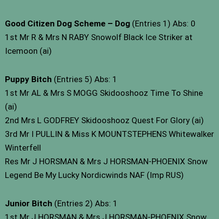
Good Citizen Dog Scheme – Dog
(Entries 1) Abs: 0
1st Mr R & Mrs N RABY Snowolf Black Ice Striker at
Icemoon (ai)
Puppy Bitch
(Entries 5) Abs: 1
1st Mr AL & Mrs S MOGG Skidooshooz Time To Shine
(ai)
2nd Mrs L GODFREY Skidooshooz Quest For Glory (ai)
3rd Mr I PULLIN & Miss K MOUNTSTEPHENS Whitewalker
Winterfell
Res Mr J HORSMAN & Mrs J HORSMAN-PHOENIX Snow
Legend Be My Lucky Nordicwinds NAF (Imp RUS)
Junior Bitch
(Entries 2) Abs: 1
1st Mr J HORSMAN & Mrs J HORSMAN-PHOENIX Snow