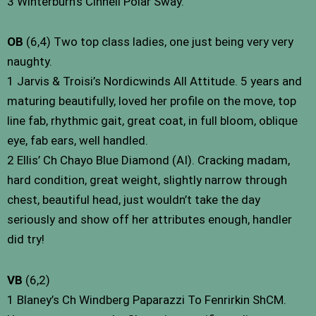
3 Winterburn’s Cinneli Polar Sway.
OB
(6,4) Two top class ladies, one just being very very
naughty.
1 Jarvis & Troisi’s Nordicwinds All Attitude. 5 years and
maturing beautifully, loved her profile on the move, top
line fab, rhythmic gait, great coat, in full bloom, oblique
eye, fab ears, well handled.
2 Ellis’ Ch Chayo Blue Diamond (AI). Cracking madam,
hard condition, great weight, slightly narrow through
chest, beautiful head, just wouldn’t take the day
seriously and show off her attributes enough, handler
did try!
VB
(6,2)
1 Blaney’s Ch Windberg Paparazzi To Fenrirkin ShCM.