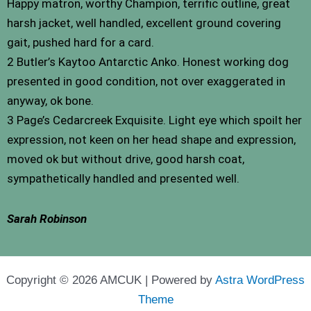
Happy matron, worthy Champion, terrific outline, great
harsh jacket, well handled, excellent ground covering
gait, pushed hard for a card.
2 Butler’s Kaytoo Antarctic Anko. Honest working dog
presented in good condition, not over exaggerated in
anyway, ok bone.
3 Page’s Cedarcreek Exquisite. Light eye which spoilt her
expression, not keen on her head shape and expression,
moved ok but without drive, good harsh coat,
sympathetically handled and presented well.
Sarah Robinson
Copyright © 2026 AMCUK | Powered by
Astra WordPress
Theme