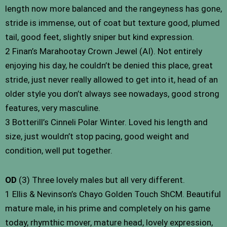
length now more balanced and the rangeyness has gone,
stride is immense, out of coat but texture good, plumed
tail, good feet, slightly sniper but kind expression.
2 Finan’s Marahootay Crown Jewel (AI). Not entirely
enjoying his day, he couldn’t be denied this place, great
stride, just never really allowed to get into it, head of an
older style you don’t always see nowadays, good strong
features, very masculine.
3 Botterill’s Cinneli Polar Winter. Loved his length and
size, just wouldn’t stop pacing, good weight and
condition, well put together.
OD
(3) Three lovely males but all very different.
1 Ellis & Nevinson’s Chayo Golden Touch ShCM. Beautiful
mature male, in his prime and completely on his game
today, rhymthic mover, mature head, lovely expression,