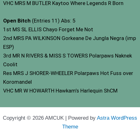
VHC MRS M BUTLER Kaytoo Where Legends R Born
Open Bitch
(Entries 11) Abs: 5
1st MS SL ELLIS Chayo Forget Me Not
2nd MRS PA WILKINSON Gorkeane De Jungla Negra (imp
ESP)
3rd MR N RIVERS & MISS S TOWERS Polarpaws Naknek
Coolit
Res MRS J SHORER-WHEELER Polarpaws Hot Fuss over
Koromandel
VHC MR W HOWARTH Hawkam’s Harlequin ShCM
Copyright © 2026 AMCUK | Powered by
Astra WordPress
Theme