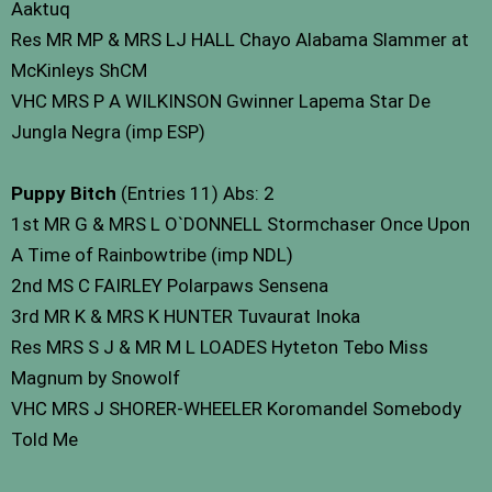
Aaktuq
Res MR MP & MRS LJ HALL Chayo Alabama Slammer at
McKinleys ShCM
VHC MRS P A WILKINSON Gwinner Lapema Star De
Jungla Negra (imp ESP)
Puppy Bitch
(Entries 11) Abs: 2
1st MR G & MRS L O`DONNELL Stormchaser Once Upon
A Time of Rainbowtribe (imp NDL)
2nd MS C FAIRLEY Polarpaws Sensena
3rd MR K & MRS K HUNTER Tuvaurat Inoka
Res MRS S J & MR M L LOADES Hyteton Tebo Miss
Magnum by Snowolf
VHC MRS J SHORER-WHEELER Koromandel Somebody
Told Me