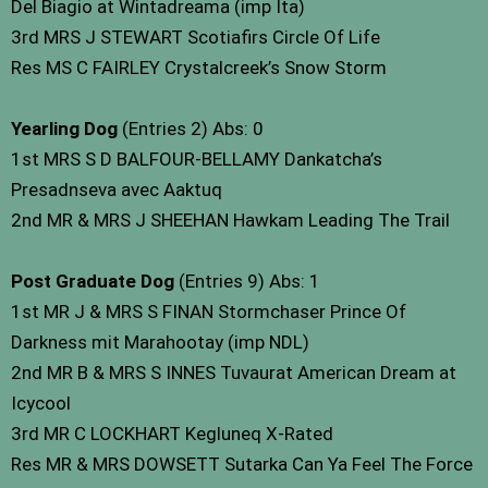
Del Biagio at Wintadreama (imp Ita)
3rd MRS J STEWART Scotiafirs Circle Of Life
Res MS C FAIRLEY Crystalcreek’s Snow Storm
Yearling Dog
(Entries 2) Abs: 0
1st MRS S D BALFOUR-BELLAMY Dankatcha’s
Presadnseva avec Aaktuq
2nd MR & MRS J SHEEHAN Hawkam Leading The Trail
Post Graduate Dog
(Entries 9) Abs: 1
1st MR J & MRS S FINAN Stormchaser Prince Of
Darkness mit Marahootay (imp NDL)
2nd MR B & MRS S INNES Tuvaurat American Dream at
Icycool
3rd MR C LOCKHART Kegluneq X-Rated
Res MR & MRS DOWSETT Sutarka Can Ya Feel The Force