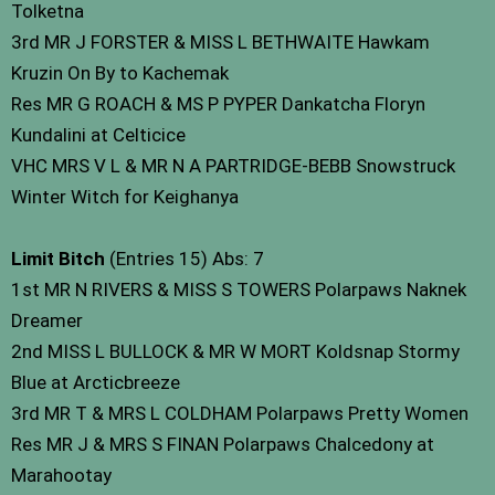
Tolketna
3rd MR J FORSTER & MISS L BETHWAITE Hawkam
Kruzin On By to Kachemak
Res MR G ROACH & MS P PYPER Dankatcha Floryn
Kundalini at Celticice
VHC MRS V L & MR N A PARTRIDGE-BEBB Snowstruck
Winter Witch for Keighanya
Limit Bitch
(Entries 15) Abs: 7
1st MR N RIVERS & MISS S TOWERS Polarpaws Naknek
Dreamer
2nd MISS L BULLOCK & MR W MORT Koldsnap Stormy
Blue at Arcticbreeze
3rd MR T & MRS L COLDHAM Polarpaws Pretty Women
Res MR J & MRS S FINAN Polarpaws Chalcedony at
Marahootay