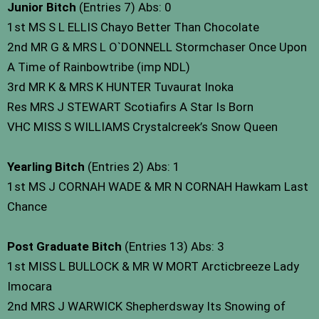
Junior Bitch
(Entries 7) Abs: 0
1st MS S L ELLIS Chayo Better Than Chocolate
2nd MR G & MRS L O`DONNELL Stormchaser Once Upon
A Time of Rainbowtribe (imp NDL)
3rd MR K & MRS K HUNTER Tuvaurat Inoka
Res MRS J STEWART Scotiafirs A Star Is Born
VHC MISS S WILLIAMS Crystalcreek’s Snow Queen
Yearling Bitch
(Entries 2) Abs: 1
1st MS J CORNAH WADE & MR N CORNAH Hawkam Last
Chance
Post Graduate Bitch
(Entries 13) Abs: 3
1st MISS L BULLOCK & MR W MORT Arcticbreeze Lady
Imocara
2nd MRS J WARWICK Shepherdsway Its Snowing of