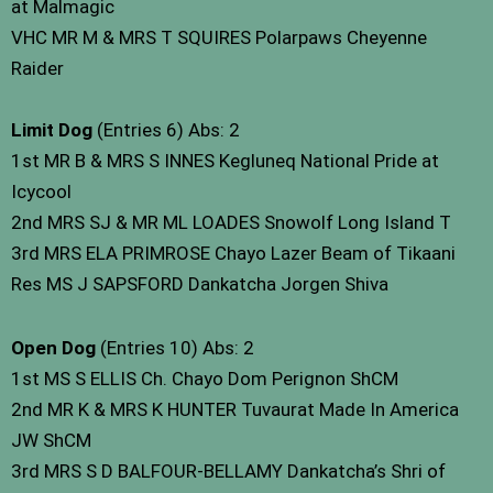
at Malmagic
VHC MR M & MRS T SQUIRES Polarpaws Cheyenne
Raider
Limit Dog
(Entries 6) Abs: 2
1st MR B & MRS S INNES Kegluneq National Pride at
Icycool
2nd MRS SJ & MR ML LOADES Snowolf Long Island T
3rd MRS ELA PRIMROSE Chayo Lazer Beam of Tikaani
Res MS J SAPSFORD Dankatcha Jorgen Shiva
Open Dog
(Entries 10) Abs: 2
1st MS S ELLIS Ch. Chayo Dom Perignon ShCM
2nd MR K & MRS K HUNTER Tuvaurat Made In America
JW ShCM
3rd MRS S D BALFOUR-BELLAMY Dankatcha’s Shri of