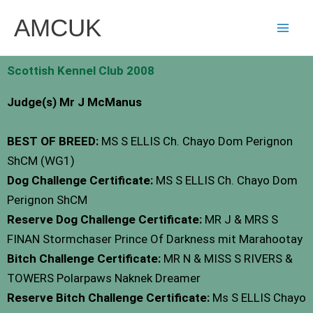
Skip
AMCUK
to
content
Scottish Kennel Club 2008
Judge(s) Mr J McManus
BEST OF BREED:
MS S ELLIS Ch. Chayo Dom Perignon
ShCM (WG1)
Dog Challenge Certificate:
MS S ELLIS Ch. Chayo Dom
Perignon ShCM
Reserve Dog Challenge Certificate:
MR J & MRS S
FINAN Stormchaser Prince Of Darkness mit Marahootay
Bitch Challenge Certificate:
MR N & MISS S RIVERS &
TOWERS Polarpaws Naknek Dreamer
Reserve Bitch Challenge Certificate:
Ms S ELLIS Chayo