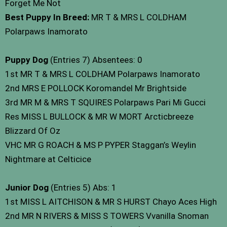
Forget Me Not
Best Puppy In Breed:
MR T & MRS L COLDHAM
Polarpaws Inamorato
Puppy Dog
(Entries 7) Absentees: 0
1st MR T & MRS L COLDHAM Polarpaws Inamorato
2nd MRS E POLLOCK Koromandel Mr Brightside
3rd MR M & MRS T SQUIRES Polarpaws Pari Mi Gucci
Res MISS L BULLOCK & MR W MORT Arcticbreeze
Blizzard Of Oz
VHC MR G ROACH & MS P PYPER Staggan’s Weylin
Nightmare at Celticice
Junior Dog
(Entries 5) Abs: 1
1st MISS L AITCHISON & MR S HURST Chayo Aces High
2nd MR N RIVERS & MISS S TOWERS Vvanilla Snoman