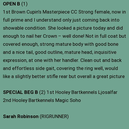
OPEN B
(1)
1st Brown Cupin’s Masterpiece CC Strong female, now in
full prime and I understand only just coming back into
showable condition. She looked a picture today and did
enough to nail her Crown – well done! Not in full coat but
covered enough, strong mature body with good bone
and a nice tail, good outline, mature head, inquisitive
expression, at one with her handler. Clean out and back
and effortless side gait, covering the ring well, would
like a slightly better stifle rear but overall a great picture
SPECIAL BEG B
(2) 1st Hooley Bartkennels Ljosalfar
2nd Hooley Bartkennels Magic Soho
Sarah Robinson
(RIGRUNNER)