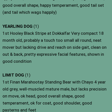
good overall shape, happy temperament, good tail set
(and tail which wags happily)
YEARLING DOG
(1)
1st Hooley Black Stripe at Dokkalfar Very compact 18
month old, probably a touch too small all round, neat
mover but lacking drive and reach on side gait, clean on
out & back, pretty expressive facial features, shown in
good condition
LIMIT DOG
(1)
1st Finan Marahootay Standing Bear with Chayo 4 year
old grey, well-muscled mature male, but lacks precision
on move, ok head, good overall shape, good
temperament, ok for coat, good shoulder, good
pasterns and feet