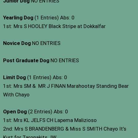
Junior Dog
NO ENTRIES
Yearling Dog
(1 Entries) Abs: 0
1st: Mrs S HOOLEY Black Stripe at Dokkalfar
Novice Dog
NO ENTRIES
Post Graduate Dog
NO ENTRIES
Limit Dog
(1 Entries) Abs: 0
1st: Mrs SM & MR J FINAN Marahootay Standing Bear
With Chayo
Open Dog
(2 Entries) Abs: 0
1st: Mrs KL JELFS CH Lapema Malizioso
2nd: Mrs S BRANDENBERG & Miss S SMITH Chayo It’s
Kurt for Taronakits JW