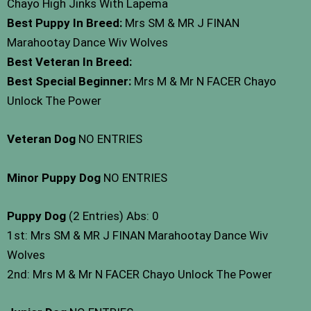
Chayo High Jinks With Lapema
Best Puppy In Breed:
Mrs SM & MR J FINAN
Marahootay Dance Wiv Wolves
Best Veteran In Breed:
Best Special Beginner:
Mrs M & Mr N FACER Chayo
Unlock The Power
Veteran Dog
NO ENTRIES
Minor Puppy Dog
NO ENTRIES
Puppy Dog
(2 Entries) Abs: 0
1st: Mrs SM & MR J FINAN Marahootay Dance Wiv
Wolves
2nd: Mrs M & Mr N FACER Chayo Unlock The Power