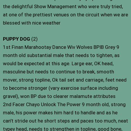
the delightful Show Management who were truly tried,
at one of the prettiest venues on the circuit when we are
blessed with nice weather
PUPPY DOG
(2)
1st Finan Marahootay Dance Wiv Wolves BPIB Grey 9
month old substantial male that needs to tighten, as
would be expected at this age. Large ear, OK head,
masculine but needs to continue to break, smooth
mover, strong topline, Ok tail set and carriage, feet need
to become stronger (vary exercise surface including
gravel), won BP due to clearer malamute attributes
2nd Facer Chayo Unlock The Power 9 month old, strong
male, his power makes him hard to handle and as he
can’t stride out he short steps and paces too much, neat
typey head, needs to strengthen in topline, good bone,