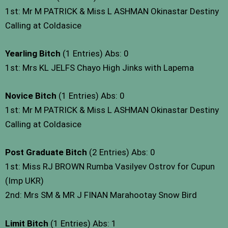
1st: Mr M PATRICK & Miss L ASHMAN Okinastar Destiny
Calling at Coldasice
Yearling Bitch
(1 Entries) Abs: 0
1st: Mrs KL JELFS Chayo High Jinks with Lapema
Novice Bitch
(1 Entries) Abs: 0
1st: Mr M PATRICK & Miss L ASHMAN Okinastar Destiny
Calling at Coldasice
Post Graduate Bitch
(2 Entries) Abs: 0
1st: Miss RJ BROWN Rumba Vasilyev Ostrov for Cupun
(Imp UKR)
2nd: Mrs SM & MR J FINAN Marahootay Snow Bird
Limit Bitch
(1 Entries) Abs: 1