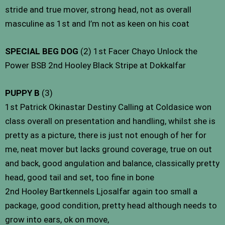
stride and true mover, strong head, not as overall
masculine as 1st and I’m not as keen on his coat
SPECIAL BEG DOG
(2) 1st Facer Chayo Unlock the
Power BSB 2nd Hooley Black Stripe at Dokkalfar
PUPPY B
(3)
1st Patrick Okinastar Destiny Calling at Coldasice won
class overall on presentation and handling, whilst she is
pretty as a picture, there is just not enough of her for
me, neat mover but lacks ground coverage, true on out
and back, good angulation and balance, classically pretty
head, good tail and set, too fine in bone
2nd Hooley Bartkennels Ljosalfar again too small a
package, good condition, pretty head although needs to
grow into ears, ok on move,