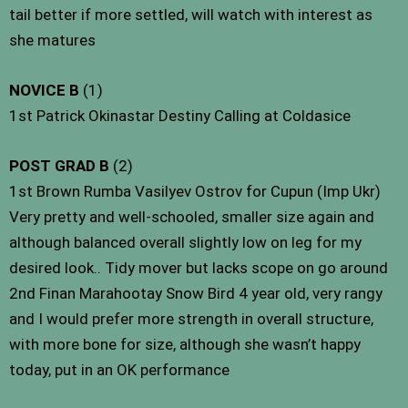
tail better if more settled, will watch with interest as
she matures
NOVICE B
(1)
1st Patrick Okinastar Destiny Calling at Coldasice
POST GRAD B
(2)
1st Brown Rumba Vasilyev Ostrov for Cupun (Imp Ukr)
Very pretty and well-schooled, smaller size again and
although balanced overall slightly low on leg for my
desired look.. Tidy mover but lacks scope on go around
2nd Finan Marahootay Snow Bird 4 year old, very rangy
and I would prefer more strength in overall structure,
with more bone for size, although she wasn’t happy
today, put in an OK performance