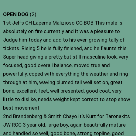
OPEN DOG
(2)
1st Jelfs CH Lapema Malizioso CC BOB This male is
absolutely on fire currently and it was a pleasure to
Judge him today and add to his ever-growing tally of
tickets. Rising 5 he is fully finished, and he flaunts this.
Super head giving a pretty but still masculine look, very
focused, good overall balance, moved true and
powerfully, coped with everything the weather and ring
through at him, waving plumed tail well set on, great
bone, excellent feet, well presented, good coat, very
little to dislike, needs weight kept correct to stop show
best movement
2nd Brandenberg & Smith Chayo it’s Kurt for Taronakits
JW RCC 3 year old, large boy, again beautifully mature
and handled so well, good bone, strong topline, good