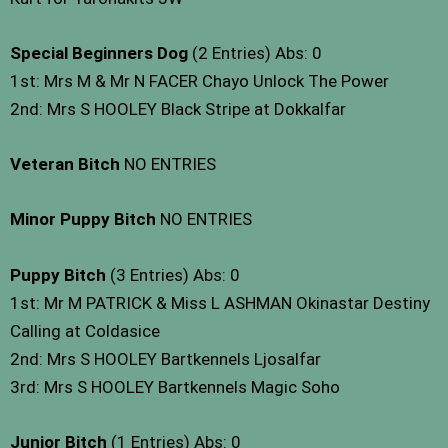
Special Beginners Dog
(2 Entries) Abs: 0
1st: Mrs M & Mr N FACER Chayo Unlock The Power
2nd: Mrs S HOOLEY Black Stripe at Dokkalfar
Veteran Bitch
NO ENTRIES
Minor Puppy Bitch
NO ENTRIES
Puppy Bitch
(3 Entries) Abs: 0
1st: Mr M PATRICK & Miss L ASHMAN Okinastar Destiny
Calling at Coldasice
2nd: Mrs S HOOLEY Bartkennels Ljosalfar
3rd: Mrs S HOOLEY Bartkennels Magic Soho
Junior Bitch
(1 Entries) Abs: 0