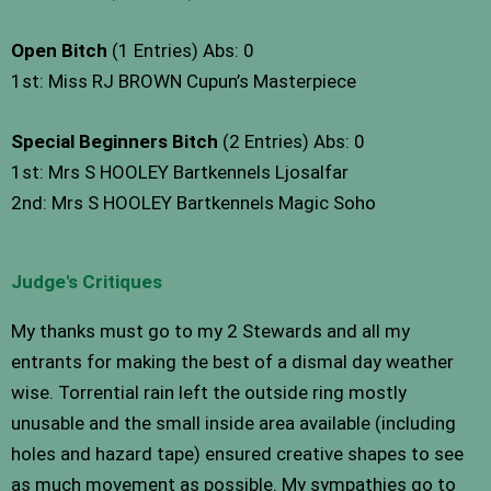
Open Bitch
(1 Entries) Abs: 0
1st: Miss RJ BROWN Cupun’s Masterpiece
Special Beginners Bitch
(2 Entries) Abs: 0
1st: Mrs S HOOLEY Bartkennels Ljosalfar
2nd: Mrs S HOOLEY Bartkennels Magic Soho
Judge's Critiques
My thanks must go to my 2 Stewards and all my
entrants for making the best of a dismal day weather
wise. Torrential rain left the outside ring mostly
unusable and the small inside area available (including
holes and hazard tape) ensured creative shapes to see
as much movement as possible. My sympathies go to