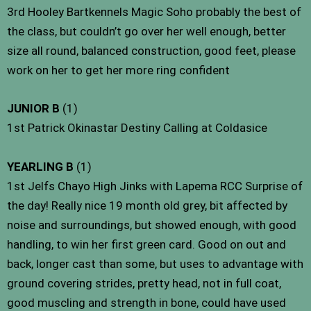
3rd Hooley Bartkennels Magic Soho probably the best of
the class, but couldn’t go over her well enough, better
size all round, balanced construction, good feet, please
work on her to get her more ring confident
JUNIOR B
(1)
1st Patrick Okinastar Destiny Calling at Coldasice
YEARLING B
(1)
1st Jelfs Chayo High Jinks with Lapema RCC Surprise of
the day! Really nice 19 month old grey, bit affected by
noise and surroundings, but showed enough, with good
handling, to win her first green card. Good on out and
back, longer cast than some, but uses to advantage with
ground covering strides, pretty head, not in full coat,
good muscling and strength in bone, could have used