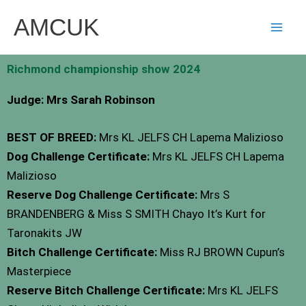
Skip
AMCUK
to
content
Richmond championship show 2024
Judge: Mrs Sarah Robinson
BEST OF BREED:
Mrs KL JELFS CH Lapema Malizioso
Dog Challenge Certificate:
Mrs KL JELFS CH Lapema
Malizioso
Reserve Dog Challenge Certificate:
Mrs S
BRANDENBERG & Miss S SMITH Chayo It’s Kurt for
Taronakits JW
Bitch Challenge Certificate:
Miss RJ BROWN Cupun’s
Masterpiece
Reserve Bitch Challenge Certificate:
Mrs KL JELFS