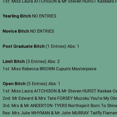
1st: Miss Laura AITCHISON & Mr Steven HURST Kaskae’s Fi
Yearling Bitch
NO ENTRIES
Novice Bitch
NO ENTRIES
Post Graduate Bitch
(1 Entries) Abs: 1
Limit Bitch
(3 Entries) Abs: 2
1st: Miss Rebecca BROWN Cupun’s Masterpiece
Open Bitch
(5 Entries) Abs: 1
1st: Miss Laura AITCHISON & Mr Steven HURST Kaskae O
2nd: Mr Edward & Mrs Tate FORSEY Muzoku You’re My Ob
3rd: Mrs & Mr ANDERTON-TYERS Northspirit Born To Shine 
Res: Mrs Julie WHYMAN & Mr John MURRAY Tailfly Flame