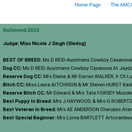
Skip
Home Page
The AMC
to
content
Richmond 2022
Judge: Miss Nicola J Singh (Sledog)
BEST OF BREED:
Ms D REID Austmans Cowboy Casanova 
Dog CC:
Ms D REID Austmans Cowboy Casanova At Jaydo
Reserve Dog CC:
Mrs Elaine & Mr Darren WALKER, Ir Ch L
Bitch CC:
Miss Laura AITCHISON & Mr Steven HURST Kas
Reserve Bitch CC:
Mr Edward & Mrs Tate FORSEY Muzoku
Best Puppy In Breed:
Mrs J HAYWOOD, & Mrs G ROBERTSON 
Best Veteran In Breed:
Mrs AE ANDERSON Cherubini Aten
Best Special Beginner:
Mrs Lorna BARTLETT Articrainb