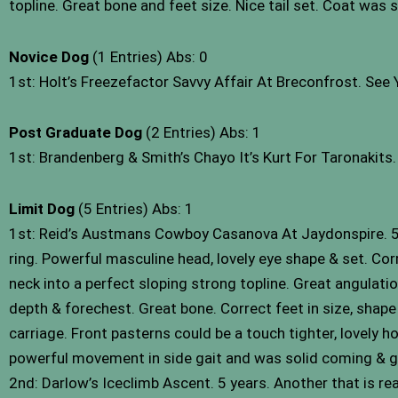
topline. Great bone and feet size. Nice tail set. Coat was 
Novice Dog
(1 Entries) Abs: 0
1st: Holt’s Freezefactor Savvy Affair At Breconfrost. See
Post Graduate Dog
(2 Entries) Abs: 1
1st: Brandenberg & Smith’s Chayo It’s Kurt For Taronakits
Limit Dog
(5 Entries) Abs: 1
1st: Reid’s Austmans Cowboy Casanova At Jaydonspire. 5 
ring. Powerful masculine head, lovely eye shape & set. Cor
neck into a perfect sloping strong topline. Great angulatio
depth & forechest. Great bone. Correct feet in size, shape &
carriage. Front pasterns could be a touch tighter, lovely h
powerful movement in side gait and was solid coming & 
2nd: Darlow’s Iceclimb Ascent. 5 years. Another that is re