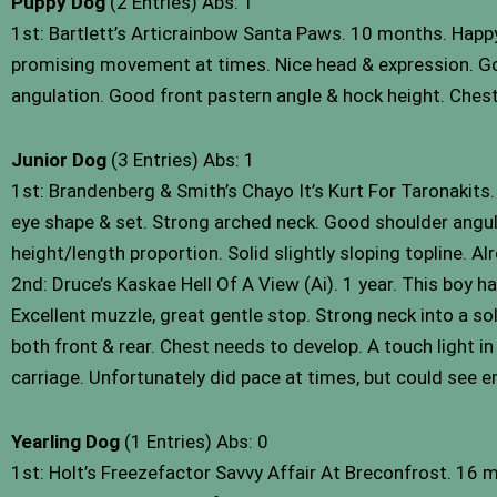
Puppy Dog
(2 Entries) Abs: 1
1st: Bartlett’s Articrainbow Santa Paws. 10 months. Happy b
promising movement at times. Nice head & expression. Good
angulation. Good front pastern angle & hock height. Chest
Junior Dog
(3 Entries) Abs: 1
1st: Brandenberg & Smith’s Chayo It’s Kurt For Taronakits.
eye shape & set. Strong arched neck. Good shoulder angulatio
height/length proportion. Solid slightly sloping topline. A
2nd: Druce’s Kaskae Hell Of A View (Ai). 1 year. This boy h
Excellent muzzle, great gentle stop. Strong neck into a sol
both front & rear. Chest needs to develop. A touch light in
carriage. Unfortunately did pace at times, but could see
Yearling Dog
(1 Entries) Abs: 0
1st: Holt’s Freezefactor Savvy Affair At Breconfrost. 16 m