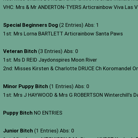
VHC: Mrs & Mr ANDERTON-TYERS Articrainbow Viva Las Ve
Special Beginners Dog
(2 Entries) Abs: 1
1st: Mrs Lorna BARTLETT Articrainbow Santa Paws
Veteran Bitch
(3 Entries) Abs: 0
1st: Ms D REID Jaydonspires Moon River
2nd: Misses Kirsten & Charlotte DRUCE Ch Koromandel On 
Minor Puppy Bitch
(1 Entries) Abs: 0
1st: Mrs J HAYWOOD & Mrs G ROBERTSON Winterchill’s Dar
Puppy Bitch
NO ENTRIES
Junior Bitch
(1 Entries) Abs: 0