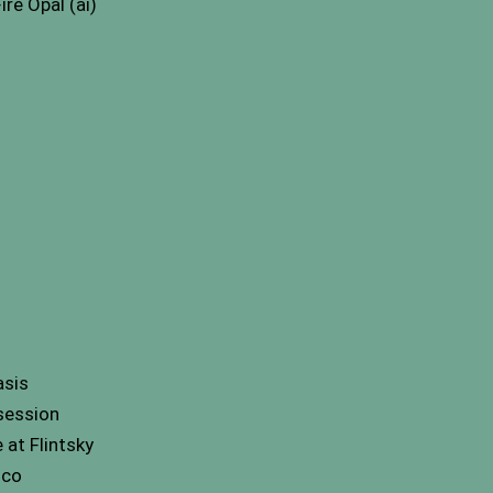
re Opal (ai)
asis
session
at Flintsky
nco