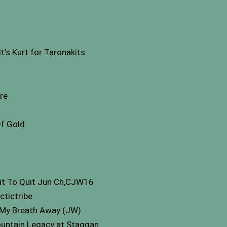
s Kurt for Taronakits
re
Of Gold
git To Quit Jun Ch,CJW16
ctictribe
My Breath Away (JW)
untain Legacy at Staggan