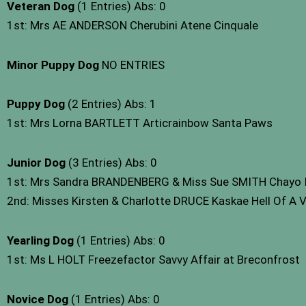
Veteran Dog
(1 Entries) Abs: 0
1st: Mrs AE ANDERSON Cherubini Atene Cinquale
Minor Puppy Dog
NO ENTRIES
Puppy Dog
(2 Entries) Abs: 1
1st: Mrs Lorna BARTLETT Articrainbow Santa Paws
Junior Dog
(3 Entries) Abs: 0
1st: Mrs Sandra BRANDENBERG & Miss Sue SMITH Chayo It’
2nd: Misses Kirsten & Charlotte DRUCE Kaskae Hell Of A V
Yearling Dog
(1 Entries) Abs: 0
1st: Ms L HOLT Freezefactor Savvy Affair at Breconfrost
Novice Dog
(1 Entries) Abs: 0