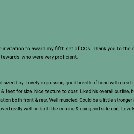
nvitation to award my fifth set of CCs. Thank you to the ex
tewards, who were very proficient.
rd sized boy. Lovely expression, good breath of head with great 
 feet for size. Nice texture to coat. Liked his overall outline,
on both front & rear. Well muscled. Could be a little stronger i
ved really well on both the coming & going and side gait. Lovely