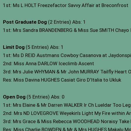
1st: Ms L HOLT Freezefactor Savvy Affair at Breconfrost
Post Graduate Dog
(2 Entries) Abs: 1
1st: Mrs Sandra BRANDENBERG & Miss Sue SMITH Chayo It’
Limit Dog
(5 Entries) Abs: 1
1st: Ms D REID Austmans Cowboy Casanova at Jaydonspi
2nd: Miss Anna DARLOW Iceclimb Ascent
3rd: Mrs Julie WHYMAN & Mr John MURRAY Tailfly Heart 
Res: Miss Davina HUGHES Casiat Giro D’Italia to Ukluk
Open Dog
(5 Entries) Abs: 0
1st: Mrs Elaine & Mr Darren WALKER Ir Ch Lueldar Too Le
2nd: Mrs ND LOVEGROVE Weyekin’s Light My Fire within Ar
3rd: Mrs Grace & Miss Rebecca WOODHEAD Noraisy Take 
Res: Miss Charlie BOWDEN & Mr & Mrs HUGHES Makalu Mo