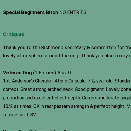
Special Beginners Bitch
NO ENTRIES
Critiques
Thank you to the Richmond secretary & committee for the i
lovely atmosphere around the ring. Thank you also to my s
Veteran Dog
(1 Entries) Abs: 0
1st: Anderson’s Cherubini Atene Cinquale. 7 ½ year old. Standa
correct. Great strong arched neck. Good pigment. Lovely bone &
proportion and excellent chest depth. Correct moderate angulati
10/2 at times. OK in rear pastern strength & perfect height. Mo
topline solid. BV