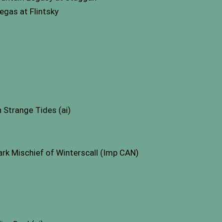
gas at Flintsky
Strange Tides (ai)
k Mischief of Winterscall (Imp CAN)