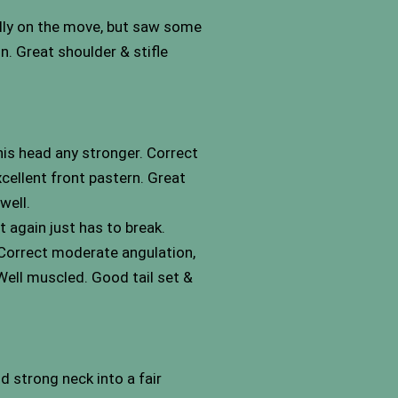
fully on the move, but saw some
. Great shoulder & stifle
his head any stronger. Correct
xcellent front pastern. Great
well.
t again just has to break.
. Correct moderate angulation,
 Well muscled. Good tail set &
d strong neck into a fair