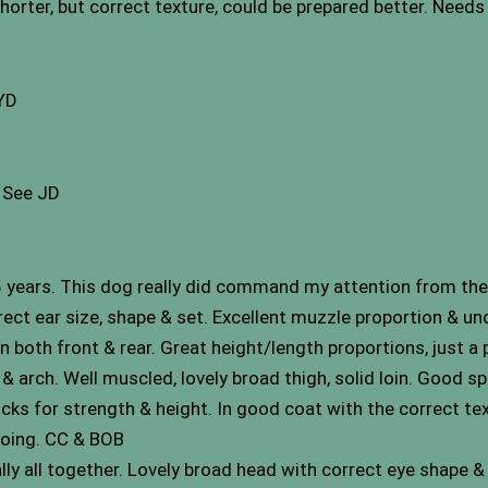
shorter, but correct texture, could be prepared better. Needs 
 YD
. See JD
years. This dog really did command my attention from the
rect ear size, shape & set. Excellent muzzle proportion & u
n both front & rear. Great height/length proportions, just a 
 arch. Well muscled, lovely broad thigh, solid loin. Good spri
ocks for strength & height. In good coat with the correct text
going. CC & BOB
ally all together. Lovely broad head with correct eye shape 