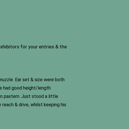
hibitors for your entries & the
muzzle. Ear set & size were both
 he had good height/length
n pastern. Just stood a little
 reach & drive, whilst keeping his