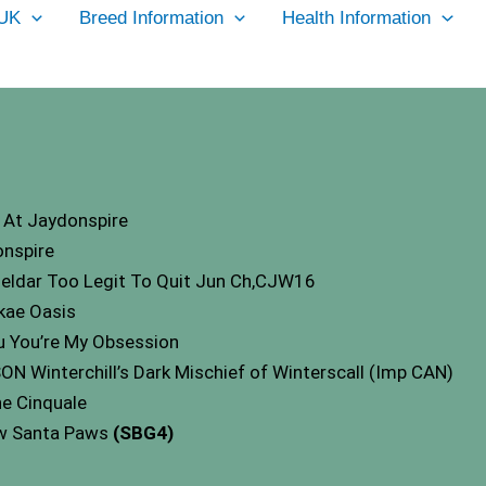
UK
Breed Information
Health Information
At Jaydonspire
nspire
ueldar Too Legit To Quit Jun Ch,CJW16
kae Oasis
 You’re My Obsession
Winterchill’s Dark Mischief of Winterscall (Imp CAN)
e Cinquale
ow Santa Paws
(SBG4)