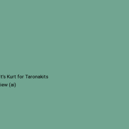
s Kurt for Taronakits
iew (ai)