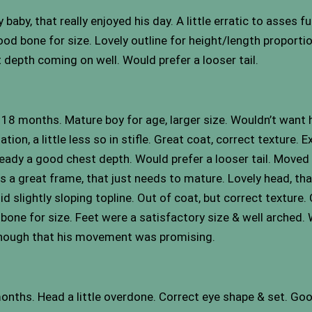
aby, that really enjoyed his day. A little erratic to asses 
 bone for size. Lovely outline for height/length proportion
 depth coming on well. Would prefer a looser tail.
 18 months. Mature boy for age, larger size. Wouldn’t want 
n, a little less so in stifle. Great coat, correct texture. E
lready a good chest depth. Would prefer a looser tail. Moved 
as a great frame, that just needs to mature. Lovely head, tha
id slightly sloping topline. Out of coat, but correct texture
 bone for size. Feet were a satisfactory size & well arched.
 enough that his movement was promising.
onths. Head a little overdone. Correct eye shape & set. Goo