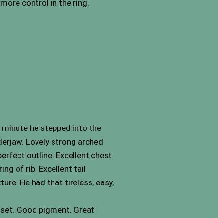
more control in the ring.
 minute he stepped into the
nderjaw. Lovely strong arched
perfect outline. Excellent chest
ng of rib. Excellent tail
ure. He had that tireless, easy,
& set. Good pigment. Great