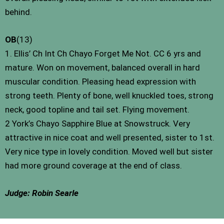
behind.
OB
(13)
1. Ellis’ Ch Int Ch Chayo Forget Me Not. CC 6 yrs and
mature. Won on movement, balanced overall in hard
muscular condition. Pleasing head expression with
strong teeth. Plenty of bone, well knuckled toes, strong
neck, good topline and tail set. Flying movement.
2 York’s Chayo Sapphire Blue at Snowstruck. Very
attractive in nice coat and well presented, sister to 1st.
Very nice type in lovely condition. Moved well but sister
had more ground coverage at the end of class.
Judge: Robin Searle