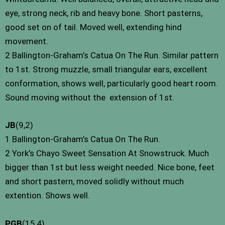
eye, strong neck, rib and heavy bone. Short pasterns,
good set on of tail. Moved well, extending hind
movement.
2 Ballington-Graham’s Catua On The Run. Similar pattern
to 1st. Strong muzzle, small triangular ears, excellent
conformation, shows well, particularly good heart room.
Sound moving without the ­ extension of 1st.
JB
(9,2)
1 Ballington-Graham’s Catua On The Run.
2 York’s Chayo Sweet Sensation At Snowstruck. Much
bigger than 1st but less weight needed. Nice bone, feet
and short pastern, moved solidly without much
extention. Shows well.
PGB
(15,4)