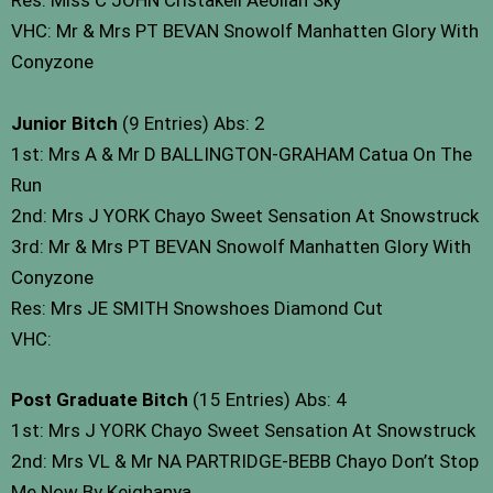
Res: Miss C JOHN Cristakell Aeolian Sky
VHC: Mr & Mrs PT BEVAN Snowolf Manhatten Glory With
Conyzone
Junior Bitch
(9 Entries) Abs: 2
1st: Mrs A & Mr D BALLINGTON-GRAHAM Catua On The
Run
2nd: Mrs J YORK Chayo Sweet Sensation At Snowstruck
3rd: Mr & Mrs PT BEVAN Snowolf Manhatten Glory With
Conyzone
Res: Mrs JE SMITH Snowshoes Diamond Cut
VHC:
Post Graduate Bitch
(15 Entries) Abs: 4
1st: Mrs J YORK Chayo Sweet Sensation At Snowstruck
2nd: Mrs VL & Mr NA PARTRIDGE-BEBB Chayo Don’t Stop
Me Now By Keighanya