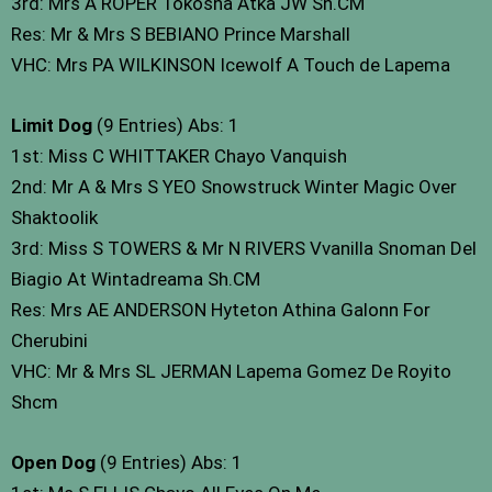
3rd: Mrs A ROPER Tokosha Atka JW Sh.CM
Res: Mr & Mrs S BEBIANO Prince Marshall
VHC: Mrs PA WILKINSON Icewolf A Touch de Lapema
Limit Dog
(9 Entries) Abs: 1
1st: Miss C WHITTAKER Chayo Vanquish
2nd: Mr A & Mrs S YEO Snowstruck Winter Magic Over
Shaktoolik
3rd: Miss S TOWERS & Mr N RIVERS Vvanilla Snoman Del
Biagio At Wintadreama Sh.CM
Res: Mrs AE ANDERSON Hyteton Athina Galonn For
Cherubini
VHC: Mr & Mrs SL JERMAN Lapema Gomez De Royito
Shcm
Open Dog
(9 Entries) Abs: 1