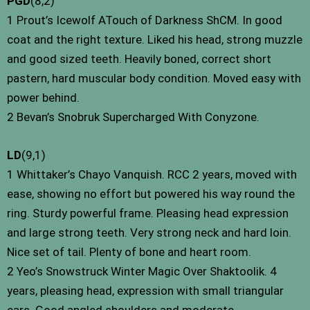
PGD
(8,2)
1 Prout’s Icewolf ATouch of Darkness ShCM. In good
coat and the right texture. Liked his head, strong muzzle
and good sized teeth. Heavily boned, correct short
pastern, hard muscular body condition. Moved easy with
power behind.
2 Bevan’s Snobruk Supercharged With Conyzone.
LD
(9,1)
1 Whittaker’s Chayo Vanquish. RCC 2 years, moved with
ease, showing no effort but powered his way round the
ring. Sturdy powerful frame. Pleasing head expression
and large strong teeth. Very strong neck and hard loin.
Nice set of tail. Plenty of bone and heart room.
2 Yeo’s Snowstruck Winter Magic Over Shaktoolik. 4
years, pleasing head, expression with small triangular
ears. Good angled shoulders and moderate