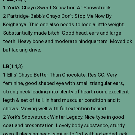
1 York’s Chayo Sweet Sensation At Snowstruck.
2 Partridge-Bebb’s Chayo Don’t Stop Me Now By
Keighanya. This one also needs to lose a little weight.
Substantially made bitch. Good head, ears and large
teeth. Heavy bone and moderate hindquarters. Moved ok
but lacking drive.
LB
(14,3)
1 Ellis’ Chayo Better Than Chocolate. Res CC. Very
feminine, good shaped eye with small triangular ears,
strong neck leading into plenty of heart room, excellent
legth & set of tail. In hard muscular condition and it
shows. Moving well with full extention behind.
2 York’s Snowstruck Winter Legacy. Nice type in good
coat and presentation. Lovely body substance, sturdy
overall pleasing head, similar to 1st with extended kick