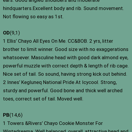
hindquarters.Excellent body and rib. Sound movement.
Not flowing so easy as 1st.
OD
(9,1)
1 Ellis’ Chayo All Eyes On Me. CC&BOB. 2 yrs, litter
brother to limit winner. Good size with no exaggerations
whatsoever. Masculine head with good dark almond eye,
powerful muzzle with correct depth & length of rib cage.
Nice set of tail. So sound, having strong kick out behind.
2 Innes’ Kegluneq National Pride At Icycool. Strong,
sturdy and powerful. Good bone and thick well arched
toes, correct set of tail. Moved well.
PB
(14,6)
1 Towers &Rivers’ Chayo Cookie Monster For
Wintadreama. Well balanced, overall, attractive head and