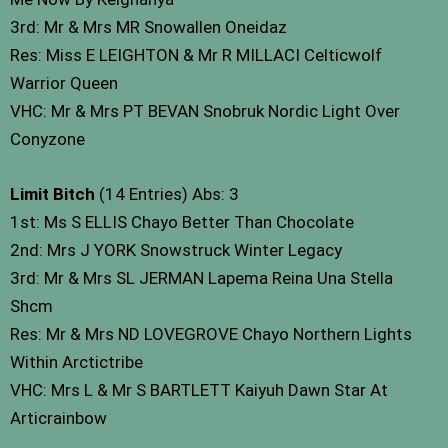
3rd: Mr & Mrs MR Snowallen Oneidaz
Res: Miss E LEIGHTON & Mr R MILLACI Celticwolf
Warrior Queen
VHC: Mr & Mrs PT BEVAN Snobruk Nordic Light Over
Conyzone
Limit Bitch
(14 Entries) Abs: 3
1st: Ms S ELLIS Chayo Better Than Chocolate
2nd: Mrs J YORK Snowstruck Winter Legacy
3rd: Mr & Mrs SL JERMAN Lapema Reina Una Stella
Shcm
Res: Mr & Mrs ND LOVEGROVE Chayo Northern Lights
Within Arctictribe
VHC: Mrs L & Mr S BARTLETT Kaiyuh Dawn Star At
Articrainbow