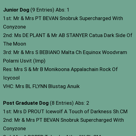
Junior Dog
(9 Entries) Abs: 1
1st: Mr & Mrs PT BEVAN Snobruk Supercharged With
Conyzone
2nd: Ms DE PLANT & Mr AB STANYER Catua Dark Side Of
The Moon
3rd: Mr & Mrs S BEBIANO Malta Ch Equinox Woodvram
Polarni Usvit (Imp)
Res: Mrs S & Mr B Monikoona Appalachain Rock Of
Icycool
VHC: Mrs BL FLYNN Blustag Anuik
Post Graduate Dog
(8 Entries) Abs: 2
1st: Mrs D PROUT Icewolf A Touch of Darkness Sh.CM
2nd: Mr & Mrs PT BEVAN Snobruk Supercharged With
Conyzone