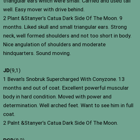
triangular ears which were small. Carried and used tail
well. Easy mover with drive behind.
2 Plant &Stanyer’s Catua Dark Side Of The Moon. 9
months. Liked skull and small triangular ears. Strong
neck, well formed shoulders and not too short in body.
Nice angulation of shoulders and moderate
hindquarters. Sound moving.
JD
(9,1)
1 Bevan’s Snobruk Supercharged With Conyzone. 13
months and out of coat. Excellent powerful muscular
body in hard condition. Moved with power and
determination. Well arched feet. Want to see him in full
coat.
2 Palnt &Stanyer’s Catua Dark Side Of The Moon.