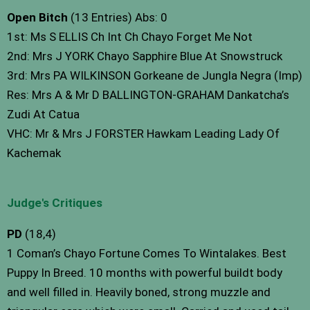
Open Bitch
(13 Entries) Abs: 0
1st: Ms S ELLIS Ch Int Ch Chayo Forget Me Not
2nd: Mrs J YORK Chayo Sapphire Blue At Snowstruck
3rd: Mrs PA WILKINSON Gorkeane de Jungla Negra (Imp)
Res: Mrs A & Mr D BALLINGTON-GRAHAM Dankatcha’s
Zudi At Catua
VHC: Mr & Mrs J FORSTER Hawkam Leading Lady Of
Kachemak
Judge's Critiques
PD
(18,4)
1 Coman’s Chayo Fortune Comes To Wintalakes. Best
Puppy In Breed. 10 months with powerful buildt body
and well filled in. Heavily boned, strong muzzle and