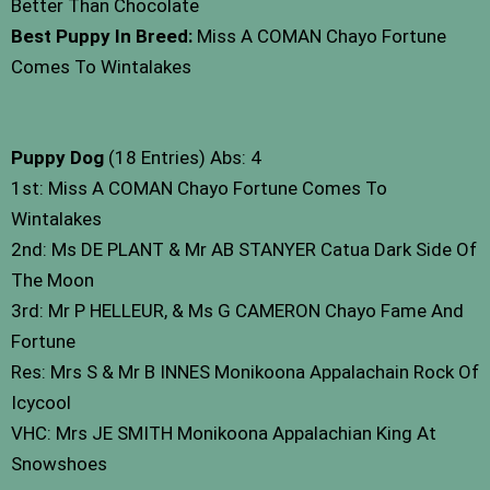
Better Than Chocolate
Best Puppy In Breed:
Miss A COMAN Chayo Fortune
Comes To Wintalakes
Puppy Dog
(18 Entries) Abs: 4
1st: Miss A COMAN Chayo Fortune Comes To
Wintalakes
2nd: Ms DE PLANT & Mr AB STANYER Catua Dark Side Of
The Moon
3rd: Mr P HELLEUR, & Ms G CAMERON Chayo Fame And
Fortune
Res: Mrs S & Mr B INNES Monikoona Appalachain Rock Of
Icycool
VHC: Mrs JE SMITH Monikoona Appalachian King At
Snowshoes