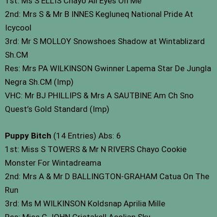
1st: Ms S ELLIS Chayo All Eyes On Me
2nd: Mrs S & Mr B INNES Kegluneq National Pride At
Icycool
3rd: Mr S MOLLOY Snowshoes Shadow at Wintablizard
Sh.CM
Res: Mrs PA WILKINSON Gwinner Lapema Star De Jungla
Negra Sh.CM (Imp)
VHC: Mr BJ PHILLIPS & Mrs A SAUTBINE Am Ch Sno
Quest’s Gold Standard (Imp)
Puppy Bitch
(14 Entries) Abs: 6
1st: Miss S TOWERS & Mr N RIVERS Chayo Cookie
Monster For Wintadreama
2nd: Mrs A & Mr D BALLINGTON-GRAHAM Catua On The
Run
3rd: Ms M WILKINSON Koldsnap Aprilia Mille