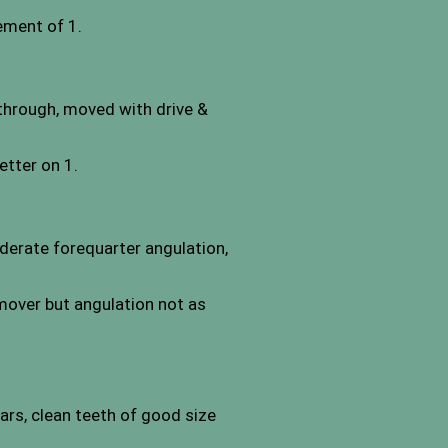
vement of 1.
 through, moved with drive &
tter on 1.
derate forequarter angulation,
 mover but angulation not as
ears, clean teeth of good size