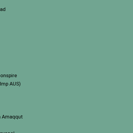
ead
donspire
(Imp AUS)
ia Amaqqut