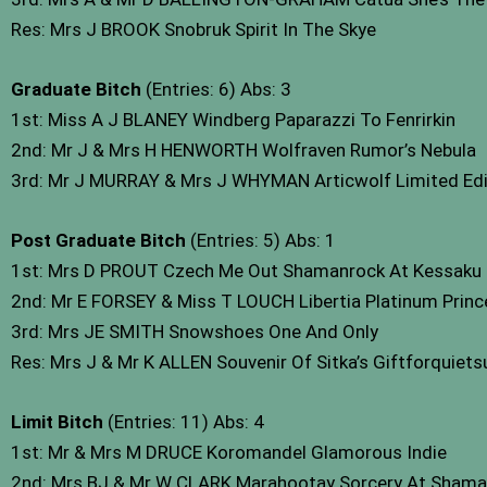
Res: Mrs J BROOK Snobruk Spirit In The Skye
Graduate Bitch
(Entries: 6) Abs: 3
1st: Miss A J BLANEY Windberg Paparazzi To Fenrirkin
2nd: Mr J & Mrs H HENWORTH Wolfraven Rumor’s Nebula
3rd: Mr J MURRAY & Mrs J WHYMAN Articwolf Limited Editi
Post Graduate Bitch
(Entries: 5) Abs: 1
1st: Mrs D PROUT Czech Me Out Shamanrock At Kessaku 
2nd: Mr E FORSEY & Miss T LOUCH Libertia Platinum Prin
3rd: Mrs JE SMITH Snowshoes One And Only
Res: Mrs J & Mr K ALLEN Souvenir Of Sitka’s Giftforquiet
Limit Bitch
(Entries: 11) Abs: 4
1st: Mr & Mrs M DRUCE Koromandel Glamorous Indie
2nd: Mrs BJ & Mr W CLARK Marahootay Sorcery At Shama