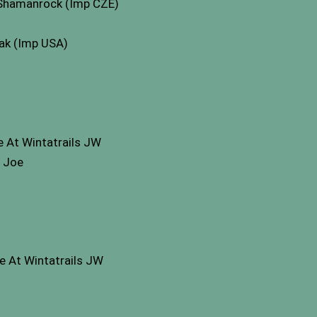
 Shamanrock (Imp CZE)
mak (Imp USA)
 At Wintatrails JW
y Joe
e At Wintatrails JW