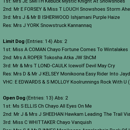
1st: Mrs JE SMITH Kebuck Mystic Knight At Snowshoes
2nd: Mr E FORSEY & Miss T LOUCH Snowshoes Storm Ah
3rd: Mrs J & Mr B ISHERWOOD Ishjamani Purple Haize
Res: Mrs J YORK Snowstruck Kannannaq
Limit Dog
(Entries: 14) Abs: 2
1st: Miss A COMAN Chayo Fortune Comes To Wintalakes
2nd: Mrs A ROPER Tokosha Atka JW ShCM
3rd: Mr & Mrs T LOND-CAULK Icewolf Devil May Cry
Res: Mrs D & Mr J KELSEY Monikoona Easy Rider Into Jay
VHC: E EDWARDS & S MOLLOY Koolrunnings Rock With U 
Open Dog
(Entries: 13) Abs: 2
1st: Ms S ELLIS Ch Chayo All Eyes On Me
2nd: Mr J & Mrs J SHEEHAN Hawkam Leading The Trail V
3rd: Miss C WHITTAKER Chayo Vanquish