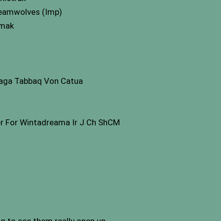
reamwolves (Imp)
emak
aga Tabbaq Von Catua
r For Wintadreama Ir J Ch ShCM