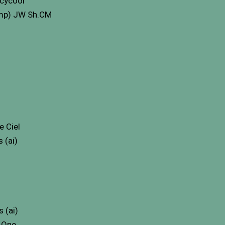
Icycool
Imp) JW Sh.CM
 Ciel
 (ai)
 (ai)
 One