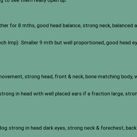
ng to see them really open up.
her for 8 mths, good head balance, strong neck, balanced a
h Imp). Smaller 9 mth but well proportioned, good head eye
movement, strong head, front & neck, bone matching body, wel
rong in head with well placed ears if a fraction large, stro
dog strong in head dark eyes, strong neck & forechest, back