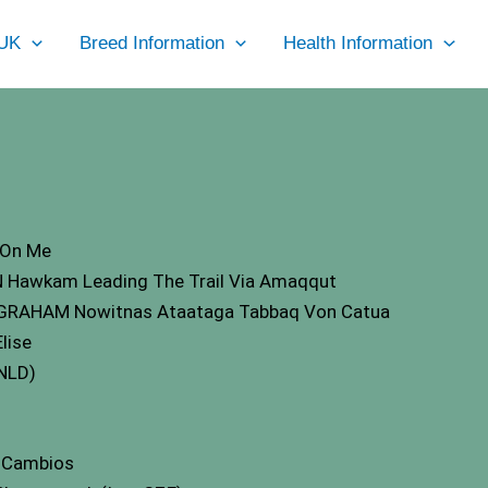
UK
Breed Information
Health Information
 On Me
 Hawkam Leading The Trail Via Amaqqut
GRAHAM Nowitnas Ataataga Tabbaq Von Catua
lise
 NLD)
e Cambios