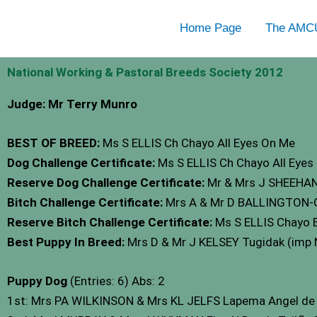
Skip
Home Page
The AMC
to
content
National Working & Pastoral Breeds Society 2012
Judge: Mr Terry Munro
BEST OF BREED:
Ms S ELLIS Ch Chayo All Eyes On Me
Dog Challenge Certificate:
Ms S ELLIS Ch Chayo All Eyes
Reserve Dog Challenge Certificate:
Mr & Mrs J SHEEHAN
Bitch Challenge Certificate:
Mrs A & Mr D BALLINGTON-
Reserve Bitch Challenge Certificate:
Ms S ELLIS Chayo E
Best Puppy In Breed:
Mrs D & Mr J KELSEY Tugidak (imp
Puppy Dog
(Entries: 6) Abs: 2
1st: Mrs PA WILKINSON & Mrs KL JELFS Lapema Angel d