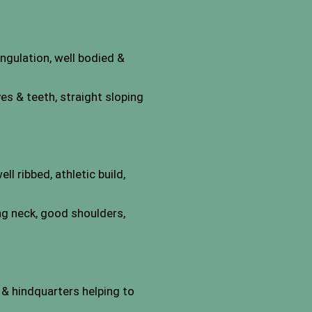
ngulation, well bodied &
s & teeth, straight sloping
l ribbed, athletic build,
ng neck, good shoulders,
 & hindquarters helping to