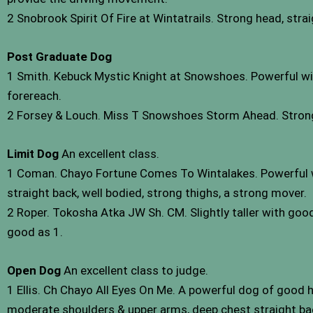
2 Snobrook Spirit Of Fire at Wintatrails. Strong head, strai
Post Graduate Dog
1 Smith. Kebuck Mystic Knight at Snowshoes. Powerful with 
forereach.
2 Forsey & Louch. Miss T Snowshoes Storm Ahead. Strong 
Limit Dog
An excellent class.
1 Coman. Chayo Fortune Comes To Wintalakes. Powerful wit
straight back, well bodied, strong thighs, a strong mover.
2 Roper. Tokosha Atka JW Sh. CM. Slightly taller with good
good as 1.
Open Dog
An excellent class to judge.
1 Ellis. Ch Chayo All Eyes On Me. A powerful dog of good he
moderate shoulders & upper arms, deep chest straight ba