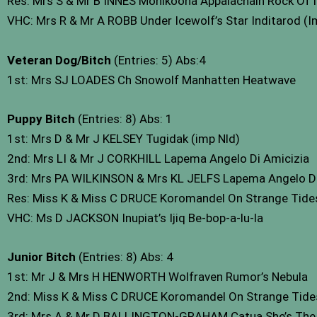
Res: Mrs S & Mr B INNES Monikoona Appalachain Rock Of 
VHC: Mrs R & Mr A ROBB Under Icewolf’s Star Inditarod (
Veteran Dog/Bitch
(Entries: 5) Abs:4
1st: Mrs SJ LOADES Ch Snowolf Manhatten Heatwave
Puppy Bitch
(Entries: 8) Abs: 1
1st: Mrs D & Mr J KELSEY Tugidak (imp Nld)
2nd: Mrs LI & Mr J CORKHILL Lapema Angelo Di Amicizia
3rd: Mrs PA WILKINSON & Mrs KL JELFS Lapema Angelo De
Res: Miss K & Miss C DRUCE Koromandel On Strange Tides
VHC: Ms D JACKSON Inupiat’s Ijiq Be-bop-a-lu-la
Junior Bitch
(Entries: 8) Abs: 4
1st: Mr J & Mrs H HENWORTH Wolfraven Rumor’s Nebula
2nd: Miss K & Miss C DRUCE Koromandel On Strange Tides
3rd: Mrs A & Mr D BALLINGTON-GRAHAM Catua She’s The