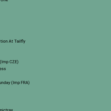
on At Tailfly
(Imp CZE)
cess
sunday (Imp FRA)
nictrax