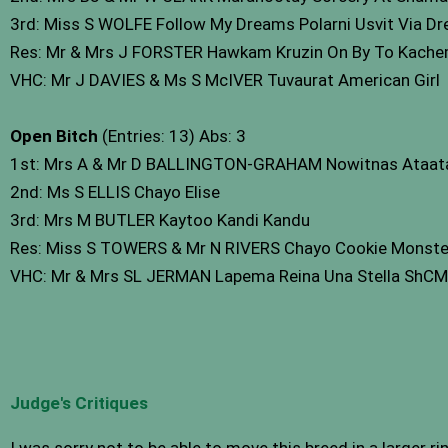
3rd: Miss S WOLFE Follow My Dreams Polarni Usvit Via D
Res: Mr & Mrs J FORSTER Hawkam Kruzin On By To Kach
VHC: Mr J DAVIES & Ms S McIVER Tuvaurat American Girl
Open Bitch
(Entries: 13) Abs: 3
1st: Mrs A & Mr D BALLINGTON-GRAHAM Nowitnas Ataat
2nd: Ms S ELLIS Chayo Elise
3rd: Mrs M BUTLER Kaytoo Kandi Kandu
Res: Miss S TOWERS & Mr N RIVERS Chayo Cookie Monste
VHC: Mr & Mrs SL JERMAN Lapema Reina Una Stella ShCM
Judge's Critiques