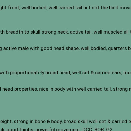
ght front, well bodied, well carried tail but not the hind mo
breadth to skull strong neck, active tail, well muscled all
active male with good head shape, well bodied, quarters be
h proportionately broad head, well set & carried ears, mo
 head properties, nice in body with well carried tail, strong
ight, strong in bone & body, broad skull well set & carried 
ck, good thighs, powerful movement. DCC. BOB. G2.