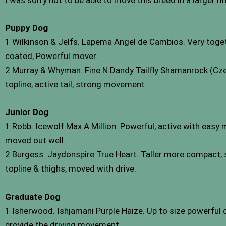
I was sorry not to be able to move this breed in a larger ri
Puppy Dog
1 Wilkinson & Jelfs. Lapema Angel de Cambios. Very toget
coated, Powerful mover.
2 Murray & Whyman. Fine N Dandy Tailfly Shamanrock (Czec
topline, active tail, strong movement.
Junior Dog
1 Robb. Icewolf Max A Million. Powerful, active with easy 
moved out well.
2 Burgess. Jaydonspire True Heart. Taller more compact, st
topline & thighs, moved with drive.
Graduate Dog
1 Isherwood. Ishjamani Purple Haize. Up to size powerful 
provide the driving movement.