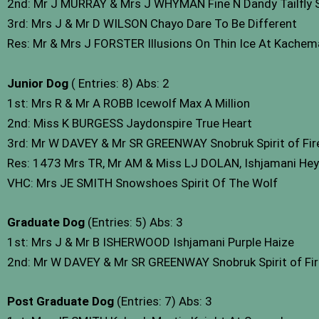
2nd: Mr J MURRAY & Mrs J WHYMAN Fine N Dandy Tailfly
3rd: Mrs J & Mr D WILSON Chayo Dare To Be Different
Res: Mr & Mrs J FORSTER Illusions On Thin Ice At Kache
Junior Dog
( Entries: 8) Abs: 2
1st: Mrs R & Mr A ROBB Icewolf Max A Million
2nd: Miss K BURGESS Jaydonspire True Heart
3rd: Mr W DAVEY & Mr SR GREENWAY Snobruk Spirit of Fire
Res: 1473 Mrs TR, Mr AM & Miss LJ DOLAN, Ishjamani He
VHC: Mrs JE SMITH Snowshoes Spirit Of The Wolf
Graduate Dog
(Entries: 5) Abs: 3
1st: Mrs J & Mr B ISHERWOOD Ishjamani Purple Haize
2nd: Mr W DAVEY & Mr SR GREENWAY Snobruk Spirit of Fir
Post Graduate Dog
(Entries: 7) Abs: 3