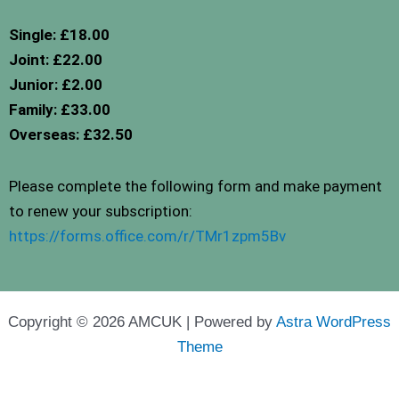
Single: £18.00
Joint: £22.00
Junior: £2.00
Family: £33.00
Overseas: £32.50
Please complete the following form and make payment
to renew your subscription:
https://forms.office.com/r/TMr1zpm5Bv
Copyright © 2026 AMCUK | Powered by
Astra WordPress
Theme