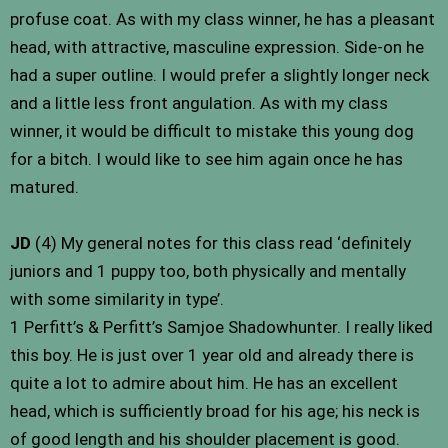
profuse coat. As with my class winner, he has a pleasant
head, with attractive, masculine expression. Side-on he
had a super outline. I would prefer a slightly longer neck
and a little less front angulation. As with my class
winner, it would be difficult to mistake this young dog
for a bitch. I would like to see him again once he has
matured.
JD
(4) My general notes for this class read ‘definitely
juniors and 1 puppy too, both physically and mentally
with some similarity in type’.
1 Perfitt’s & Perfitt’s Samjoe Shadowhunter. I really liked
this boy. He is just over 1 year old and already there is
quite a lot to admire about him. He has an excellent
head, which is sufficiently broad for his age; his neck is
of good length and his shoulder placement is good.