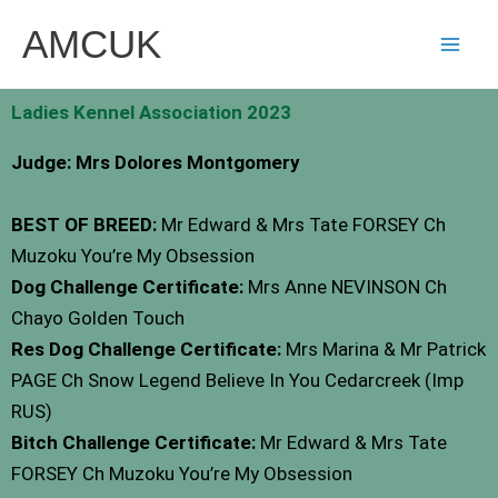
Skip
AMCUK
to
content
Ladies Kennel Association 2023
Judge: Mrs Dolores Montgomery
BEST OF BREED:
Mr Edward & Mrs Tate FORSEY Ch
Muzoku You’re My Obsession
Dog Challenge Certificate:
Mrs Anne NEVINSON Ch
Chayo Golden Touch
Res Dog Challenge Certificate:
Mrs Marina & Mr Patrick
PAGE Ch Snow Legend Believe In You Cedarcreek (Imp
RUS)
Bitch Challenge Certificate:
Mr Edward & Mrs Tate
FORSEY Ch Muzoku You’re My Obsession