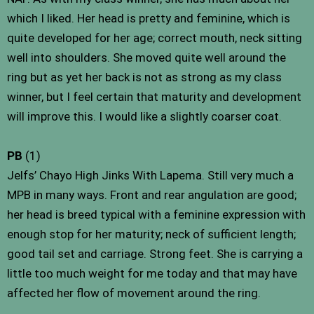
which I liked. Her head is pretty and feminine, which is
quite developed for her age; correct mouth, neck sitting
well into shoulders. She moved quite well around the
ring but as yet her back is not as strong as my class
winner, but I feel certain that maturity and development
will improve this. I would like a slightly coarser coat.
PB
(1)
Jelfs’ Chayo High Jinks With Lapema. Still very much a
MPB in many ways. Front and rear angulation are good;
her head is breed typical with a feminine expression with
enough stop for her maturity; neck of sufficient length;
good tail set and carriage. Strong feet. She is carrying a
little too much weight for me today and that may have
affected her flow of movement around the ring.