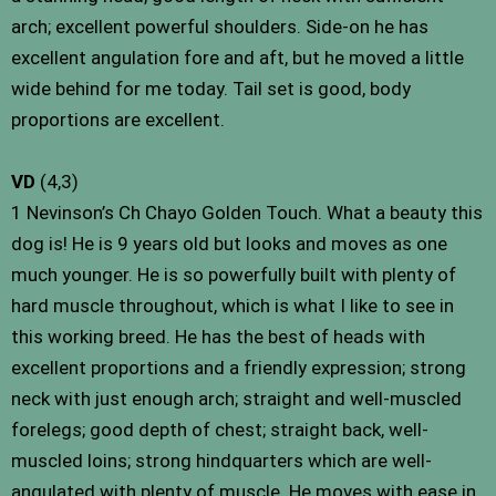
arch; excellent powerful shoulders. Side-on he has
excellent angulation fore and aft, but he moved a little
wide behind for me today. Tail set is good, body
proportions are excellent.
VD
(4,3)
1 Nevinson’s Ch Chayo Golden Touch. What a beauty this
dog is! He is 9 years old but looks and moves as one
much younger. He is so powerfully built with plenty of
hard muscle throughout, which is what I like to see in
this working breed. He has the best of heads with
excellent proportions and a friendly expression; strong
neck with just enough arch; straight and well-muscled
forelegs; good depth of chest; straight back, well-
muscled loins; strong hindquarters which are well-
angulated with plenty of muscle. He moves with ease in