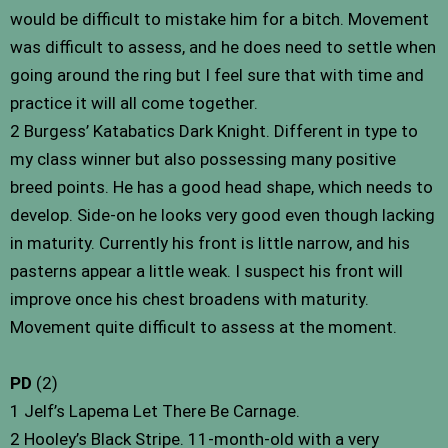
would be difficult to mistake him for a bitch. Movement
was difficult to assess, and he does need to settle when
going around the ring but I feel sure that with time and
practice it will all come together.
2 Burgess’ Katabatics Dark Knight. Different in type to
my class winner but also possessing many positive
breed points. He has a good head shape, which needs to
develop. Side-on he looks very good even though lacking
in maturity. Currently his front is little narrow, and his
pasterns appear a little weak. I suspect his front will
improve once his chest broadens with maturity.
Movement quite difficult to assess at the moment.
PD
(2)
1 Jelf’s Lapema Let There Be Carnage.
2 Hooley’s Black Stripe. 11-month-old with a very