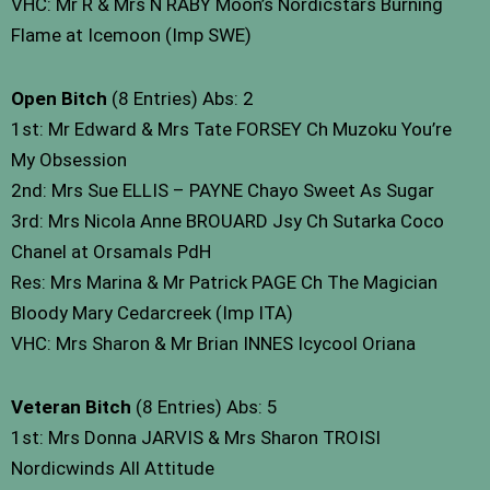
VHC: Mr R & Mrs N RABY Moon’s Nordicstars Burning
Flame at Icemoon (Imp SWE)
Open Bitch
(8 Entries) Abs: 2
1st: Mr Edward & Mrs Tate FORSEY Ch Muzoku You’re
My Obsession
2nd: Mrs Sue ELLIS – PAYNE Chayo Sweet As Sugar
3rd: Mrs Nicola Anne BROUARD Jsy Ch Sutarka Coco
Chanel at Orsamals PdH
Res: Mrs Marina & Mr Patrick PAGE Ch The Magician
Bloody Mary Cedarcreek (Imp ITA)
VHC: Mrs Sharon & Mr Brian INNES Icycool Oriana
Veteran Bitch
(8 Entries) Abs: 5
1st: Mrs Donna JARVIS & Mrs Sharon TROISI
Nordicwinds All Attitude