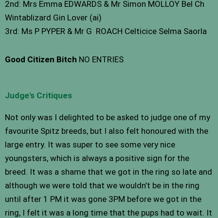
2nd: Mrs Emma EDWARDS & Mr Simon MOLLOY Bel Ch
Wintablizard Gin Lover (ai)
3rd: Ms P PYPER & Mr G ROACH Celticice Selma Saorla
Good Citizen Bitch
NO ENTRIES
Judge's Critiques
Not only was I delighted to be asked to judge one of my
favourite Spitz breeds, but I also felt honoured with the
large entry. It was super to see some very nice
youngsters, which is always a positive sign for the
breed. It was a shame that we got in the ring so late and
although we were told that we wouldn’t be in the ring
until after 1 PM it was gone 3PM before we got in the
ring, I felt it was a long time that the pups had to wait. It