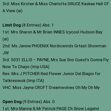
3rd: Miss Kirsten & Miss Charlotte DRUCE Kaskae Hell Of
A View (ai)
Limit Dog
(8 Entries) Abs: 1
1st: Mrs Sharon & Mr Brian INNES Icycool Hudson Bay
(ai)
2nd: Ms Janine PHOENIX Nordicwinds Grtest Showman
JW
3rd: 5031 ELLIS – PAYNE, Mrs Sue Sno Quest’s Gonna Fly
Now To Chayo (Imp USA)
Res: Mrs J PITCHER Red Flower Junior Del Biagio for
Tatkresiwok (Imp ITA)
VHC: Miss Jayne CROFT Dreamwolves Oh My Oh My
Open Dog
(9 Entries) Abs: 0
1st: Mrs Marina & Mr Patrick PAGE Ch Snow Legend