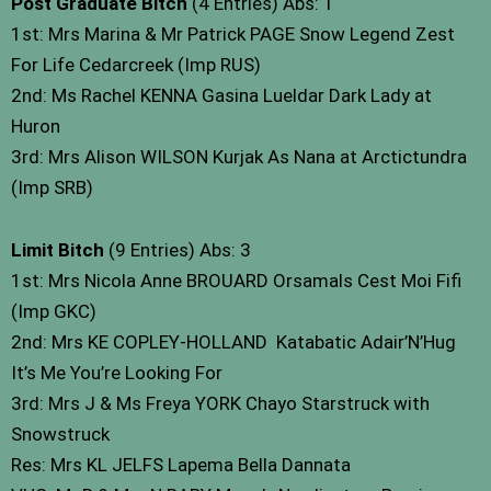
Post Graduate Bitch
(4 Entries) Abs: 1
1st: Mrs Marina & Mr Patrick PAGE Snow Legend Zest
For Life Cedarcreek (Imp RUS)
2nd: Ms Rachel KENNA Gasina Lueldar Dark Lady at
Huron
3rd: Mrs Alison WILSON Kurjak As Nana at Arctictundra
(Imp SRB)
Limit Bitch
(9 Entries) Abs: 3
1st: Mrs Nicola Anne BROUARD Orsamals Cest Moi Fifi
(Imp GKC)
2nd: Mrs KE COPLEY-HOLLAND Katabatic Adair’N’Hug
It’s Me You’re Looking For
3rd: Mrs J & Ms Freya YORK Chayo Starstruck with
Snowstruck
Res: Mrs KL JELFS Lapema Bella Dannata