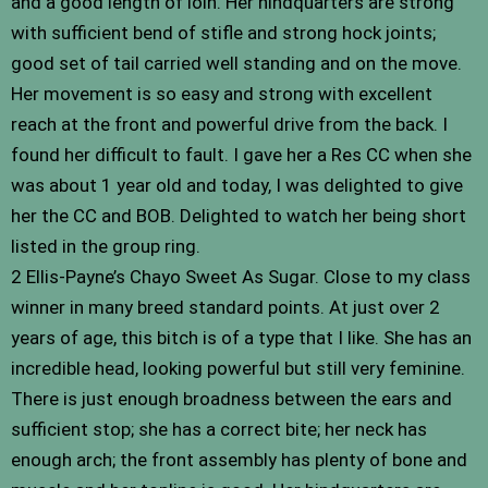
and a good length of loin. Her hindquarters are strong
with sufficient bend of stifle and strong hock joints;
good set of tail carried well standing and on the move.
Her movement is so easy and strong with excellent
reach at the front and powerful drive from the back. I
found her difficult to fault. I gave her a Res CC when she
was about 1 year old and today, I was delighted to give
her the CC and BOB. Delighted to watch her being short
listed in the group ring.
2 Ellis-Payne’s Chayo Sweet As Sugar. Close to my class
winner in many breed standard points. At just over 2
years of age, this bitch is of a type that I like. She has an
incredible head, looking powerful but still very feminine.
There is just enough broadness between the ears and
sufficient stop; she has a correct bite; her neck has
enough arch; the front assembly has plenty of bone and