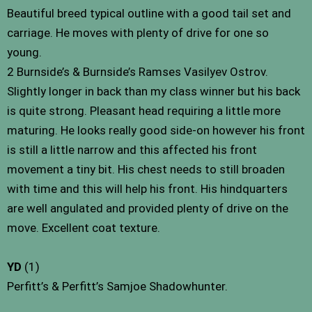
Beautiful breed typical outline with a good tail set and
carriage. He moves with plenty of drive for one so
young.
2 Burnside’s & Burnside’s Ramses Vasilyev Ostrov.
Slightly longer in back than my class winner but his back
is quite strong. Pleasant head requiring a little more
maturing. He looks really good side-on however his front
is still a little narrow and this affected his front
movement a tiny bit. His chest needs to still broaden
with time and this will help his front. His hindquarters
are well angulated and provided plenty of drive on the
move. Excellent coat texture.
YD
(1)
Perfitt’s & Perfitt’s Samjoe Shadowhunter.