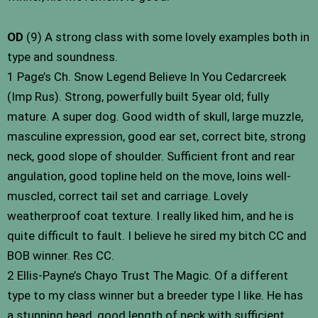
OD
(9) A strong class with some lovely examples both in
type and soundness.
1 Page’s Ch. Snow Legend Believe In You Cedarcreek
(Imp Rus). Strong, powerfully built 5year old; fully
mature. A super dog. Good width of skull, large muzzle,
masculine expression, good ear set, correct bite, strong
neck, good slope of shoulder. Sufficient front and rear
angulation, good topline held on the move, loins well-
muscled, correct tail set and carriage. Lovely
weatherproof coat texture. I really liked him, and he is
quite difficult to fault. I believe he sired my bitch CC and
BOB winner. Res CC.
2 Ellis-Payne’s Chayo Trust The Magic. Of a different
type to my class winner but a breeder type I like. He has
a stunning head, good length of neck with sufficient