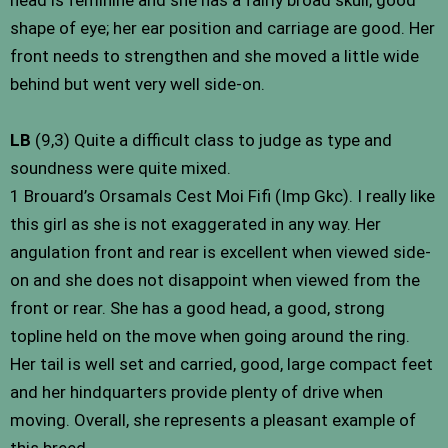
shape of eye; her ear position and carriage are good. Her
front needs to strengthen and she moved a little wide
behind but went very well side-on.
LB
(9,3) Quite a difficult class to judge as type and
soundness were quite mixed.
1 Brouard’s Orsamals Cest Moi Fifi (Imp Gkc). I really like
this girl as she is not exaggerated in any way. Her
angulation front and rear is excellent when viewed side-
on and she does not disappoint when viewed from the
front or rear. She has a good head, a good, strong
topline held on the move when going around the ring.
Her tail is well set and carried, good, large compact feet
and her hindquarters provide plenty of drive when
moving. Overall, she represents a pleasant example of
this breed.