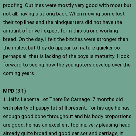
proofing. Outlines were mostly very good with most but
not all, having a strong back. When moving some lost
their top lines and the hindquarters did not have the
amount of drive I expect form this strong working
breed. On the day, I felt the bitches were stronger than
the males, but they do appear to mature quicker so
perhaps all that is lacking of the boys is maturity. I look
forward to seeing how the youngsters develop over the
coming years.
MPD
(3,1)
1 Jelf’s Lapema Let There Be Carnage. 7 months old
with plenty of puppy fat still present. For his age he has
enough good bone throughout and his body proportions
are good; he has an excellent topline; very pleasing head
already quite broad and good ear set and carriage, it