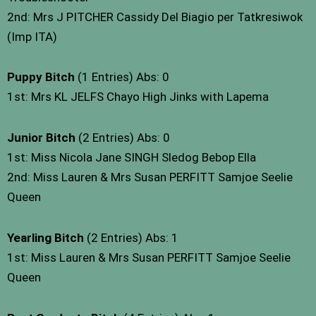
2nd: Mrs J PITCHER Cassidy Del Biagio per Tatkresiwok
(Imp ITA)
Puppy Bitch
(1 Entries) Abs: 0
1st: Mrs KL JELFS Chayo High Jinks with Lapema
Junior Bitch
(2 Entries) Abs: 0
1st: Miss Nicola Jane SINGH Sledog Bebop Ella
2nd: Miss Lauren & Mrs Susan PERFITT Samjoe Seelie
Queen
Yearling Bitch
(2 Entries) Abs: 1
1st: Miss Lauren & Mrs Susan PERFITT Samjoe Seelie
Queen