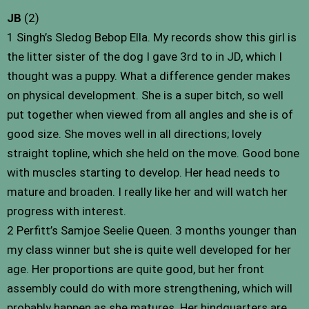
JB
(2)
1 Singh’s Sledog Bebop Ella. My records show this girl is
the litter sister of the dog I gave 3rd to in JD, which I
thought was a puppy. What a difference gender makes
on physical development. She is a super bitch, so well
put together when viewed from all angles and she is of
good size. She moves well in all directions; lovely
straight topline, which she held on the move. Good bone
with muscles starting to develop. Her head needs to
mature and broaden. I really like her and will watch her
progress with interest.
2 Perfitt’s Samjoe Seelie Queen. 3 months younger than
my class winner but she is quite well developed for her
age. Her proportions are quite good, but her front
assembly could do with more strengthening, which will
probably happen as she matures. Her hindquarters are