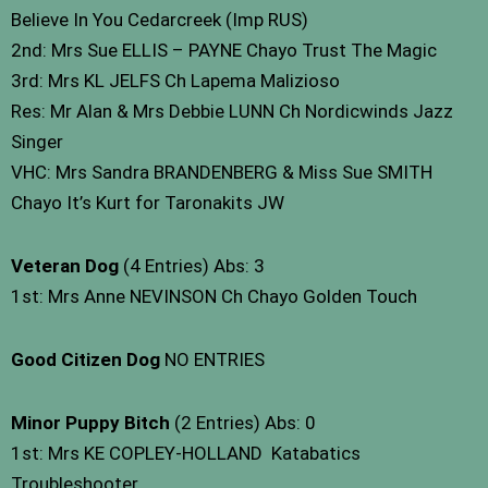
Believe In You Cedarcreek (Imp RUS)
2nd: Mrs Sue ELLIS – PAYNE Chayo Trust The Magic
3rd: Mrs KL JELFS Ch Lapema Malizioso
Res: Mr Alan & Mrs Debbie LUNN Ch Nordicwinds Jazz
Singer
VHC: Mrs Sandra BRANDENBERG & Miss Sue SMITH
Chayo It’s Kurt for Taronakits JW
Veteran Dog
(4 Entries) Abs: 3
1st: Mrs Anne NEVINSON Ch Chayo Golden Touch
Good Citizen Dog
NO ENTRIES
Minor Puppy Bitch
(2 Entries) Abs: 0
1st: Mrs KE COPLEY-HOLLAND Katabatics
Troubleshooter