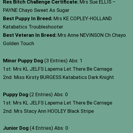
Res Bitch Challenge Certificate:
Mrs Sue ELLIS –
PAYNE Chayo Sweet As Sugar
Best Puppy In Breed:
Mrs KE COPLEY-HOLLAND
Katabatics Troubleshooter
Best Veteran In Breed:
Mrs Anne NEVINSON Ch Chayo
Golden Touch
Minor Puppy Dog
(3 Entries) Abs: 1
1st: Mrs KL JELFS Lapema Let There Be Carnage
2nd: Miss Kirsty BURGESS Katabatics Dark Knight
Puppy Dog
(2 Entries) Abs: 0
1st: Mrs KL JELFS Lapema Let There Be Carnage
2nd: Mrs Stacy Ann HOOLEY Black Stripe
Junior Dog
(4 Entries) Abs: 0