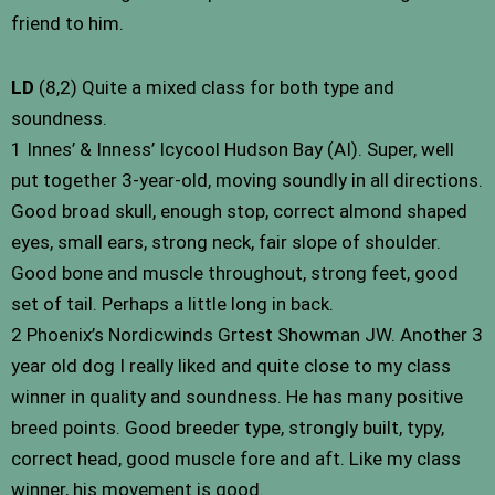
friend to him.
LD
(8,2) Quite a mixed class for both type and
soundness.
1 Innes’ & Inness’ Icycool Hudson Bay (AI). Super, well
put together 3-year-old, moving soundly in all directions.
Good broad skull, enough stop, correct almond shaped
eyes, small ears, strong neck, fair slope of shoulder.
Good bone and muscle throughout, strong feet, good
set of tail. Perhaps a little long in back.
2 Phoenix’s Nordicwinds Grtest Showman JW. Another 3
year old dog I really liked and quite close to my class
winner in quality and soundness. He has many positive
breed points. Good breeder type, strongly built, typy,
correct head, good muscle fore and aft. Like my class
winner, his movement is good.