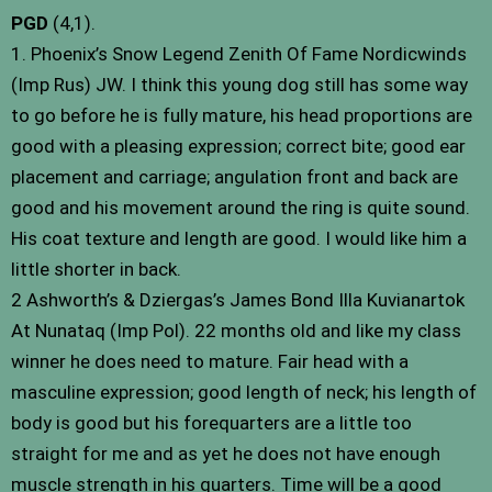
PGD
(4,1).
1. Phoenix’s Snow Legend Zenith Of Fame Nordicwinds
(Imp Rus) JW. I think this young dog still has some way
to go before he is fully mature, his head proportions are
good with a pleasing expression; correct bite; good ear
placement and carriage; angulation front and back are
good and his movement around the ring is quite sound.
His coat texture and length are good. I would like him a
little shorter in back.
2 Ashworth’s & Dziergas’s James Bond Illa Kuvianartok
At Nunataq (Imp Pol). 22 months old and like my class
winner he does need to mature. Fair head with a
masculine expression; good length of neck; his length of
body is good but his forequarters are a little too
straight for me and as yet he does not have enough
muscle strength in his quarters. Time will be a good