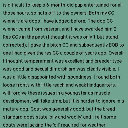
is difficult to keep a 6-month-old pup entertained for all
those hours, so hats off to the owners. Both my CC
winners are dogs I have judged before. The dog CC
winner came from veteran, and I have awarded him 2
Res CCs in the past (I thought it was only 1 but stand
corrected); I gave the bitch CC and subsequently BOB to
one I had given the res CC a couple of years ago. Overall,
I thought temperament was excellent and breeder type
was good and sexual dimorphism was clearly visible. I
was a little disappointed with soundness; I found both
loose fronts with little reach and weak hindquarters. I
will forgive these issues in a youngster as muscle
development will take time, but it is harder to ignore in a
mature dog. Coat was generally good, but the breed
standard does state ‘oily and woolly’ and I felt some
coats were lacking the ‘oil’ required for weather