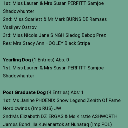
1st: Miss Lauren & Mrs Susan PERFITT Samjoe
Shadowhunter
2nd: Miss Scarlett & Mr Mark BURNSIDE Ramses
Vasilyev Ostrov
3rd: Miss Nicola Jane SINGH Sledog Bebop Prez
Res: Mrs Stacy Ann HOOLEY Black Stripe
Yearling Dog
(1 Entries) Abs: 0
1st: Miss Lauren & Mrs Susan PERFITT Samjoe
Shadowhunter
Post Graduate Dog
(4 Entries) Abs: 1
1st: Ms Janine PHOENIX Snow Legend Zenith Of Fame
Nordicwinds (Imp RUS) JW
2nd:Ms Elizabeth DZIERGAS & Ms Kirstie ASHWORTH
James Bond Illa Kuvianartok at Nunataq (Imp POL)