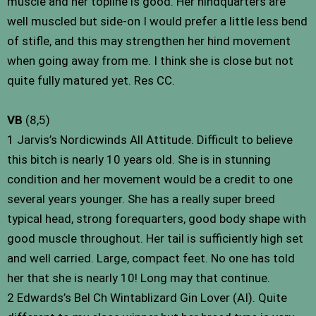
muscle and her topline is good. Her hindquarters are
well muscled but side-on I would prefer a little less bend
of stifle, and this may strengthen her hind movement
when going away from me. I think she is close but not
quite fully matured yet. Res CC.
VB
(8,5)
1 Jarvis’s Nordicwinds All Attitude. Difficult to believe
this bitch is nearly 10 years old. She is in stunning
condition and her movement would be a credit to one
several years younger. She has a really super breed
typical head, strong forequarters, good body shape with
good muscle throughout. Her tail is sufficiently high set
and well carried. Large, compact feet. No one has told
her that she is nearly 10! Long may that continue.
2 Edwards’s Bel Ch Wintablizard Gin Lover (AI). Quite