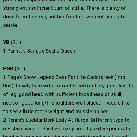
strong with sufficient turn of stifle. There is plenty of
drive from the rear, but her front movement needs to
settle.
YB
(2,1)
1 Perfitt’s Samjoe Seelie Queen.
PGB
(4,1)
1 Page’s Snow Legend Zest For Life Cedarcreek (Imp
Rus). Lovely type with correct breed outline; good length
of leg; good head with sufficient broadness of skull;
neck of good length; shoulders well placed. I would like
to see a little more weight and muscle on her.
2 Kenna’s Lueldar Dark Lady At Huron. Different type to
my class winner. She has many breed positive points; her
head is feminine and she has a fairly broad skull; good