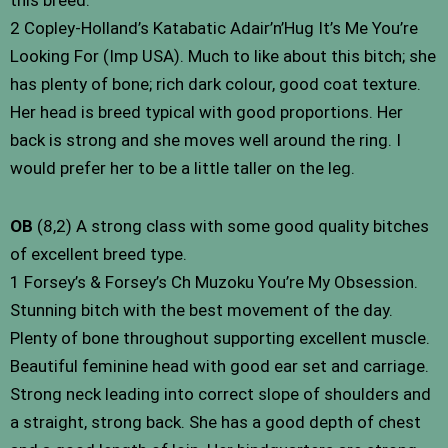
2 Copley-Holland’s Katabatic Adair’n’Hug It’s Me You’re
Looking For (Imp USA). Much to like about this bitch; she
has plenty of bone; rich dark colour, good coat texture.
Her head is breed typical with good proportions. Her
back is strong and she moves well around the ring. I
would prefer her to be a little taller on the leg.
OB
(8,2) A strong class with some good quality bitches
of excellent breed type.
1 Forsey’s & Forsey’s Ch Muzoku You’re My Obsession.
Stunning bitch with the best movement of the day.
Plenty of bone throughout supporting excellent muscle.
Beautiful feminine head with good ear set and carriage.
Strong neck leading into correct slope of shoulders and
a straight, strong back. She has a good depth of chest