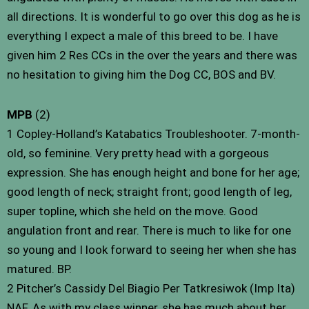
all directions. It is wonderful to go over this dog as he is
everything I expect a male of this breed to be. I have
given him 2 Res CCs in the over the years and there was
no hesitation to giving him the Dog CC, BOS and BV.
MPB
(2)
1 Copley-Holland’s Katabatics Troubleshooter. 7-month-
old, so feminine. Very pretty head with a gorgeous
expression. She has enough height and bone for her age;
good length of neck; straight front; good length of leg,
super topline, which she held on the move. Good
angulation front and rear. There is much to like for one
so young and I look forward to seeing her when she has
matured. BP.
2 Pitcher’s Cassidy Del Biagio Per Tatkresiwok (Imp Ita)
NAF. As with my class winner, she has much about her