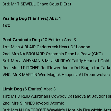
3rd: Mr T SEWELL Chayo Coup D’Etat
Yearling Dog
(1 Entries) Abs: 1
1st:
Post Graduate Dog
(10 Entries) Abs: 3
1st: Miss A BLAIR Cedarcreek Heart Of London
2nd: Mrs NA BROUARD Orsamals Pepe Le Peew (GKC)
3rd: Mrs J WHYMAN & Mr J MURRAY Tailfly Heart of Gold
Res: Mrs J PITCHER RedFlower Junior Del Biagio for Tatkr
VHC: Mr K MARTIN Wen Magick Happenz At Dreamwolves
Limit Dog
(6 Entries) Abs: 3
1st: Ms D REID Austmans Cowboy Casanova at Jaydonspi
2nd: Mrs S INNES Icycool Atomic
3rd: Mrs N LOVEGROVE Weyekin’s Light My Fire within Arct