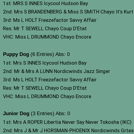
1st: MRS S INNES Icycool Hudson Bay
2nd: Mrs S BRANDENBERG & Miss S SMITH Chayo It’s Kurt 
3rd: Ms L HOLT Freezefactor Savvy Affair
Res: Mr T SEWELL Chayo Coup D’Etat
VHC: Miss L DRUMMOND Chayo Encore
Puppy Dog
(6 Entries) Abs: 0
1st: Mrs S INNES Icycool Hudson Bay
2nd: Mr & Mrs A LUNN Nordicwinds Jazz Singer
3rd: Ms L HOLT Freezefactor Savvy Affair
Res: Mr T SEWELL Chayo Coup D’Etat
VHC: Miss L DRUMMOND Chayo Encore
Junior Dog
(3 Entries) Abs: 0
1st: Mrs A ROPER Libertia Never Say Never Tokosha (IKC)
2nd: Mrs J & Mr J HORSMAN-PHOENIX Nordicwinds Grte