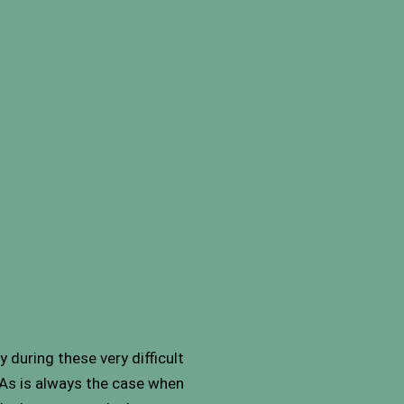
 during these very difficult
 As is always the case when