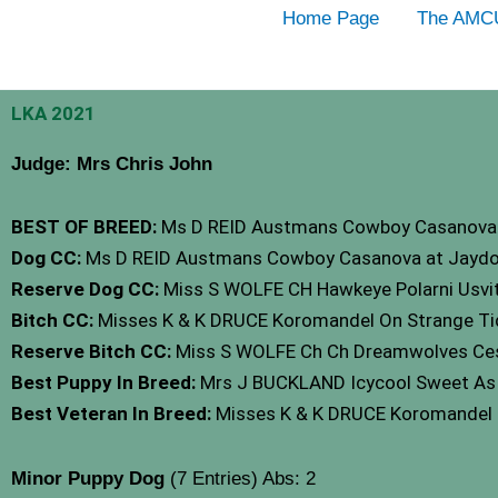
Skip
Home Page
The AMC
to
content
LKA 2021
Judge: Mrs Chris John
BEST OF BREED:
Ms D REID Austmans Cowboy Casanova 
Dog CC:
Ms D REID Austmans Cowboy Casanova at Jaydo
Reserve Dog CC:
Miss S WOLFE CH Hawkeye Polarni Usvi
Bitch CC:
Misses K & K DRUCE Koromandel On Strange Tid
Reserve Bitch CC:
Miss S WOLFE Ch Ch Dreamwolves Ces
Best Puppy In Breed:
Mrs J BUCKLAND Icycool Sweet As 
Best Veteran In Breed:
Misses K & K DRUCE Koromandel O
Minor Puppy Dog
(7 Entries) Abs: 2