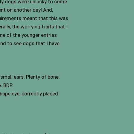
vely dogs were unlucky to come
rent on another day! And,
quirements meant that this was
ally, the worrying traits that I
me of the younger entries
 and to see dogs that I have
mall ears. Plenty of bone,
. BDP.
hape eye, correctly placed