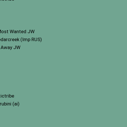
 Most Wanted JW
edarcreek (Imp RUS)
h Away JW
ictribe
bini (ai)