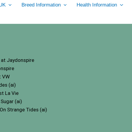
UK
Breed Information
Health Information
at Jaydonspire
nspire
t VW
es (ai)
t La Vie
Sugar (ai)
n Strange Tides (ai)