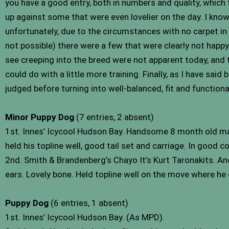
you have a good entry, both in numbers and quality, which
up against some that were even lovelier on the day. I know 
unfortunately, due to the circumstances with no carpet in
not possible) there were a few that were clearly not happy w
see creeping into the breed were not apparent today, and
could do with a little more training. Finally, as I have sai
judged before turning into well-balanced, fit and functional 
Minor Puppy Dog
(7 entries, 2 absent)
1st. Innes’ Icycool Hudson Bay. Handsome 8 month old mal
held his topline well, good tail set and carriage. In good
2nd. Smith & Brandenberg’s Chayo It’s Kurt Taronakits. An
ears. Lovely bone. Held topline well on the move where he
Puppy Dog
(6 entries, 1 absent)
1st. Innes’ Icycool Hudson Bay. (As MPD).