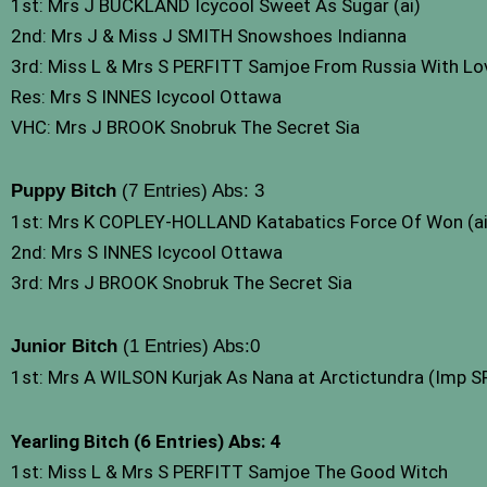
1st: Mrs J BUCKLAND Icycool Sweet As Sugar (ai)
2nd: Mrs J & Miss J SMITH Snowshoes Indianna
3rd: Miss L & Mrs S PERFITT Samjoe From Russia With Lo
Res: Mrs S INNES Icycool Ottawa
VHC: Mrs J BROOK Snobruk The Secret Sia
Puppy Bitch
(7 Entries) Abs: 3
1st: Mrs K COPLEY-HOLLAND Katabatics Force Of Won (ai
2nd: Mrs S INNES Icycool Ottawa
3rd: Mrs J BROOK Snobruk The Secret Sia
Junior Bitch
(1 Entries) Abs:0
1st: Mrs A WILSON Kurjak As Nana at Arctictundra (Imp S
Yearling Bitch
(6 Entries) Abs: 4
1st: Miss L & Mrs S PERFITT Samjoe The Good Witch