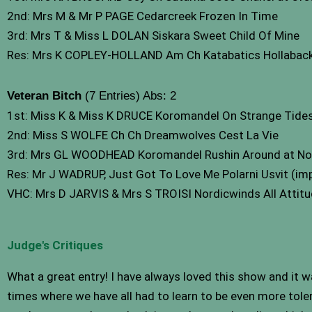
2nd: Mrs M & Mr P PAGE Cedarcreek Frozen In Time
3rd: Mrs T & Miss L DOLAN Siskara Sweet Child Of Mine
Res: Mrs K COPLEY-HOLLAND Am Ch Katabatics Hollaback 
Veteran Bitch
(7 Entries) Abs: 2
1st: Miss K & Miss K DRUCE Koromandel On Strange Tides
2nd: Miss S WOLFE Ch Ch Dreamwolves Cest La Vie
3rd: Mrs GL WOODHEAD Koromandel Rushin Around at No
Res: Mr J WADRUP, Just Got To Love Me Polarni Usvit (im
VHC: Mrs D JARVIS & Mrs S TROISI Nordicwinds All Attit
Judge's Critiques
What a great entry! I have always loved this show and it wa
times where we have all had to learn to be even more tole