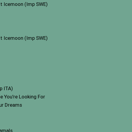
at Icemoon (Imp SWE)
at Icemoon (Imp SWE)
p ITA)
e You’re Looking For
ur Dreams
samals