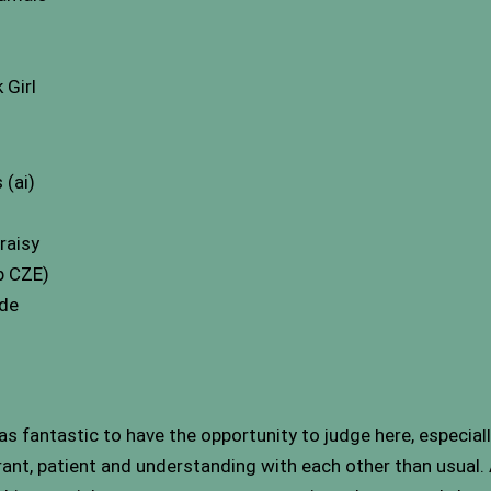
Girl
 (ai)
raisy
p CZE)
ude
s fantastic to have the opportunity to judge here, especially
rant, patient and understanding with each other than usual.