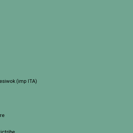
esiwok (imp ITA)
re
ictribe