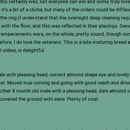
 this certainly was, not everyone can win and some truly lo
it’s a bit of a cliché, but many of the orders could be diffe
 the ring (I understand that the overnight deep cleaning re
ith the floor, and this was reflected in their placings. Gener
 temperaments were, on the whole, pretty sound, though so
d before, I do love the veterans. This is a late-maturing breed
oldies, is delightful.
e with pleasing head, correct almond shape eye and lovely s
 coat. Moved true coming and going with good reach and drive
other 8 month old male with a pleasing head, dark almond s
 covered the ground with ease. Plenty of coat.