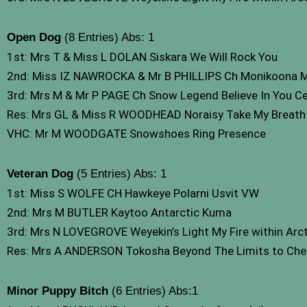
Open Dog
(8 Entries) Abs: 1
1st: Mrs T & Miss L DOLAN Siskara We Will Rock You
2nd: Miss IZ NAWROCKA & Mr B PHILLIPS Ch Monikoona
3rd: Mrs M & Mr P PAGE Ch Snow Legend Believe In You C
Res: Mrs GL & Miss R WOODHEAD Noraisy Take My Breat
VHC: Mr M WOODGATE Snowshoes Ring Presence
Veteran Dog
(5 Entries) Abs: 1
1st: Miss S WOLFE CH Hawkeye Polarni Usvit VW
2nd: Mrs M BUTLER Kaytoo Antarctic Kuma
3rd: Mrs N LOVEGROVE Weyekin’s Light My Fire within Arct
Res: Mrs A ANDERSON Tokosha Beyond The Limits to Cheru
Minor Puppy Bitch
(6 Entries) Abs:1