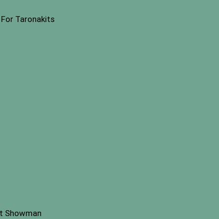
For Taronakits
st Showman