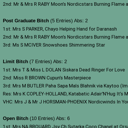
2nd: Mr & Mrs R RABY Moon’s Nordicstars Burning Flame 
Post Graduate Bitch
(5 Entries) Abs: 2
1st: Mrs S PARKER, Chayo Helping Hand for Daranash
2nd: Mr & Mrs R RABY Moon’s Nordicstars Burning Flame 
3rd: Ms S MCIVER Snowshoes Shimmering Star
Limit Bitch
(7 Entries) Abs: 2
1st: Mrs T & Miss L DOLAN Siskara Dead Ringer For Love
2nd: Miss R BROWN Cupun’s Masterpiece
3rd: Mrs M BUTLER Paha Sapa Mals Blahnik via Kaytoo (Im
Res: Mrs K COPLEY-HOLLAND, Katabatic Adair’N’Hug It’s M
VHC: Mrs J & Mr J HORSMAN-PHOENIX Nordicwinds In Yo
Open Bitch
(10 Entries) Abs: 6
1st: Mrs NA BROUARD Jsy Ch Sutarka Coco Chanel at Or