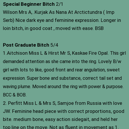
Special Beginner Bitch
2/1
Wilson Mrs A, .Kurjak As Nana At Arctictundra ( Imp
Serb) Nice dark eye and feminine expression. Longer in
loin bitch, in good coat , moved with ease. BSB
Post Graduate Bitch
5/4
1.Aitchison Miss L & Hirst Mr S, Kaskae Fire Opal.
This girl
demanded attention as she came into the ring. Lovely B/w
girl with lots to like, good front and rear angulation, sweet
expression. Super bone and substance, correct tail set and
waving plume. Moved around the ring with power & purpose.
BCC & BOB.
2. Perfitt Miss L & Mrs S, Samjoe from Russia with love
JW. Feminine head piece with correct proportions, good
bite. medium bone, easy action sidegait, and held her
top line on the move. Not as fluent in movement as 1.