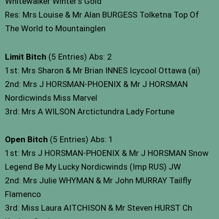
Whitewalker Winter’s Gold
Res: Mrs Louise & Mr Alan BURGESS Tolketna Top Of
The World to Mountainglen
Limit Bitch
(5 Entries) Abs: 2
1st: Mrs Sharon & Mr Brian INNES Icycool Ottawa (ai)
2nd: Mrs J HORSMAN-PHOENIX & Mr J HORSMAN
Nordicwinds Miss Marvel
3rd: Mrs A WILSON Arctictundra Lady Fortune
Open Bitch
(5 Entries) Abs: 1
1st: Mrs J HORSMAN-PHOENIX & Mr J HORSMAN Snow
Legend Be My Lucky Nordicwinds (Imp RUS) JW
2nd: Mrs Julie WHYMAN & Mr John MURRAY Tailfly
Flamenco
3rd: Miss Laura AITCHISON & Mr Steven HURST Ch