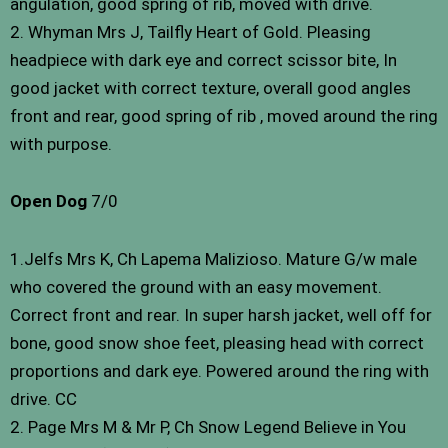
angulation, good spring of rib, moved with drive.
2. Whyman Mrs J, Tailfly Heart of Gold. Pleasing
headpiece with dark eye and correct scissor bite, In
good jacket with correct texture, overall good angles
front and rear, good spring of rib , moved around the ring
with purpose.
Open Dog
7/0
1.Jelfs Mrs K, Ch Lapema Malizioso. Mature G/w male
who covered the ground with an easy movement.
Correct front and rear. In super harsh jacket, well off for
bone, good snow shoe feet, pleasing head with correct
proportions and dark eye. Powered around the ring with
drive. CC
2. Page Mrs M & Mr P, Ch Snow Legend Believe in You