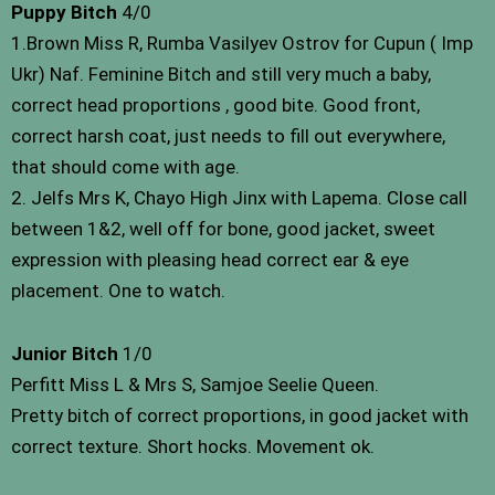
Puppy Bitch
4/0
1.Brown Miss R, Rumba Vasilyev Ostrov for Cupun ( Imp
Ukr) Naf. Feminine Bitch and still very much a baby,
correct head proportions , good bite. Good front,
correct harsh coat, just needs to fill out everywhere,
that should come with age.
2. Jelfs Mrs K, Chayo High Jinx with Lapema. Close call
between 1&2, well off for bone, good jacket, sweet
expression with pleasing head correct ear & eye
placement. One to watch.
Junior Bitch
1/0
Perfitt Miss L & Mrs S, Samjoe Seelie Queen.
Pretty bitch of correct proportions, in good jacket with
correct texture. Short hocks. Movement ok.