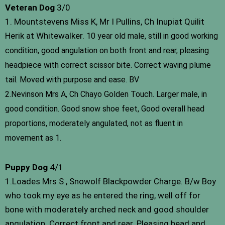
Veteran Dog
3/0
1. Mountstevens Miss K, Mr I Pullins, Ch Inupiat Quilit
Herik at Whitewalker.
10 year old male, still in good working
condition, good angulation on both front and rear, pleasing
headpiece with correct scissor bite. Correct waving plume
tail. Moved with purpose and ease. BV
2.Nevinson Mrs A, Ch Chayo Golden Touch.
Larger male, in
good condition. Good snow shoe feet, Good overall head
proportions, moderately angulated, not as fluent in
movement as 1.
Puppy Dog
4/1
1.Loades Mrs S , Snowolf Blackpowder Charge. B/w Boy
who took my eye as he entered the ring, well off for
bone with moderately arched neck and good shoulder
angulation. Correct front and rear. Pleasing head and