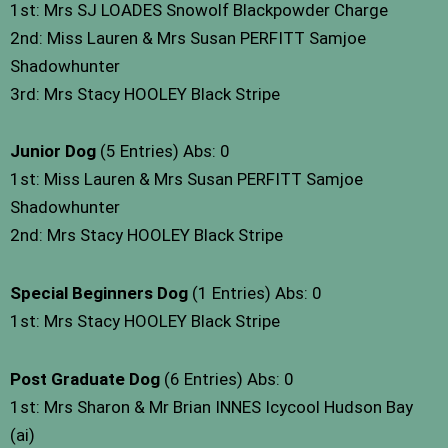
1st: Mrs SJ LOADES Snowolf Blackpowder Charge
2nd: Miss Lauren & Mrs Susan PERFITT Samjoe
Shadowhunter
3rd: Mrs Stacy HOOLEY Black Stripe
Junior Dog
(5 Entries) Abs: 0
1st: Miss Lauren & Mrs Susan PERFITT Samjoe
Shadowhunter
2nd: Mrs Stacy HOOLEY Black Stripe
Special Beginners Dog
(1 Entries) Abs: 0
1st: Mrs Stacy HOOLEY Black Stripe
Post Graduate Dog
(6 Entries) Abs: 0
1st: Mrs Sharon & Mr Brian INNES Icycool Hudson Bay
(ai)