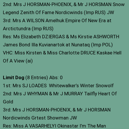
2nd: Mrs J HORSMAN-PHOENIX, & Mr J HORSMAN Snow
Legend Zenith Of Fame Nordicwinds (Imp RUS) JW
3rd: Mrs A WILSON Amelhuk Empire Of New Era at
Arctictundra (Imp RUS)
Res: Ms Elizabeth DZIERGAS & Ms Kirstie ASHWORTH
James Bond Illa Kuvianartok at Nunataq (Imp POL)
VHC: Miss Kirsten & Miss Charlotte DRUCE Kaskae Hell
Of A View (ai)
Limit Dog
(8 Entries) Abs: 0
1st: Mrs SJ LOADES Whitewalker’s Winter Snowolf
2nd: Mrs J WHYMAN & Mr J MURRAY Tailfly Heart Of
Gold
3rd: Mrs J HORSMAN-PHOENIX, & Mr J HORSMAN
Nordicwinds Grtest Showman JW
Res: Miss A VASARHELYI Okinastar I’m The Man