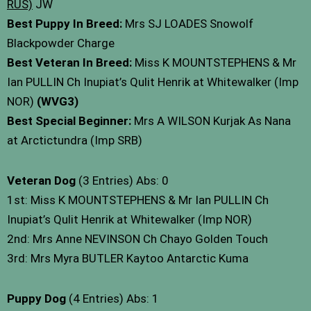
RUS)
JW
Best Puppy In Breed:
Mrs SJ LOADES Snowolf
Blackpowder Charge
Best Veteran In Breed:
Miss K MOUNTSTEPHENS & Mr
Ian PULLIN Ch Inupiat’s Qulit Henrik at Whitewalker (Imp
NOR)
(WVG3)
Best Special Beginner:
Mrs A WILSON Kurjak As Nana
at Arctictundra (Imp SRB)
Veteran Dog
(3 Entries) Abs: 0
1st: Miss K MOUNTSTEPHENS & Mr Ian PULLIN Ch
Inupiat’s Qulit Henrik at Whitewalker (Imp NOR)
2nd: Mrs Anne NEVINSON Ch Chayo Golden Touch
3rd: Mrs Myra BUTLER Kaytoo Antarctic Kuma
Puppy Dog
(4 Entries) Abs: 1