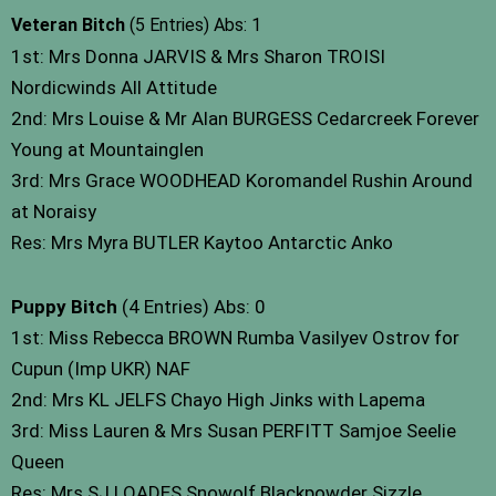
Veteran Bitch
(5 Entries) Abs: 1
1st: Mrs Donna JARVIS & Mrs Sharon TROISI
Nordicwinds All Attitude
2nd: Mrs Louise & Mr Alan BURGESS Cedarcreek Forever
Young at Mountainglen
3rd: Mrs Grace WOODHEAD Koromandel Rushin Around
at Noraisy
Res: Mrs Myra BUTLER Kaytoo Antarctic Anko
Puppy Bitch
(4 Entries) Abs: 0
1st: Miss Rebecca BROWN Rumba Vasilyev Ostrov for
Cupun (Imp UKR) NAF
2nd: Mrs KL JELFS Chayo High Jinks with Lapema
3rd: Miss Lauren & Mrs Susan PERFITT Samjoe Seelie
Queen
Res: Mrs SJ LOADES Snowolf Blackpowder Sizzle