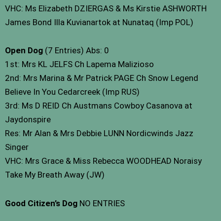
VHC: Ms Elizabeth DZIERGAS & Ms Kirstie ASHWORTH
James Bond Illa Kuvianartok at Nunataq (Imp POL)
Open Dog
(7 Entries) Abs: 0
1st: Mrs KL JELFS Ch Lapema Malizioso
2nd: Mrs Marina & Mr Patrick PAGE Ch Snow Legend
Believe In You Cedarcreek (Imp RUS)
3rd: Ms D REID Ch Austmans Cowboy Casanova at
Jaydonspire
Res: Mr Alan & Mrs Debbie LUNN Nordicwinds Jazz
Singer
VHC: Mrs Grace & Miss Rebecca WOODHEAD Noraisy
Take My Breath Away (JW)
Good Citizen’s Dog
NO ENTRIES