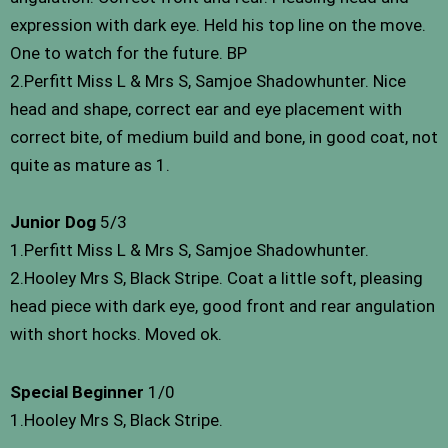
expression with dark eye. Held his top line on the move.
One to watch for the future. BP
2.Perfitt Miss L & Mrs S, Samjoe Shadowhunter. Nice
head and shape, correct ear and eye placement with
correct bite, of medium build and bone, in good coat, not
quite as mature as 1.
Junior Dog
5/3
1.Perfitt Miss L & Mrs S, Samjoe Shadowhunter.
2.Hooley Mrs S, Black Stripe. Coat a little soft, pleasing
head piece with dark eye, good front and rear angulation
with short hocks. Moved ok.
Special Beginner
1/0
1.Hooley Mrs S, Black Stripe.