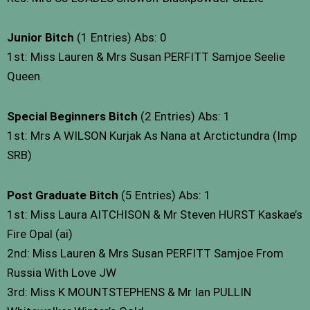
Junior Bitch
(1 Entries) Abs: 0
1st: Miss Lauren & Mrs Susan PERFITT Samjoe Seelie
Queen
Special Beginners Bitch
(2 Entries) Abs: 1
1st: Mrs A WILSON Kurjak As Nana at Arctictundra (Imp
SRB)
Post Graduate Bitch
(5 Entries) Abs: 1
1st: Miss Laura AITCHISON & Mr Steven HURST Kaskae’s
Fire Opal (ai)
2nd: Miss Lauren & Mrs Susan PERFITT Samjoe From
Russia With Love JW
3rd: Miss K MOUNTSTEPHENS & Mr Ian PULLIN