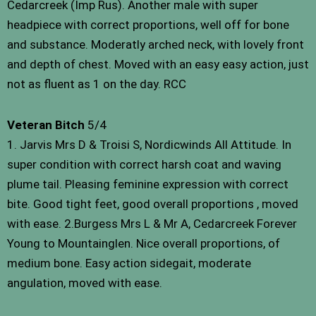
Cedarcreek (Imp Rus). Another male with super
headpiece with correct proportions, well off for bone
and substance. Moderatly arched neck, with lovely front
and depth of chest. Moved with an easy easy action, just
not as fluent as 1 on the day. RCC
Veteran Bitch
5/4
1. Jarvis Mrs D & Troisi S, Nordicwinds All Attitude. In
super condition with correct harsh coat and waving
plume tail. Pleasing feminine expression with correct
bite. Good tight feet, good overall proportions , moved
with ease. 2.Burgess Mrs L & Mr A, Cedarcreek Forever
Young to Mountainglen. Nice overall proportions, of
medium bone. Easy action sidegait, moderate
angulation, moved with ease.