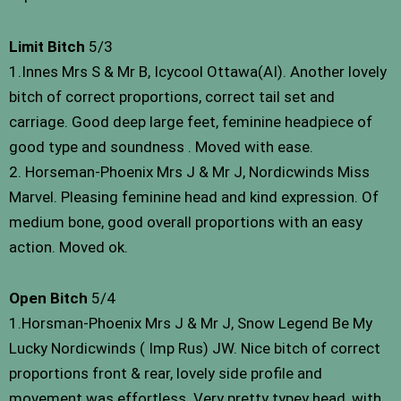
Limit Bitch
5/3
1.Innes Mrs S & Mr B, Icycool Ottawa(AI). Another lovely
bitch of correct proportions, correct tail set and
carriage. Good deep large feet, feminine headpiece of
good type and soundness . Moved with ease.
2. Horseman-Phoenix Mrs J & Mr J, Nordicwinds Miss
Marvel. Pleasing feminine head and kind expression. Of
medium bone, good overall proportions with an easy
action. Moved ok.
Open Bitch
5/4
1.Horsman-Phoenix Mrs J & Mr J, Snow Legend Be My
Lucky Nordicwinds ( Imp Rus) JW. Nice bitch of correct
proportions front & rear, lovely side profile and
movement was effortless. Very pretty typey head, with