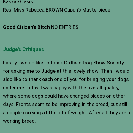
Kaskae Oasis
Res: Miss Rebecca BROWN Cupun’s Masterpiece
Good Citizen’s Bitch
NO ENTRIES
Judge's Critiques
Firstly I would like to thank Driffield Dog Show Society
for asking me to Judge at this lovely show. Then I would
also like to thank each one of you for bringing your dogs
under me today. I was happy with the overall quality,
where some dogs could have changed places on other
days. Fronts seem to be improving in the breed, but still
a couple carrying a little bit of weight. After all they are a
working breed.