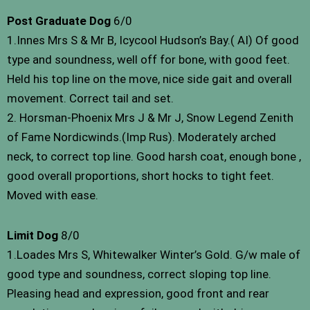
Post Graduate Dog
6/0
1.Innes Mrs S & Mr B, Icycool Hudson’s Bay.( AI) Of good
type and soundness, well off for bone, with good feet.
Held his top line on the move, nice side gait and overall
movement. Correct tail and set.
2. Horsman-Phoenix Mrs J & Mr J, Snow Legend Zenith
of Fame Nordicwinds.(Imp Rus). Moderately arched
neck, to correct top line. Good harsh coat, enough bone ,
good overall proportions, short hocks to tight feet.
Moved with ease.
Limit Dog
8/0
1.Loades Mrs S, Whitewalker Winter’s Gold. G/w male of
good type and soundness, correct sloping top line.
Pleasing head and expression, good front and rear