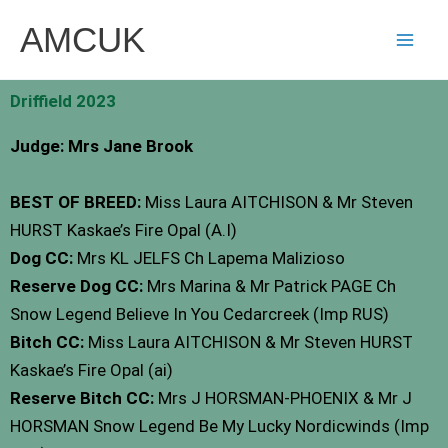
Skip
AMCUK
to
content
Driffield 2023
Judge: Mrs Jane Brook
BEST OF BREED:
Miss Laura AITCHISON & Mr Steven
HURST Kaskae’s Fire Opal (A.I)
Dog CC:
Mrs KL JELFS Ch Lapema Malizioso
Reserve Dog CC:
Mrs Marina & Mr Patrick PAGE Ch
Snow Legend Believe In You Cedarcreek (Imp RUS)
Bitch CC:
Miss Laura AITCHISON & Mr Steven HURST
Kaskae’s Fire Opal (ai)
Reserve Bitch CC:
Mrs J HORSMAN-PHOENIX & Mr J
HORSMAN Snow Legend Be My Lucky Nordicwinds (Imp