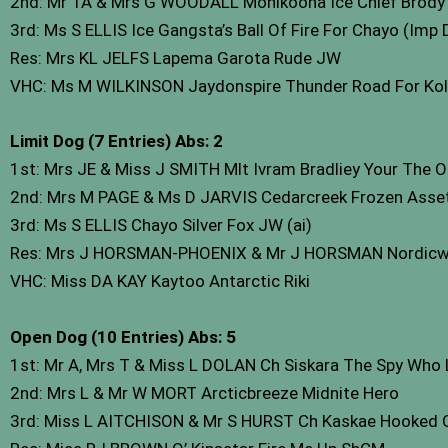
2nd: Mr TA & Mrs G WOODALL Monikoona Ice Chief Brody
3rd: Ms S ELLIS Ice Gangsta’s Ball Of Fire For Chayo (Imp
Res: Mrs KL JELFS Lapema Garota Rude JW
VHC: Ms M WILKINSON Jaydonspire Thunder Road For Ko
Limit Dog (7 Entries) Abs: 2
1st: Mrs JE & Miss J SMITH Mlt Ivram Bradliey Your The
2nd: Mrs M PAGE & Ms D JARVIS Cedarcreek Frozen Asse
3rd: Ms S ELLIS Chayo Silver Fox JW (ai)
Res: Mrs J HORSMAN-PHOENIX & Mr J HORSMAN Nordicwi
VHC: Miss DA KAY Kaytoo Antarctic Riki
Open Dog (10 Entries) Abs: 5
1st: Mr A, Mrs T & Miss L DOLAN Ch Siskara The Spy Wh
2nd: Mrs L & Mr W MORT Arcticbreeze Midnite Hero
3rd: Miss L AITCHISON & Mr S HURST Ch Kaskae Hooked 