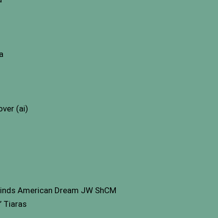
a
ver (ai)
inds American Dream JW ShCM
 Tiaras