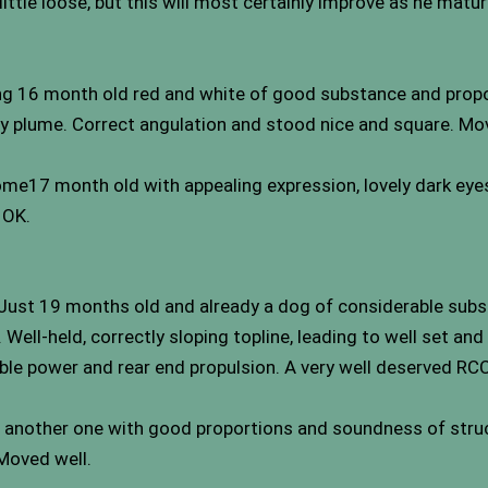
little loose, but this will most certainly improve as he matur
riking 16 month old red and white of good substance and pro
vy plume. Correct angulation and stood nice and square. Moved
me17 month old with appealing expression, lovely dark eye
 OK.
. Just 19 months old and already a dog of considerable sub
ell-held, correctly sloping topline, leading to well set and 
le power and rear end propulsion. A very well deserved RCC
d another one with good proportions and soundness of struc
 Moved well.