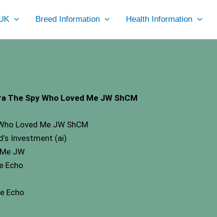
UK
Breed Information
Health Information
kara The Spy Who Loved Me JW ShCM
py Who Loved Me JW ShCM
’s Investment (ai)
n Me JW
te Echo
te Echo