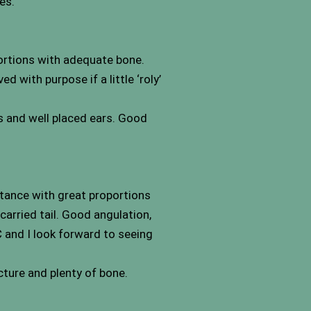
es.
portions with adequate bone.
 with purpose if a little ‘roly’
s and well placed ears. Good
stance with great proportions
carried tail. Good angulation,
 and I look forward to seeing
ture and plenty of bone.