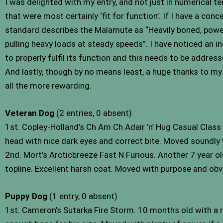
I was delighted with my entry, and not just in numerical t
that were most certainly ‘fit for function’. If I have a con
standard describes the Malamute as “Heavily boned, powerfu
pulling heavy loads at steady speeds”. I have noticed an i
to properly fulfil its function and this needs to be address
And lastly, though by no means least, a huge thanks to my
all the more rewarding.
Veteran Dog
(2 entries, 0 absent)
1st. Copley-Holland’s Ch Am Ch Adair ’n’ Hug Casual Class
head with nice dark eyes and correct bite. Moved soundly
2nd. Mort’s Arcticbreeze Fast N Furious. Another 7 year old
topline. Excellent harsh coat. Moved with purpose and ob
Puppy Dog
(1 entry, 0 absent)
1st. Cameron’s Sutarka Fire Storm. 10 months old with a r