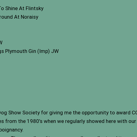
 Shine At Flintsky
ound At Noraisy
W
gs Plymouth Gin (Imp) JW
 Dog Show Society for giving me the opportunity to award CC’
s from the 1980’s when we regularly showed here with our 
 poignancy.