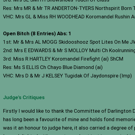
Res: Mrs MR & Mr TR ANDERTON-TYERS Northspirit Born To
VHC: Mrs GL & Miss RH WOODHEAD Koromandel Rushin Ar
Open Bitch (8 Entries) Abs: 1
1st: Mr & Mrs AL MOGG Skidooshooz Spot Lites On Me J
2nd: Mrs E EDWARDS & Mr S MOLLOY Multi Ch Koolrunnin
3rd: Miss R HARTLEY Koromandel Firefight (ai) ShCM
Res: Ms S ELLIS Ch Chayo Blue Diamond (ai)
VHC: Mrs D & Mr J KELSEY Tugidak Of Jaydonspire (Imp)
Judge's Critiques
Firstly I would like to thank the Committee of Darlington
has long been a favourite of mine and holds fond memorie
was it an honour to judge here, it also carried a degree of