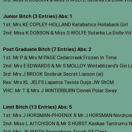
Junior Bitch (3 Entries) Abs: 1
1st: Mrs KE COPLEY-HOLLAND Katabatics Hollaback Girl
2nd: Miss K DOBSON & Miss S WOLFE Sutarka La Dolle Vit
Post Graduate Bitch (7 Entries) Abs: 2
1st: Mr P & Mrs M PAGE Cedarcreek Frozen In Time
2nd: Mrs E EDWARDS & Mr S MOLLOY Wintablizard’s Gin Lo
3rd: Mrs J BROOK Snobruk Secret Liaison (ai)
Res: Mrs KL JELFS Lapema Tavola Ouija JW ShCM
VHC: Mr T & Mrs J WINTERBURN Cinneli Polar Sway
Limit Bitch (13 Entries) Abs: 5
1st: Mrs J HORSMAN-PHOENIX & Mr J HORSMAN Nordicw
2nd: Miss L AITCHISON & Mr S HURST Kaskae Tantrums N’
3rd: Mrs JE SMITH Snowshoes Touch Of Class