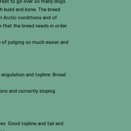
 great to go over so many dogs
tch build and bone. The breed
n Arctic conditions and of
e that the breed needs in order
b of judging so much easier and
 angulation and topline. Broad
ions and correctly sloping
es. Good topline and tail and