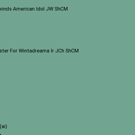
inds American Idol JW ShCM
ster For Wintadreama Ir JCh ShCM
(ai)
a