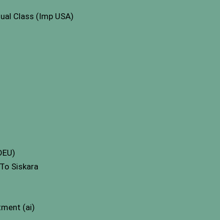
ual Class (Imp USA)
 DEU)
To Siskara
ment (ai)