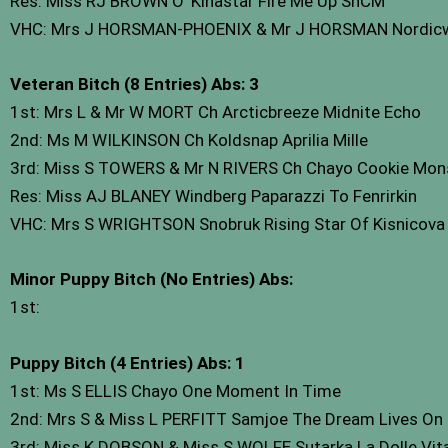
Res: Miss RJ BROWN O’ Kinastar Fire Me Up ShCM
VHC: Mrs J HORSMAN-PHOENIX & Mr J HORSMAN Nordicw
Veteran Bitch (8 Entries) Abs: 3
1st: Mrs L & Mr W MORT Ch Arcticbreeze Midnite Echo
2nd: Ms M WILKINSON Ch Koldsnap Aprilia Mille
3rd: Miss S TOWERS & Mr N RIVERS Ch Chayo Cookie Mon
Res: Miss AJ BLANEY Windberg Paparazzi To Fenrirkin
VHC: Mrs S WRIGHTSON Snobruk Rising Star Of Kisnicova
Minor Puppy Bitch (No Entries) Abs:
1st:
Puppy Bitch (4 Entries) Abs: 1
1st: Ms S ELLIS Chayo One Moment In Time
2nd: Mrs S & Miss L PERFITT Samjoe The Dream Lives On 
3rd: Miss K DOBSON & Miss S WOLFE Sutarka La Dolle Vit