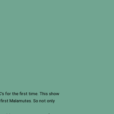
s for the first time. This show
first Malamutes. So not only