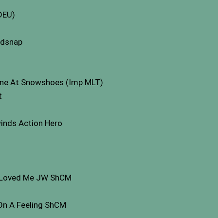
 DEU)
ldsnap
 One At Snowshoes (Imp MLT)
t
nds Action Hero
o Loved Me JW ShCM
On A Feeling ShCM