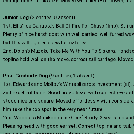
enough bone for his size. Moved with plenty of power, if a 
Junior Dog
(2 entries, 0 absent)
1st. Ellis’ Ice Gangsta’s Ball Of Fire For Chayo (Imp). St
Plenty of nice harsh coat with well carried, well furred wa
but this will tighten up as he matures.
2nd. Dolan’s Muzoku Take Me With You To Siskara. Handso
topline held well on the move, correct tail carriage. Moved
Post Graduate Dog
(9 entries, 1 absent)
1st. Edwards and Molloy’s Wintablizard’s Investment (ai)
and excellent bone. Good broad head with correct eye set. W
stood nice and square. Moved effortlessly with considerab
him take the top spot in the very near future.
2nd. Woodall’s Monikoona Ice Chief Brody. 2 years old an
Pleasing head with good ear set. Correct topline and tail.