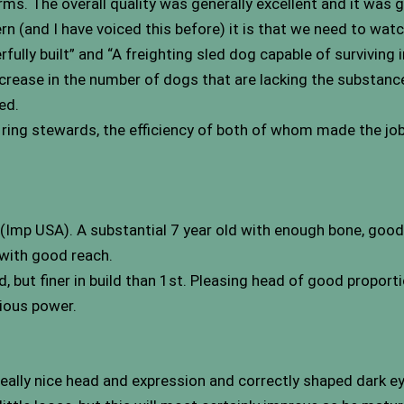
erms. The overall quality was generally excellent and it was
cern (and I have voiced this before) it is that we need to wa
lly built” and “A freighting sled dog capable of surviving i
ncrease in the number of dogs that are lacking the substanc
ed.
 ring stewards, the efficiency of both of whom made the jo
 (Imp USA). A substantial 7 year old with enough bone, good
 with good reach.
, but finer in build than 1st. Pleasing head of good proport
vious power.
eally nice head and expression and correctly shaped dark ey