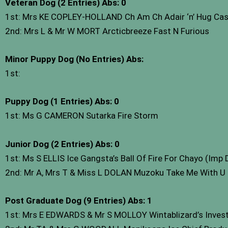
Veteran Dog (2 Entries) Abs: 0
1st: Mrs KE COPLEY-HOLLAND Ch Am Ch Adair ‘n’ Hug Cas
2nd: Mrs L & Mr W MORT Arcticbreeze Fast N Furious
Minor Puppy Dog (No Entries) Abs:
1st:
Puppy Dog (1 Entries) Abs: 0
1st: Ms G CAMERON Sutarka Fire Storm
Junior Dog (2 Entries) Abs: 0
1st: Ms S ELLIS Ice Gangsta’s Ball Of Fire For Chayo (Imp
2nd: Mr A, Mrs T & Miss L DOLAN Muzoku Take Me With U 
Post Graduate Dog (9 Entries) Abs: 1
1st: Mrs E EDWARDS & Mr S MOLLOY Wintablizard’s Invest