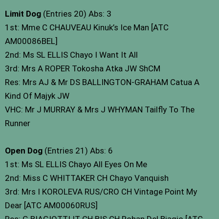
Limit Dog
(Entries 20) Abs: 3
1st: Mme C CHAUVEAU Kinuk’s Ice Man [ATC
AM00086BEL]
2nd: Ms SL ELLIS Chayo I Want It All
3rd: Mrs A ROPER Tokosha Atka JW ShCM
Res: Mrs AJ & Mr DS BALLINGTON-GRAHAM Catua A
Kind Of Majyk JW
VHC: Mr J MURRAY & Mrs J WHYMAN Tailfly To The
Runner
Open Dog
(Entries 21) Abs: 6
1st: Ms SL ELLIS Chayo All Eyes On Me
2nd: Miss C WHITTAKER CH Chayo Vanquish
3rd: Mrs I KOROLEVA RUS/CRO CH Vintage Point My
Dear [ATC AM00060RUS]
Res: G BIAGIOTTI IT CH BIS CH Rohan Del Biagio [ATC