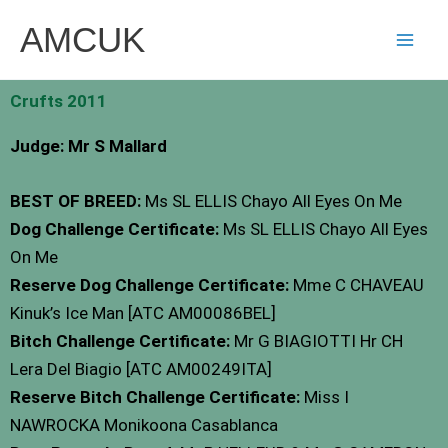
Skip
AMCUK
to
content
Crufts 2011
Judge: Mr S Mallard
BEST OF BREED:
Ms SL ELLIS Chayo All Eyes On Me
Dog Challenge Certificate:
Ms SL ELLIS Chayo All Eyes
On Me
Reserve Dog Challenge Certificate:
Mme C CHAVEAU
Kinuk’s Ice Man [ATC AM00086BEL]
Bitch Challenge Certificate:
Mr G BIAGIOTTI Hr CH
Lera Del Biagio [ATC AM00249ITA]
Reserve Bitch Challenge Certificate:
Miss I
NAWROCKA Monikoona Casablanca