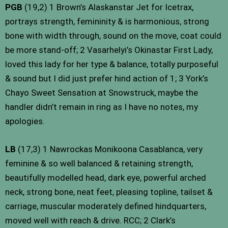
PGB
(19,2) 1 Brown’s Alaskanstar Jet for Icetrax,
portrays strength, femininity & is harmonious, strong
bone with width through, sound on the move, coat could
be more stand-off; 2 Vasarhelyi’s Okinastar First Lady,
loved this lady for her type & balance, totally purposeful
& sound but I did just prefer hind action of 1; 3 York’s
Chayo Sweet Sensation at Snowstruck, maybe the
handler didn’t remain in ring as I have no notes, my
apologies.
LB
(17,3) 1 Nawrockas Monikoona Casablanca, very
feminine & so well balanced & retaining strength,
beautifully modelled head, dark eye, powerful arched
neck, strong bone, neat feet, pleasing topline, tailset &
carriage, muscular moderately defined hindquarters,
moved well with reach & drive. RCC; 2 Clark’s