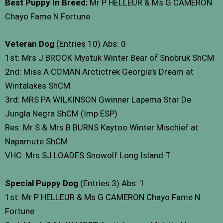
Best Puppy In Breed:
Mr P HELLEUR & Ms G CAMERON
Chayo Fame N Fortune
Veteran Dog
(Entries 10) Abs: 0
1st: Mrs J BROOK Myatuk Winter Bear of Snobruk ShCM
2nd: Miss A COMAN Arctictrek Georgia’s Dream at
Wintalakes ShCM
3rd: MRS PA WILKINSON Gwinner Lapema Star De
Jungla Negra ShCM (Imp ESP)
Res: Mr S & Mrs B BURNS Kaytoo Winter Mischief at
Napamute ShCM
VHC: Mrs SJ LOADES Snowolf Long Island T
Special Puppy Dog
(Entries 3) Abs: 1
1st: Mr P HELLEUR & Ms G CAMERON Chayo Fame N
Fortune