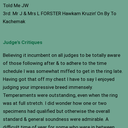
Told Me JW
3rd: Mr J & Mrs L FORSTER Hawkam Kruzin’ On By To
Kachemak
Judge's Critiques
Believing it incumbent on all judges to be totally aware
of those following after & to adhere to the time
schedule I was somewhat miffed to get in the ring late.
Having got that off my chest I have to say I enjoyed
judging your impressive breed immensely.
Temperaments were outstanding, even when the ring
was at full stretch. I did wonder how one or two
specimens had qualified but otherwise the overall
standard & general soundness were admirable. A
difficult time of year for some who were in between