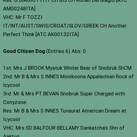
AM00248ITA]
VHC: Mr F TOZZI
IT/INT/AUST/SWIS/CROAT/SLOV/GREEK CH Another
Perfect Think [ATC AK00132ITA]
Good Citizen Dog
(Entries 6) Abs: 0
1st: Mrs J BROOK Myatuk Winter Bear of Snobruk ShCM
2nd: Mr B & Mrs S INNES Monikoona Appalachian Rock of
Icycool
3rd: Mr & Mrs PT BEVAN Snobruk Super Charged with
Conyzone
Res: Mr B & Mrs S INNES Tuvaurat American Dream at
Icycool
VHC: Mrs SD BALFOUR-BELLAMY Dankatcha’s Shri of
Aaktuq