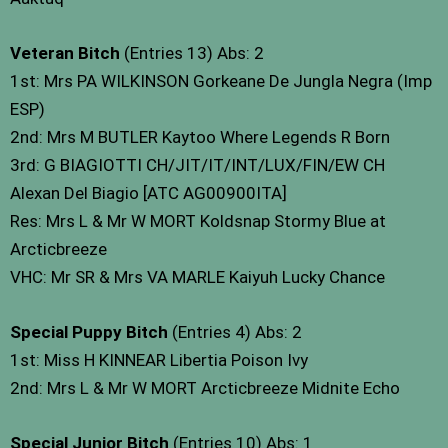
Veteran Bitch
(Entries 13) Abs: 2
1st: Mrs PA WILKINSON Gorkeane De Jungla Negra (Imp
ESP)
2nd: Mrs M BUTLER Kaytoo Where Legends R Born
3rd: G BIAGIOTTI CH/JIT/IT/INT/LUX/FIN/EW CH
Alexan Del Biagio [ATC AG00900ITA]
Res: Mrs L & Mr W MORT Koldsnap Stormy Blue at
Arcticbreeze
VHC: Mr SR & Mrs VA MARLE Kaiyuh Lucky Chance
Special Puppy Bitch
(Entries 4) Abs: 2
1st: Miss H KINNEAR Libertia Poison Ivy
2nd: Mrs L & Mr W MORT Arcticbreeze Midnite Echo
Special Junior Bitch
(Entries 10) Abs: 1