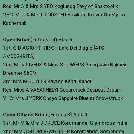
Res: Mr A & Mrs S YEO Kegluneq Envy of Shaktoolik
VHC: Mr J & Mrs L FORSTER Hawkam Kruzin’ On My To
Kachemak
Open Bitch
(Entries 14) Abs: 6
1st: G BIAGIOTTI HR CH Lera Del Biagio [ATC
AM00249ITA]
2nd: Mr N RIVERS & Miss S TOWERS Polarpaws Naknek
Dreamer ShCM
3rd: Mrs M BUTLER Kaytoo Kandi Kandu
Res: Miss A VASARHELYI Cedarcreek Deepest Dream
VHC: Mrs J YORK Chayo Sapphire Blue at Snowstruck
Good Citizen Bitch
(Entries 3) Abs: 0
1st: Mr M & Mrs J DRUCE Koromandel Glamorous Indie
2nd: Mrs J SHORER-WHEELER Koromandel Somebody