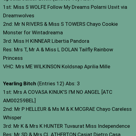
1st: Miss S WOLFE Follow My Dreams Polarni Usvit via
Dreamwolves
2nd: Mr N RIVERS & Miss S TOWERS Chayo Cookie
Monster for Wintadreama
3rd: Miss H KINNEAR Libertia Pandora
Res: Mrs T, Mr A & Miss L DOLAN Tailfly Rainbow
Princess
VHC: Mrs ME WILKINSON Koldsnap Aprilia Mille
Yearling Bitch
(Entries 12) Abs: 3
1st: Mrs A COVASA KINUK’S I’M NO ANGEL [ATC
AM00259BEL]
2nd: Mr P HELLEUR & Ms M & K MCGRAE Chayo Careless
Whisper
3rd: Mr K & Mrs K HUNTER Tuvaurat Miss Independence
Res: Mr SD & Mrs CL ATHERTON Casiat Dietro Casa