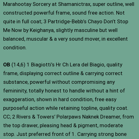
Marahootay Sorcery at Shamanictrax, super outline, well
constructed powerful frame, sound free action. Not
quite in full coat; 3 Partridge-Bebb’s Chayo Don’t Stop
Me Now by Keighanya, slightly masculine but well
balanced, muscular & a very sound mover, in excellent
condition.
OB
(14,6) 1 Biagiotti’s Hr Ch Lera del Biagio, quality
frame, displaying correct outline & carrying correct
substance, powerful without compromising any
femininity, totally honest to handle without a hint of
exaggeration, shown in hard condition, free easy
purposeful action while retaining topline, quality coat.
CC; 2 Rivers & Towers’ Polarpaws Naknek Dreamer, from
the top drawer, pleasing head & pigment, moderate
stop. Just preferred front of 1. Carrying strong bone