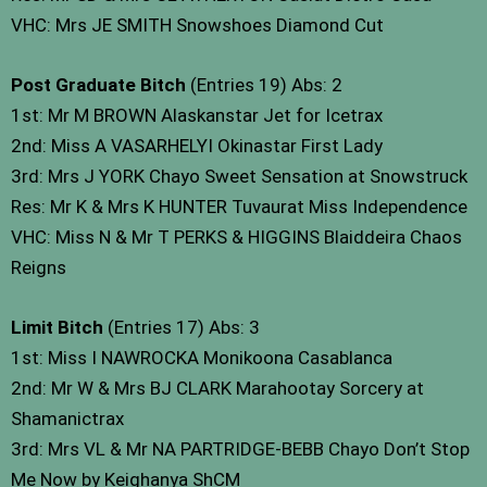
VHC: Mrs JE SMITH Snowshoes Diamond Cut
Post Graduate Bitch
(Entries 19) Abs: 2
1st: Mr M BROWN Alaskanstar Jet for Icetrax
2nd: Miss A VASARHELYI Okinastar First Lady
3rd: Mrs J YORK Chayo Sweet Sensation at Snowstruck
Res: Mr K & Mrs K HUNTER Tuvaurat Miss Independence
VHC: Miss N & Mr T PERKS & HIGGINS Blaiddeira Chaos
Reigns
Limit Bitch
(Entries 17) Abs: 3
1st: Miss I NAWROCKA Monikoona Casablanca
2nd: Mr W & Mrs BJ CLARK Marahootay Sorcery at
Shamanictrax
3rd: Mrs VL & Mr NA PARTRIDGE-BEBB Chayo Don’t Stop
Me Now by Keighanya ShCM