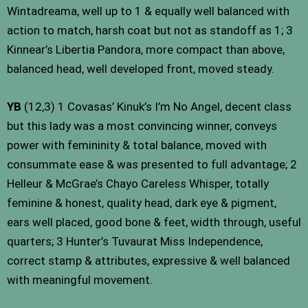
Wintadreama, well up to 1 & equally well balanced with
action to match, harsh coat but not as standoff as 1; 3
Kinnear’s Libertia Pandora, more compact than above,
balanced head, well developed front, moved steady.
YB
(12,3) 1 Covasas’ Kinuk’s I’m No Angel, decent class
but this lady was a most convincing winner, conveys
power with femininity & total balance, moved with
consummate ease & was presented to full advantage; 2
Helleur & McGrae’s Chayo Careless Whisper, totally
feminine & honest, quality head, dark eye & pigment,
ears well placed, good bone & feet, width through, useful
quarters; 3 Hunter’s Tuvaurat Miss Independence,
correct stamp & attributes, expressive & well balanced
with meaningful movement.