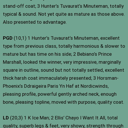
stand-off coat; 3 Hunter’s Tuvaurat’s Minuteman, totally
typical & sound. Not yet quite as mature as those above.
Also presented to advantage.
PGD
(10,1) 1 Hunter’s Tuvaurat’s Minuteman, excellent
type from previous class, totally harmonious & slower to
mature but has time on his side; 2 Bebiano’s Prince
Marshall, looked the winner, very impressive, marginally
square in outline, sound but not totally settled, excellent
thick harsh coat immaculately presented; 3 Horsman-
Phoenix’s Ddraigeira Paris Yn Haf at Nordicwinds,
pleasing profile, powerful gently arched neck, enough
bone, pleasing topline, moved with purpose, quality coat.
LD
(20,3) 1 K Ice Man; 2 Ellis’ Chayo I Want It All, total
quality, superb legs & feet, very showy, strength through