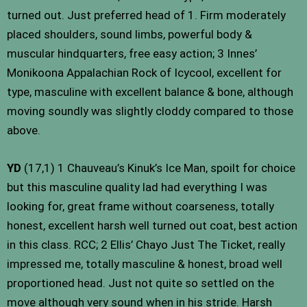
turned out. Just preferred head of 1. Firm moderately
placed shoulders, sound limbs, powerful body &
muscular hindquarters, free easy action; 3 Innes’
Monikoona Appalachian Rock of Icycool, excellent for
type, masculine with excellent balance & bone, although
moving soundly was slightly cloddy compared to those
above.
YD
(17,1) 1 Chauveau’s Kinuk’s Ice Man, spoilt for choice
but this masculine quality lad had everything I was
looking for, great frame without coarseness, totally
honest, excellent harsh well turned out coat, best action
in this class. RCC; 2 Ellis’ Chayo Just The Ticket, really
impressed me, totally masculine & honest, broad well
proportioned head. Just not quite so settled on the
move although very sound when in his stride. Harsh