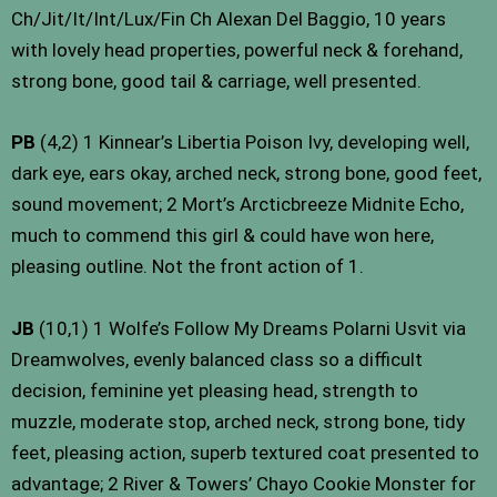
Ch/Jit/It/Int/Lux/Fin Ch Alexan Del Baggio, 10 years
with lovely head properties, powerful neck & forehand,
strong bone, good tail & carriage, well presented.
PB
(4,2) 1 Kinnear’s Libertia Poison Ivy, developing well,
dark eye, ears okay, arched neck, strong bone, good feet,
sound movement; 2 Mort’s Arcticbreeze Midnite Echo,
much to commend this girl & could have won here,
pleasing outline. Not the front action of 1.
JB
(10,1) 1 Wolfe’s Follow My Dreams Polarni Usvit via
Dreamwolves, evenly balanced class so a difficult
decision, feminine yet pleasing head, strength to
muzzle, moderate stop, arched neck, strong bone, tidy
feet, pleasing action, superb textured coat presented to
advantage; 2 River & Towers’ Chayo Cookie Monster for