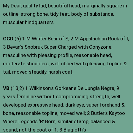
My Dear, quality lad, beautiful head, marginally square in
outline, strong bone, tidy feet, body of substance,
muscular hindquarters.
GCD
(6) 1 M Winter Bear of S; 2 M Appalachian Rock of I;
3 Bevan’s Snobruk Super Charged with Conyzone,
masculine with pleasing profile, reasonable head,
moderate shoulders, well ribbed with pleasing topline &
tail, moved steadily, harsh coat.
VB
(13,2) 1 Wilkinson’s Gorkeane De Jungla Negra, 9
years feminine without compromising strength, well
developed expressive head, dark eye, super forehand &
bone, reasonable topline, moved well; 2 Butler’s Kaytoo
Where Legends ‘R’ Born, similar stamp, balanced &
sound, not the coat of 1; 3 Biagiotti’s