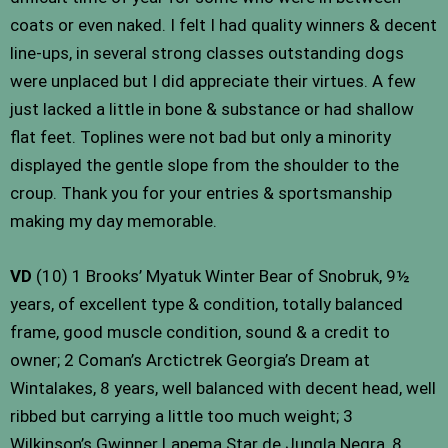
coats or even naked. I felt I had quality winners & decent
line-ups, in several strong classes outstanding dogs
were unplaced but I did appreciate their virtues. A few
just lacked a little in bone & substance or had shallow
flat feet. Toplines were not bad but only a minority
displayed the gentle slope from the shoulder to the
croup. Thank you for your entries & sportsmanship
making my day memorable.
VD
(10) 1 Brooks’ Myatuk Winter Bear of Snobruk, 9½
years, of excellent type & condition, totally balanced
frame, good muscle condition, sound & a credit to
owner; 2 Coman’s Arctictrek Georgia’s Dream at
Wintalakes, 8 years, well balanced with decent head, well
ribbed but carrying a little too much weight; 3
Wilkinson’s Gwinner Lapema Star de Jungla Negra, 8