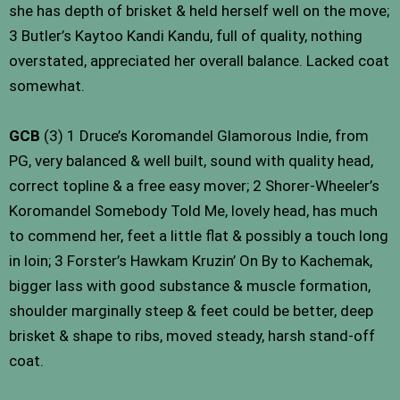
she has depth of brisket & held herself well on the move;
3 Butler’s Kaytoo Kandi Kandu, full of quality, nothing
overstated, appreciated her overall balance. Lacked coat
somewhat.
GCB
(3) 1 Druce’s Koromandel Glamorous Indie, from
PG, very balanced & well built, sound with quality head,
correct topline & a free easy mover; 2 Shorer-Wheeler’s
Koromandel Somebody Told Me, lovely head, has much
to commend her, feet a little flat & possibly a touch long
in loin; 3 Forster’s Hawkam Kruzin’ On By to Kachemak,
bigger lass with good substance & muscle formation,
shoulder marginally steep & feet could be better, deep
brisket & shape to ribs, moved steady, harsh stand-off
coat.