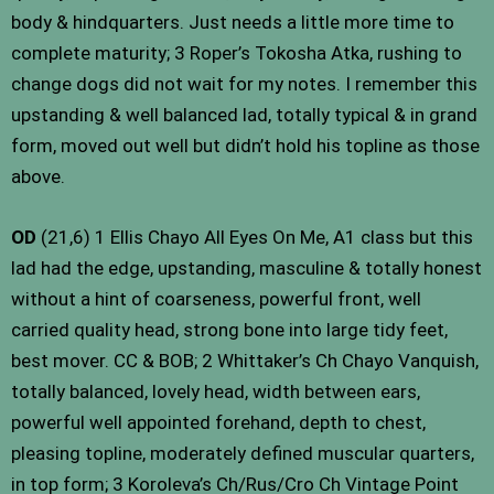
body & hindquarters. Just needs a little more time to
complete maturity; 3 Roper’s Tokosha Atka, rushing to
change dogs did not wait for my notes. I remember this
upstanding & well balanced lad, totally typical & in grand
form, moved out well but didn’t hold his topline as those
above.
OD
(21,6) 1 Ellis Chayo All Eyes On Me, A1 class but this
lad had the edge, upstanding, masculine & totally honest
without a hint of coarseness, powerful front, well
carried quality head, strong bone into large tidy feet,
best mover. CC & BOB; 2 Whittaker’s Ch Chayo Vanquish,
totally balanced, lovely head, width between ears,
powerful well appointed forehand, depth to chest,
pleasing topline, moderately defined muscular quarters,
in top form; 3 Koroleva’s Ch/Rus/Cro Ch Vintage Point