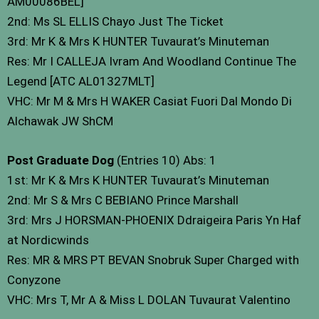
AM00086BEL]
2nd: Ms SL ELLIS Chayo Just The Ticket
3rd: Mr K & Mrs K HUNTER Tuvaurat’s Minuteman
Res: Mr I CALLEJA Ivram And Woodland Continue The
Legend [ATC AL01327MLT]
VHC: Mr M & Mrs H WAKER Casiat Fuori Dal Mondo Di
Alchawak JW ShCM
Post Graduate Dog
(Entries 10) Abs: 1
1st: Mr K & Mrs K HUNTER Tuvaurat’s Minuteman
2nd: Mr S & Mrs C BEBIANO Prince Marshall
3rd: Mrs J HORSMAN-PHOENIX Ddraigeira Paris Yn Haf
at Nordicwinds
Res: MR & MRS PT BEVAN Snobruk Super Charged with
Conyzone
VHC: Mrs T, Mr A & Miss L DOLAN Tuvaurat Valentino