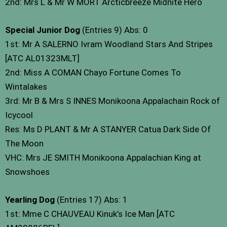
2nd: Mrs L & Mr W MORT Arcticbreeze Midnite Hero
Special Junior Dog
(Entries 9) Abs: 0
1st: Mr A SALERNO Ivram Woodland Stars And Stripes
[ATC AL01323MLT]
2nd: Miss A COMAN Chayo Fortune Comes To
Wintalakes
3rd: Mr B & Mrs S INNES Monikoona Appalachain Rock of
Icycool
Res: Ms D PLANT & Mr A STANYER Catua Dark Side Of
The Moon
VHC: Mrs JE SMITH Monikoona Appalachian King at
Snowshoes
Yearling Dog
(Entries 17) Abs: 1
1st: Mme C CHAUVEAU Kinuk’s Ice Man [ATC