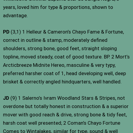
years, loved him for type & proportions, shown to
advantage.
PD
(3,1) 1 Helleur & Cameron’s Chayo Fame & Fortune,
correct in outline & stamp, moderately defined
shoulders, strong bone, good feet, straight sloping
topline, moved steady, coat of good texture. BP. 2 Mort’s
Arcticbreeze Midnite Hereo, masculine & very typy,
preferred harsher coat of 1, head developing well, deep
brisket & correctly angled hindquarters, well handled.
JD
(9) 1 Salerno’s Ivram Woodland Stars & Stripes, not
overdone but totally honest in construction & a superior
mover with good reach & drive, strong bone & tidy feet,
harsh coat well presented; 2 Coman’s Chayo Fortune
Comes to Wintalakes, similar for type, sound & well