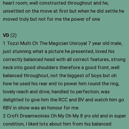
heart room, well constructed throughout and he,
unsettled on the move at first but when he did settle he
moved truly but not for me the power of one.
VD
(2)
1 Tozzi Multi Ch The Magician Uniroyal 7 year old male,
just stunning what a picture he presented, loved his
correctly balanced head with all correct features, strong
neck into good shoulders therefore a good front, well
balanced throughout, not the biggest of boys but oh
how he used his rear end to power him round the ring,
lovely reach and drive, handled to perfection, was
delighted to give him the RCC and BV and watch him go
RBV in show was an honour for me.
2 Croft Dreamwolves Oh My Oh My 8 yrs old and in super
condition, I liked lots about him from his balanced