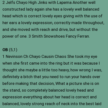
2 Jelfs Chayo High Jinks with Lapema Another well
constructed lady again she has a lovely well balanced
head which is correct lovely eyes giving with the use of
her ears a lovely expression, correctly made throughout,
and she moved with reach and drive, but without the
power of one. 3 Smith Snowshoes Fancy Ferran.
OB
(5,1)
1 Nevinson Ch Chayo Causin Chaos She took my eye
when she first came into the ring but it was because I
thought she maybe a little too heavy, how wrong I was,
definitely a bitch that you need to run your hands over
before making that decision, What a picture she is on
the stand, so completely balanced lovely head and
expression everything about her head is correct and
balanced, lovely strong reach of neck into the best laid