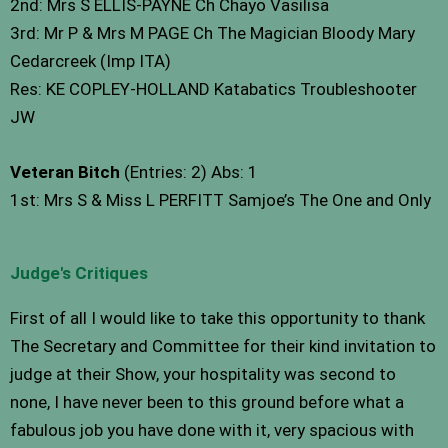
2nd: Mrs S ELLIS-PAYNE Ch Chayo Vasilisa
3rd: Mr P & Mrs M PAGE Ch The Magician Bloody Mary
Cedarcreek (Imp ITA)
Res: KE COPLEY-HOLLAND Katabatics Troubleshooter
JW
Veteran Bitch
(Entries: 2) Abs: 1
1st: Mrs S & Miss L PERFITT Samjoe’s The One and Only
Judge's Critiques
First of all I would like to take this opportunity to thank
The Secretary and Committee for their kind invitation to
judge at their Show, your hospitality was second to
none, I have never been to this ground before what a
fabulous job you have done with it, very spacious with