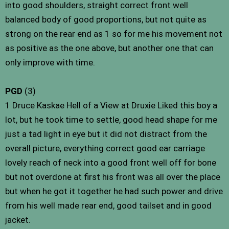
into good shoulders, straight correct front well
balanced body of good proportions, but not quite as
strong on the rear end as 1 so for me his movement not
as positive as the one above, but another one that can
only improve with time.
PGD
(3)
1 Druce Kaskae Hell of a View at Druxie Liked this boy a
lot, but he took time to settle, good head shape for me
just a tad light in eye but it did not distract from the
overall picture, everything correct good ear carriage
lovely reach of neck into a good front well off for bone
but not overdone at first his front was all over the place
but when he got it together he had such power and drive
from his well made rear end, good tailset and in good
jacket.