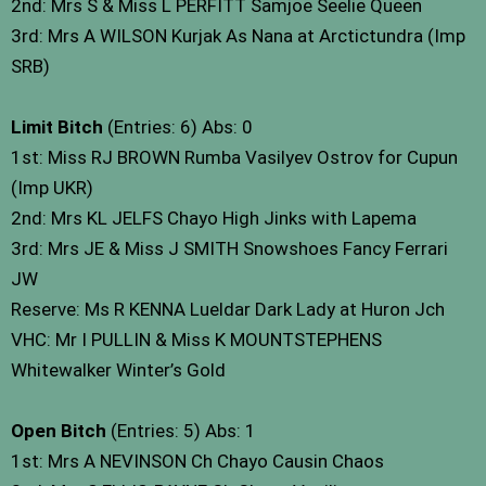
2nd: Mrs S & Miss L PERFITT Samjoe Seelie Queen
3rd: Mrs A WILSON Kurjak As Nana at Arctictundra (Imp
SRB)
Limit Bitch
(Entries: 6) Abs: 0
1st: Miss RJ BROWN Rumba Vasilyev Ostrov for Cupun
(Imp UKR)
2nd: Mrs KL JELFS Chayo High Jinks with Lapema
3rd: Mrs JE & Miss J SMITH Snowshoes Fancy Ferrari
JW
Reserve: Ms R KENNA Lueldar Dark Lady at Huron Jch
VHC: Mr I PULLIN & Miss K MOUNTSTEPHENS
Whitewalker Winter’s Gold
Open Bitch
(Entries: 5) Abs: 1
1st: Mrs A NEVINSON Ch Chayo Causin Chaos