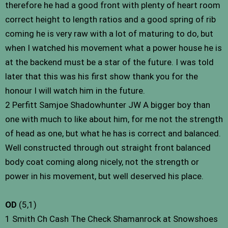
therefore he had a good front with plenty of heart room
correct height to length ratios and a good spring of rib
coming he is very raw with a lot of maturing to do, but
when I watched his movement what a power house he is
at the backend must be a star of the future. I was told
later that this was his first show thank you for the
honour I will watch him in the future.
2 Perfitt Samjoe Shadowhunter JW A bigger boy than
one with much to like about him, for me not the strength
of head as one, but what he has is correct and balanced.
Well constructed through out straight front balanced
body coat coming along nicely, not the strength or
power in his movement, but well deserved his place.
OD
(5,1)
1 Smith Ch Cash The Check Shamanrock at Snowshoes