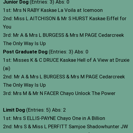
Junior Dog
(Entries: 3) Abs: 0
1st: Mrs N RABY Kaskae La Voila at Icemoon
2nd: Miss L AITCHISON & Mr S HURST Kaskae Eiffel for
You
3rd: Mr A & Mrs L BURGESS & Mrs M PAGE Cedarcreek
The Only Way Is Up
Post Graduate Dog
(Entries: 3) Abs: 0
1st: Misses K & C DRUCE Kaskae Hell of A View at Druxie
(ai)
2nd: Mr A & Mrs L BURGESS & Mrs M PAGE Cedarcreek
The Only Way Is Up
3rd: Mrs M & Mr N FACER Chayo Unlock The Power
Limit Dog
(Entries: 5) Abs: 2
1st: Mrs S ELLIS-PAYNE Chayo One in A Billion
2nd: Mrs S & Miss L PERFITT Samjoe Shadowhunter JW