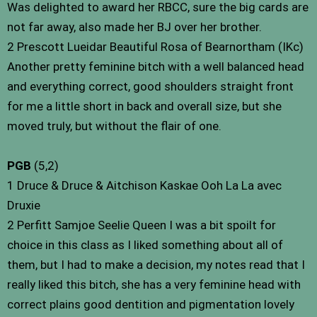
Was delighted to award her RBCC, sure the big cards are
not far away, also made her BJ over her brother.
2 Prescott Lueidar Beautiful Rosa of Bearnortham (IKc)
Another pretty feminine bitch with a well balanced head
and everything correct, good shoulders straight front
for me a little short in back and overall size, but she
moved truly, but without the flair of one.
PGB
(5,2)
1 Druce & Druce & Aitchison Kaskae Ooh La La avec
Druxie
2 Perfitt Samjoe Seelie Queen I was a bit spoilt for
choice in this class as I liked something about all of
them, but I had to make a decision, my notes read that I
really liked this bitch, she has a very feminine head with
correct plains good dentition and pigmentation lovely