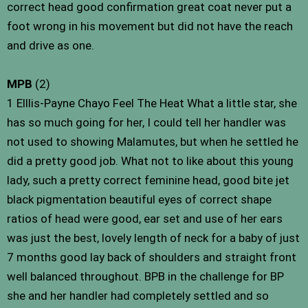
correct head good confirmation great coat never put a
foot wrong in his movement but did not have the reach
and drive as one.
MPB
(2)
1 Elllis-Payne Chayo Feel The Heat What a little star, she
has so much going for her, I could tell her handler was
not used to showing Malamutes, but when he settled he
did a pretty good job. What not to like about this young
lady, such a pretty correct feminine head, good bite jet
black pigmentation beautiful eyes of correct shape
ratios of head were good, ear set and use of her ears
was just the best, lovely length of neck for a baby of just
7 months good lay back of shoulders and straight front
well balanced throughout. BPB in the challenge for BP
she and her handler had completely settled and so