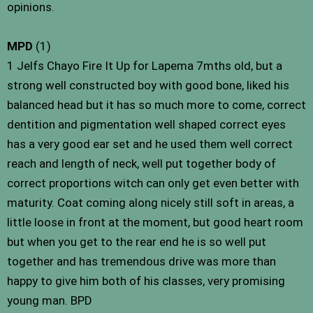
opinions.
MPD
(1)
1 Jelfs Chayo Fire It Up for Lapema 7mths old, but a
strong well constructed boy with good bone, liked his
balanced head but it has so much more to come, correct
dentition and pigmentation well shaped correct eyes
has a very good ear set and he used them well correct
reach and length of neck, well put together body of
correct proportions witch can only get even better with
maturity. Coat coming along nicely still soft in areas, a
little loose in front at the moment, but good heart room
but when you get to the rear end he is so well put
together and has tremendous drive was more than
happy to give him both of his classes, very promising
young man. BPD