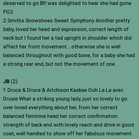
deserved to go BP, was delighted to hear she had gone
PG2.
2 Smiths Snowshoes Sweet Symphony Another pretty
baby, loved her head and expression, correct length of
neck but I found her a tad upright in shoulder which did
affect her front movement… otherwise she is well
balanced throughout with good bone, for a baby she had
a strong rear end, but not the movement of one.
JB
(2)
1 Druce & Druce & Aitchison Kaskae Ooh La La avec
Druxie What a striking young lady, just so lovely to go
over loved everything about her, from her correct
balanced feminine head her correct confirmation
strength of back end with lovely reach and drive in good
coat, well handled to show off her fabulous movement.