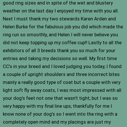
good ring sizes and in spite of the wet and blustery
weather on the last day I enjoyed my time with you all.
Next I must thank my two stewards Karen Arden and
Helen Burke for the fabulous job you did which made the
ring run so smoothly, and Helen I will never believe you
did not keep topping up my coffee cup!! Lastly to all the
exhibitors of all 3 breeds thank you so much for your
entries and taking my decisions so well. My first time
CC’s in your breed and I loved judging you today, I found
a couple of upright shoulders and three incorrect bites
mainly a really good type of coat but a couple with very
light soft fly away coats, I was most impressed with all
your dog’s feet not one that wasn’t tight, but I was so
very happy with my final line ups, thankfully for me I
know none of your dog’s so I went into the ring with a
completely open mind and my placings are just my