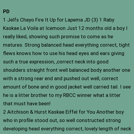
PD
1 Jelfs Chayo Fire It Up for Lapema JD (3) 1 Raby
Kaskae La Voila at Icemoon Just 12 months old a boy I
really liked, showing such promise to come as he
matures. Strong balanced head everything correct, tight
flews knows how to use his head eyes and ears giving
such a true expression, ,correct neck into good
shoulders straight front well balanced body another one
with a strong rear end and pushed out well, correct
amount of bone and in good jacket well carried tail. I see
he is a litter brother to my RBCC winner what a litter
that must have been!
2 Aitchison & Hurst Kaskae Eiffel for You Another boy
who in profile stood out, so well constructed strong
developing head everything correct, lovely length of neck