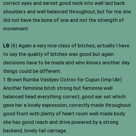
correct eyes and earset good neck into well laid back
shoulders and well balanced throughout, but for me she
did not have the bone of one and not the strength of
movement.
LB
(6) Again a very nice class of bitches, actually I have
to say the quality of bitches was good but again
decisions have to be made and who knows another day
things could be different.
1 Brown Rumba Vasilyev Ostrov for Cupun (Imp Ukr)
Another feminine bitch strong but feminine well
balanced head everything correct, good ear set which
gave her a lovely expression, correctly made throughout
good front with plenty of heart room well made body
she has good reach and drive powered by a strong
backend, lovely tail carriage.