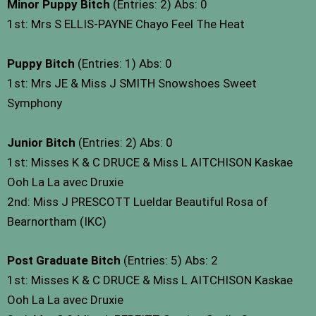
Minor Puppy Bitch
(Entries: 2) Abs: 0
1st: Mrs S ELLIS-PAYNE Chayo Feel The Heat
Puppy Bitch
(Entries: 1) Abs: 0
1st: Mrs JE & Miss J SMITH Snowshoes Sweet
Symphony
Junior Bitch
(Entries: 2) Abs: 0
1st: Misses K & C DRUCE & Miss L AITCHISON Kaskae
Ooh La La avec Druxie
2nd: Miss J PRESCOTT Lueldar Beautiful Rosa of
Bearnortham (IKC)
Post Graduate Bitch
(Entries: 5) Abs: 2
1st: Misses K & C DRUCE & Miss L AITCHISON Kaskae
Ooh La La avec Druxie