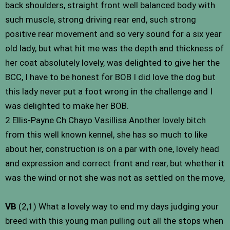
back shoulders, straight front well balanced body with
such muscle, strong driving rear end, such strong
positive rear movement and so very sound for a six year
old lady, but what hit me was the depth and thickness of
her coat absolutely lovely, was delighted to give her the
BCC, I have to be honest for BOB I did love the dog but
this lady never put a foot wrong in the challenge and I
was delighted to make her BOB.
2 Ellis-Payne Ch Chayo Vasillisa Another lovely bitch
from this well known kennel, she has so much to like
about her, construction is on a par with one, lovely head
and expression and correct front and rear, but whether it
was the wind or not she was not as settled on the move,
VB
(2,1) What a lovely way to end my days judging your
breed with this young man pulling out all the stops when