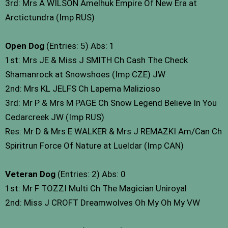
3rd: Mrs A WILSON Amelhuk Empire Of New Era at
Arctictundra (Imp RUS)
Open Dog
(Entries: 5) Abs: 1
1st: Mrs JE & Miss J SMITH Ch Cash The Check
Shamanrock at Snowshoes (Imp CZE) JW
2nd: Mrs KL JELFS Ch Lapema Malizioso
3rd: Mr P & Mrs M PAGE Ch Snow Legend Believe In You
Cedarcreek JW (Imp RUS)
Res: Mr D & Mrs E WALKER & Mrs J REMAZKI Am/Can Ch
Spiritrun Force Of Nature at Lueldar (Imp CAN)
Veteran Dog
(Entries: 2) Abs: 0
1st: Mr F TOZZI Multi Ch The Magician Uniroyal
2nd: Miss J CROFT Dreamwolves Oh My Oh My VW