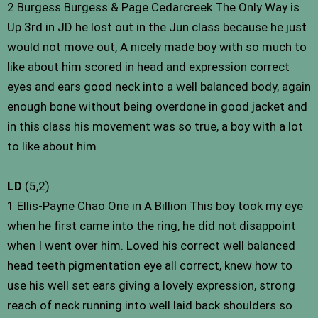
2 Burgess Burgess & Page Cedarcreek The Only Way is
Up 3rd in JD he lost out in the Jun class because he just
would not move out, A nicely made boy with so much to
like about him scored in head and expression correct
eyes and ears good neck into a well balanced body, again
enough bone without being overdone in good jacket and
in this class his movement was so true, a boy with a lot
to like about him
LD
(5,2)
1 Ellis-Payne Chao One in A Billion This boy took my eye
when he first came into the ring, he did not disappoint
when I went over him. Loved his correct well balanced
head teeth pigmentation eye all correct, knew how to
use his well set ears giving a lovely expression, strong
reach of neck running into well laid back shoulders so