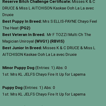
Reserve Bitch Challenge Certificate:
Misses K & C
DRUCE & Miss L AITCHISON Kaskae Ooh La La avec
Druxie
Best Puppy In Breed:
Mrs S ELLIS-PAYNE Chayo Feel
The Heat
(PG2)
Best Veteran In Breed:
Mr F TOZZI Multi Ch The
Magician Uniroyal
(WVG1) (RBVIS)
Best Junior In Breed:
Misses K & C DRUCE & Miss L
AITCHISON Kaskae Ooh La La avec Druxie
Minor Puppy Dog
(Entries: 1) Abs: 0
1st: Mrs KL JELFS Chayo Fire It Up for Lapema
Puppy Dog
(Entries: 1) Abs: 0
1st: Mrs KL JELFS Chayo Fire It Up for Lapema