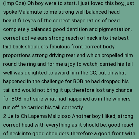
(Imp Cze) Oh boy were to start, I just loved this boy, just
spoke Malamute to me strong well balanced head
beautiful eyes of the correct shape ratios of head
completely balanced good dentition and pigmentation,
correct active ears strong reach of neck into the best
laid back shoulders fabulous front correct body
proportions strong driving rear end which propelled him
round the ring and for me a joy to watch, carried his tail
well was delighted to award him the CC, but oh what
happened in the challenge for BOB he had dropped his
tail and would not bring it up, therefore lost any chance
for BOB, not sure what had happened as in the winners
run off he carried his tail correctly.
2 Jelfs Ch Lapema Malizioso Another boy I liked, strong
correct head with everything as it should be, good reach
of neck into good shoulders therefore a good front with