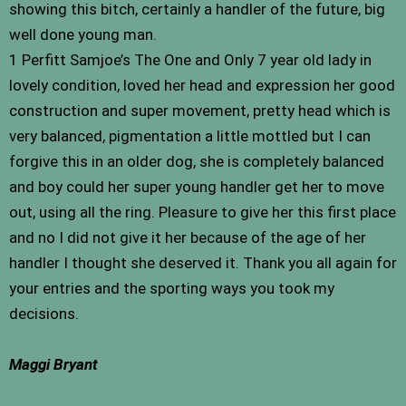
showing this bitch, certainly a handler of the future, big
well done young man.
1 Perfitt Samjoe’s The One and Only 7 year old lady in
lovely condition, loved her head and expression her good
construction and super movement, pretty head which is
very balanced, pigmentation a little mottled but I can
forgive this in an older dog, she is completely balanced
and boy could her super young handler get her to move
out, using all the ring. Pleasure to give her this first place
and no I did not give it her because of the age of her
handler I thought she deserved it. Thank you all again for
your entries and the sporting ways you took my
decisions.
Maggi Bryant