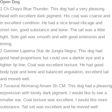
Open Dog
1 Ch Chayo Blue Thunder: This dog had a very pleasing
head with excellent dark pigment. His coat was coarse and
in excellent condition. He had a nice broad ribcage and
short loin, good substance and bone. The tail was a little
tight. Side gait was smooth and with good extension and
timing.
2 Gwinner Lapema Star de Jungla Negra: This dog had
good head proportions but could use a darker eye and a
tighter lip line. Coat was excellent texture. He had good
body type and bone and balanced angulation, excellent tail
and moved well.
3 Tuvaurat Akimarug Amani Sh CM: This dog had a pleasing
expression with lovely dark pigment. I would like to see a
smaller ear. Coat texture was excellent. I would like more
substance. Tail set was excellent and he moved well