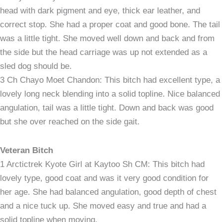
head with dark pigment and eye, thick ear leather, and
correct stop. She had a proper coat and good bone. The tail
was a little tight. She moved well down and back and from
the side but the head carriage was up not extended as a
sled dog should be.
3 Ch Chayo Moet Chandon: This bitch had excellent type, a
lovely long neck blending into a solid topline. Nice balanced
angulation, tail was a little tight. Down and back was good
but she over reached on the side gait.
Veteran Bitch
1 Arctictrek Kyote Girl at Kaytoo Sh CM: This bitch had
lovely type, good coat and was it very good condition for
her age. She had balanced angulation, good depth of chest
and a nice tuck up. She moved easy and true and had a
solid topline when moving.