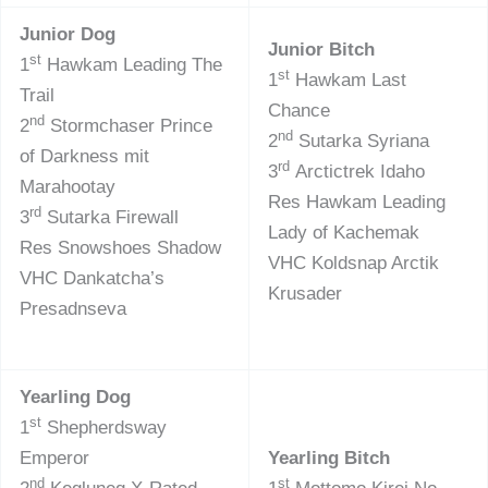
Junior Dog
Junior Bitch
st
1
Hawkam Leading The
st
1
Hawkam Last
Trail
Chance
nd
2
Stormchaser Prince
nd
2
Sutarka Syriana
of Darkness mit
rd
3
Arctictrek Idaho
Marahootay
Res Hawkam Leading
rd
3
Sutarka Firewall
Lady of Kachemak
Res Snowshoes Shadow
VHC Koldsnap Arctik
VHC Dankatcha’s
Krusader
Presadnseva
Yearling Dog
st
1
Shepherdsway
Emperor
Yearling Bitch
nd
st