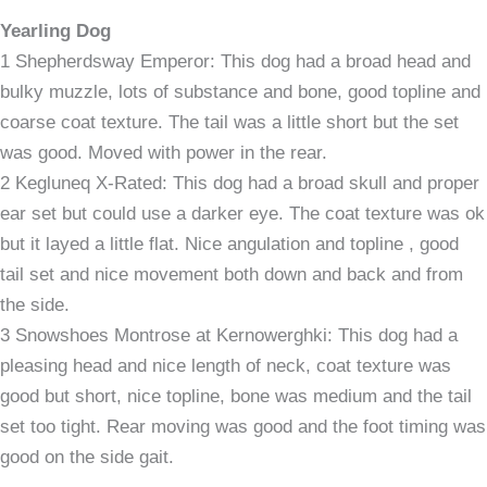
Yearling Dog
1 Shepherdsway Emperor: This dog had a broad head and
bulky muzzle, lots of substance and bone, good topline and
coarse coat texture. The tail was a little short but the set
was good. Moved with power in the rear.
2 Kegluneq X-Rated: This dog had a broad skull and proper
ear set but could use a darker eye. The coat texture was ok
but it layed a little flat. Nice angulation and topline , good
tail set and nice movement both down and back and from
the side.
3 Snowshoes Montrose at Kernowerghki: This dog had a
pleasing head and nice length of neck, coat texture was
good but short, nice topline, bone was medium and the tail
set too tight. Rear moving was good and the foot timing was
good on the side gait.