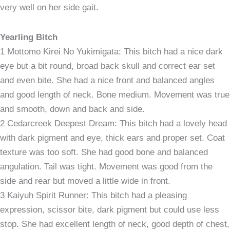
very well on her side gait.
Yearling Bitch
1 Mottomo Kirei No Yukimigata: This bitch had a nice dark
eye but a bit round, broad back skull and correct ear set
and even bite. She had a nice front and balanced angles
and good length of neck. Bone medium. Movement was true
and smooth, down and back and side.
2 Cedarcreek Deepest Dream: This bitch had a lovely head
with dark pigment and eye, thick ears and proper set. Coat
texture was too soft. She had good bone and balanced
angulation. Tail was tight. Movement was good from the
side and rear but moved a little wide in front.
3 Kaiyuh Spirit Runner: This bitch had a pleasing
expression, scissor bite, dark pigment but could use less
stop. She had excellent length of neck, good depth of chest,