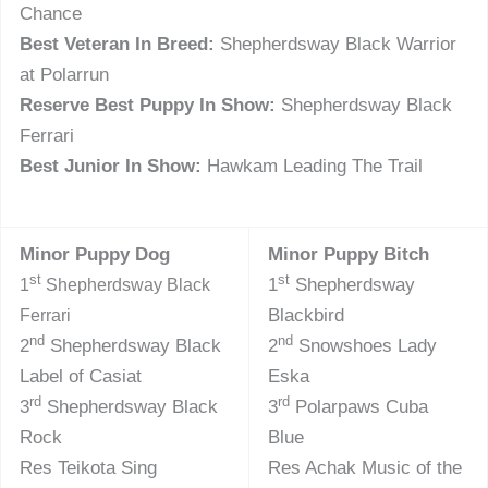
Chance
Best Veteran In Breed:
Shepherdsway Black Warrior
at Polarrun
Reserve Best Puppy In Show:
Shepherdsway Black
Ferrari
Best Junior In Show:
Hawkam Leading The Trail
Minor Puppy Dog
Minor Puppy Bitch
st
st
1
Shepherdsway
1
Shepherdsway Black
Blackbird
Ferrari
nd
nd
2
Shepherdsway Black
2
Snowshoes Lady
Label of Casiat
Eska
rd
rd
3
Shepherdsway Black
3
Polarpaws Cuba
Rock
Blue
Res Teikota Sing
Res Achak Music of the