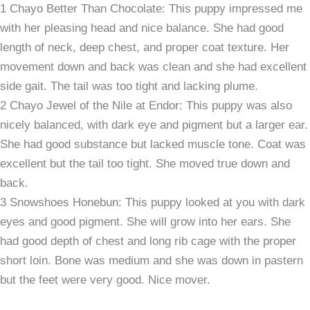
1 Chayo Better Than Chocolate: This puppy impressed me
with her pleasing head and nice balance. She had good
length of neck, deep chest, and proper coat texture. Her
movement down and back was clean and she had excellent
side gait. The tail was too tight and lacking plume.
2 Chayo Jewel of the Nile at Endor: This puppy was also
nicely balanced, with dark eye and pigment but a larger ear.
She had good substance but lacked muscle tone. Coat was
excellent but the tail too tight. She moved true down and
back.
3 Snowshoes Honebun: This puppy looked at you with dark
eyes and good pigment. She will grow into her ears. She
had good depth of chest and long rib cage with the proper
short loin. Bone was medium and she was down in pastern
but the feet were very good. Nice mover.