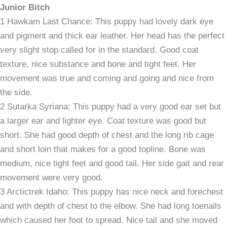
Junior Bitch
1 Hawkam Last Chance: This puppy had lovely dark eye
and pigment and thick ear leather. Her head has the perfect
very slight stop called for in the standard. Good coat
texture, nice substance and bone and tight feet. Her
movement was true and coming and going and nice from
the side.
2 Sutarka Syriana: This puppy had a very good ear set but
a larger ear and lighter eye. Coat texture was good but
short. She had good depth of chest and the long rib cage
and short loin that makes for a good topline. Bone was
medium, nice tight feet and good tail. Her side gait and rear
movement were very good.
3 Arctictrek Idaho: This puppy has nice neck and forechest
and with depth of chest to the elbow. She had long toenails
which caused her foot to spread. Nice tail and she moved