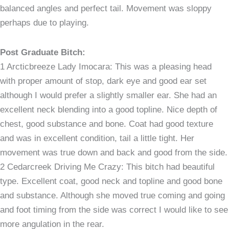
balanced angles and perfect tail. Movement was sloppy
perhaps due to playing.
Post Graduate Bitch:
1 Arcticbreeze Lady Imocara: This was a pleasing head
with proper amount of stop, dark eye and good ear set
although I would prefer a slightly smaller ear. She had an
excellent neck blending into a good topline. Nice depth of
chest, good substance and bone. Coat had good texture
and was in excellent condition, tail a little tight. Her
movement was true down and back and good from the side.
2 Cedarcreek Driving Me Crazy: This bitch had beautiful
type. Excellent coat, good neck and topline and good bone
and substance. Although she moved true coming and going
and foot timing from the side was correct I would like to see
more angulation in the rear.