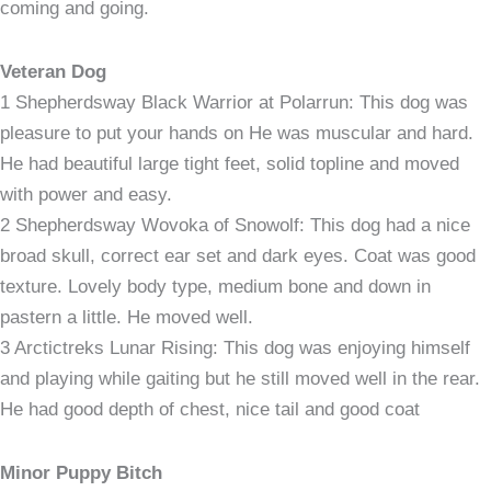
coming and going.
Veteran Dog
1 Shepherdsway Black Warrior at Polarrun: This dog was
pleasure to put your hands on He was muscular and hard.
He had beautiful large tight feet, solid topline and moved
with power and easy.
2 Shepherdsway Wovoka of Snowolf: This dog had a nice
broad skull, correct ear set and dark eyes. Coat was good
texture. Lovely body type, medium bone and down in
pastern a little. He moved well.
3 Arctictreks Lunar Rising: This dog was enjoying himself
and playing while gaiting but he still moved well in the rear.
He had good depth of chest, nice tail and good coat
Minor Puppy Bitch