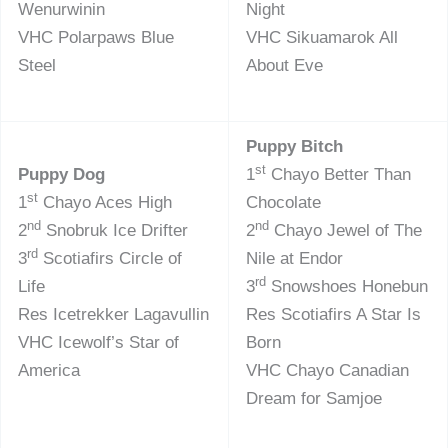
Wenurwinin
Night
VHC Polarpaws Blue
VHC Sikuamarok All
Steel
About Eve
Puppy Bitch
st
Puppy Dog
1
Chayo Better Than
st
1
Chayo Aces High
Chocolate
nd
nd
2
Snobruk Ice Drifter
2
Chayo Jewel of The
rd
3
Scotiafirs Circle of
Nile at Endor
rd
Life
3
Snowshoes Honebun
Res Icetrekker Lagavullin
Res Scotiafirs A Star Is
VHC Icewolf’s Star of
Born
America
VHC Chayo Canadian
Dream for Samjoe