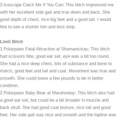
3 Icescape Catch Me If You Can: This bitch impressed me
with her excellent side gait and true down and back. She
good depth of chest, nice big feet and a good tail. I would
like to see a shorter loin and less stop.
Limit Bitch
1 Polarpaws Fatal Attraction at Shamanictrax: This bitch
had scissors bite, good ear set, eye was a bit too round.
She had a nice deep chest, lots of substance and bone to
match, good feet and tail and coat. Movement was true and
smooth. She could loose a few pounds to be in better
condition.
2 Polarpaws Baby Bear at Marahootay: This bitch also had
a good ear set, but could be a bit broader in muzzle and
back skull. She had good coat texture, nice tail and good
feet. Her side gait was nice and smooth and the topline was