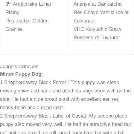
rd
3
Arctictreks Lunar
Ananya at Dankatcha
Rising
Res Chayo Vanilla Ice at
Res Jacbar Golden
Koldsnap
Granite
VHC Kolyuchin Snow
Princess of Tuvaurat
Judge's Critiques
Minor Puppy Dog:
1 Shepherdsway Black Ferrari: This puppy was clean
moving down and back and used his angulation well on the
side. He had a nice broad skull with excellent ear set,
heavy bone and a good coat.
2 Shepherdsway Black Label of Casiat: My second place
puppy also moved very well. He had an attractive head but
not quite as broad a skull, good body type but with a bit