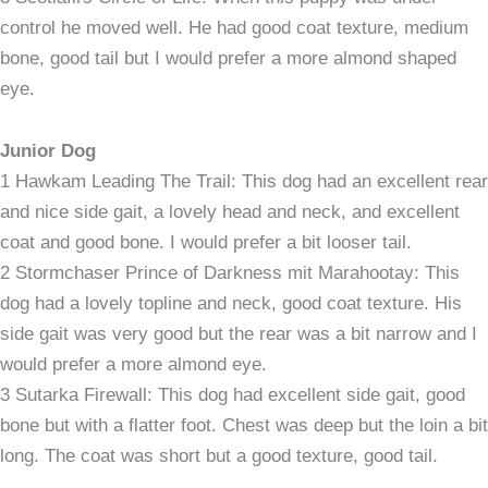
control he moved well. He had good coat texture, medium
bone, good tail but I would prefer a more almond shaped
eye.
Junior Dog
1 Hawkam Leading The Trail: This dog had an excellent rear
and nice side gait, a lovely head and neck, and excellent
coat and good bone. I would prefer a bit looser tail.
2 Stormchaser Prince of Darkness mit Marahootay: This
dog had a lovely topline and neck, good coat texture. His
side gait was very good but the rear was a bit narrow and I
would prefer a more almond eye.
3 Sutarka Firewall: This dog had excellent side gait, good
bone but with a flatter foot. Chest was deep but the loin a bit
long. The coat was short but a good texture, good tail.