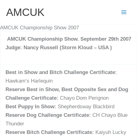
Skip
AMCUK
to
content
AMCUK Championship Show 2007
AMCUK Championship Show. September 29th 2007
Judge: Nancy Russell (Storm Kloud – USA )
Best in Show and Bitch Challenge Certificate:
Hawkam’s Harlequin
Reserve Best in Show, Best Opposite Sex and Dog
Challenge Certificate:
Chayo Dom Perignon
Best Puppy In Show:
Shepherdsway Blackbird
Reserve Dog Challenge Certificate:
CH Chayo Blue
Thunder
Reserve Bitch Challenge Certificate:
Kaiyuh Lucky