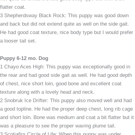
flatter coat.
3 Shepherdsway Black Rock: This puppy was good down
and back but did not extend quite as well on the side gait.
He had good coat texture, nice body type but I would prefer
a looser tail set.
Puppy 6-12 mo. Dog
1 Chayo Aces High: This puppy was exceptionally good in
the rear and had good side gait as well. He had good depth
of chest, nice short loin, good bone and excellent coat
texture along with a lovely head and neck.
2 Snobruk Ice Drifter: This puppy also moved well and had
a good topline. He had the proper deep chest, long rib cage
and short loin. Bone was medium and coat a bit flatter but it
was a pleasure to see the proper waving plume tail.
3 Scotiafirs Circle of Life: When this puppy was under