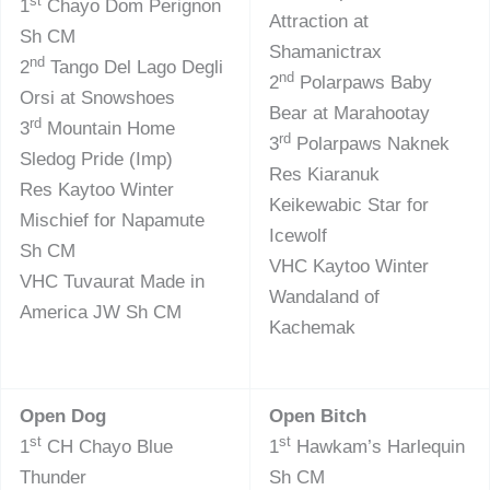
st
1
Chayo Dom Perignon
Attraction at
Sh CM
Shamanictrax
nd
2
Tango Del Lago Degli
nd
2
Polarpaws Baby
Orsi at Snowshoes
Bear at Marahootay
rd
3
Mountain Home
rd
3
Polarpaws Naknek
Sledog Pride (Imp)
Res Kiaranuk
Res Kaytoo Winter
Keikewabic Star for
Mischief for Napamute
Icewolf
Sh CM
VHC Kaytoo Winter
VHC Tuvaurat Made in
Wandaland of
America JW Sh CM
Kachemak
Open Dog
Open Bitch
st
st
1
CH Chayo Blue
1
Hawkam’s Harlequin
Thunder
Sh CM