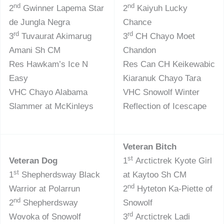
nd
nd
2
Gwinner Lapema Star
2
Kaiyuh Lucky
de Jungla Negra
Chance
rd
rd
3
Tuvaurat Akimarug
3
CH Chayo Moet
Amani Sh CM
Chandon
Res Hawkam’s Ice N
Res Can CH Keikewabic
Easy
Kiaranuk Chayo Tara
VHC Chayo Alabama
VHC Snowolf Winter
Slammer at McKinleys
Reflection of Icescape
Veteran Bitch
st
Veteran Dog
1
Arctictrek Kyote Girl
st
1
Shepherdsway Black
at Kaytoo Sh CM
nd
Warrior at Polarrun
2
Hyteton Ka-Piette of
nd
2
Shepherdsway
Snowolf
rd
Wovoka of Snowolf
3
Arctictrek Ladi