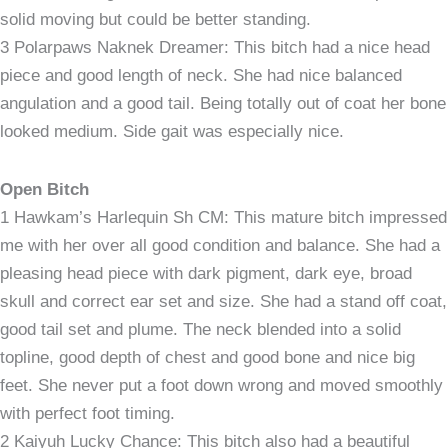
solid moving but could be better standing.
3 Polarpaws Naknek Dreamer: This bitch had a nice head
piece and good length of neck. She had nice balanced
angulation and a good tail. Being totally out of coat her bone
looked medium. Side gait was especially nice.
Open Bitch
1 Hawkam’s Harlequin Sh CM: This mature bitch impressed
me with her over all good condition and balance. She had a
pleasing head piece with dark pigment, dark eye, broad
skull and correct ear set and size. She had a stand off coat,
good tail set and plume. The neck blended into a solid
topline, good depth of chest and good bone and nice big
feet. She never put a foot down wrong and moved smoothly
with perfect foot timing.
2 Kaiyuh Lucky Chance: This bitch also had a beautiful