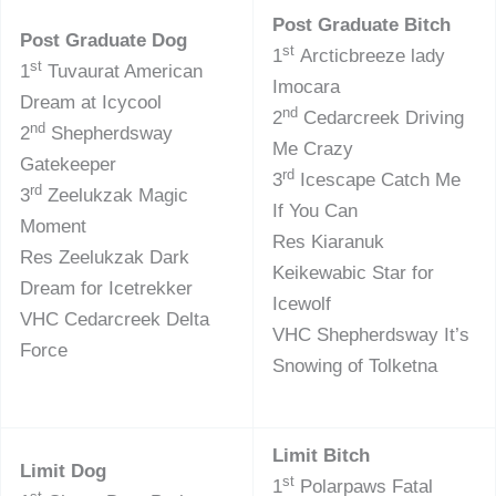
Post Graduate Bitch
Post Graduate Dog
st
1
Arcticbreeze lady
st
1
Tuvaurat American
Imocara
Dream at Icycool
nd
2
Cedarcreek Driving
nd
2
Shepherdsway
Me Crazy
Gatekeeper
rd
3
Icescape Catch Me
rd
3
Zeelukzak Magic
If You Can
Moment
Res Kiaranuk
Res Zeelukzak Dark
Keikewabic Star for
Dream for Icetrekker
Icewolf
VHC Cedarcreek Delta
VHC Shepherdsway It’s
Force
Snowing of Tolketna
Limit Bitch
Limit Dog
st
1
Polarpaws Fatal