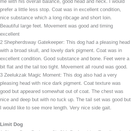
me with his overall balance, good head and neck. I would
prefer a little less stop. Coat was in excellent condition,
nice substance which a long ribcage and short loin.
Beautiful large feet. Movement was good and timing
excellent
2 Shepherdsway Gatekeeper: This dog had a pleasing head
with a broad skull, and lovely dark pigment. Coat was in
excellent condition. Good substance and bone. Feet were a
bit flat and the tail too tight. Movement all round was good.
3 Zeelukzak Magic Moment: This dog also had a very
pleasing head with nice dark pigment. Coat texture was
good but appeared somewhat out of coat. The chest was
nice and deep but with no tuck up. The tail set was good but
I would like to see more length. Very nice side gait.
Limit Dog