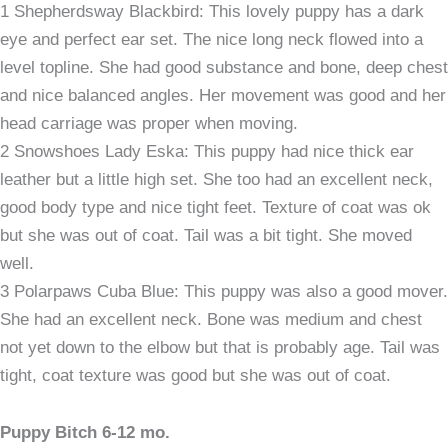
1 Shepherdsway Blackbird: This lovely puppy has a dark
eye and perfect ear set. The nice long neck flowed into a
level topline. She had good substance and bone, deep chest
and nice balanced angles. Her movement was good and her
head carriage was proper when moving.
2 Snowshoes Lady Eska: This puppy had nice thick ear
leather but a little high set. She too had an excellent neck,
good body type and nice tight feet. Texture of coat was ok
but she was out of coat. Tail was a bit tight. She moved
well.
3 Polarpaws Cuba Blue: This puppy was also a good mover.
She had an excellent neck. Bone was medium and chest
not yet down to the elbow but that is probably age. Tail was
tight, coat texture was good but she was out of coat.
Puppy Bitch 6-12 mo.