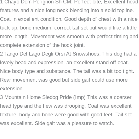
1 Chayo Dom Perignon Sh CM: Perfect bite, Excellent head
features and a nice long neck blending into a solid topline.
Coat in excellent condition. Good depth of chest with a nice
tuck up, bone medium, correct tail set but would like a little
more length. Movement was smooth with perfect timing and
complete extension of the hock joint.
2 Tango Del Lago Degli Orsi At Snowshoes: This dog had a
lovely head and expression, an excellent stand off coat.
Nice body type and substance. The tail was a bit too tight.
Rear movement was good but side gait could use more
extension.
3 Mountain Home Sledog Pride (Imp) This was a coarser
head type and the flew was drooping. Coat was excellent
texture, body and bone were good with good feet. Tail set
was excellent. Side gait was a pleasure to watch.