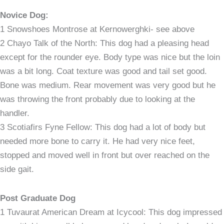
Novice Dog:
1 Snowshoes Montrose at Kernowerghki- see above
2 Chayo Talk of the North: This dog had a pleasing head
except for the rounder eye. Body type was nice but the loin
was a bit long. Coat texture was good and tail set good.
Bone was medium. Rear movement was very good but he
was throwing the front probably due to looking at the
handler.
3 Scotiafirs Fyne Fellow: This dog had a lot of body but
needed more bone to carry it. He had very nice feet,
stopped and moved well in front but over reached on the
side gait.
Post Graduate Dog
1 Tuvaurat American Dream at Icycool: This dog impressed