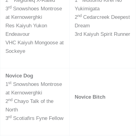
2
Kegluneq X-Rated
1
Mottomo Kirei No
rd
3
Snowshoes Montrose
Yukimigata
nd
at Kernowerghki
2
Cedarcreek Deepest
Res Kaiyuh Yukon
Dream
Endeavour
3rd Kaiyuh Spirit Runner
VHC Kaiyuh Mongoose at
Sockeye
Novice Dog
st
1
Snowshoes Montrose
at Kernowerghki
Novice Bitch
nd
2
Chayo Talk of the
North
rd
3
Scotiafirs Fyne Fellow