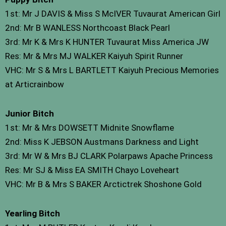
1st: Mr J DAVIS & Miss S McIVER Tuvaurat American Girl
2nd: Mr B WANLESS Northcoast Black Pearl
3rd: Mr K & Mrs K HUNTER Tuvaurat Miss America JW
Res: Mr & Mrs MJ WALKER Kaiyuh Spirit Runner
VHC: Mr S & Mrs L BARTLETT Kaiyuh Precious Memories
at Articrainbow
Junior Bitch
1st: Mr & Mrs DOWSETT Midnite Snowflame
2nd: Miss K JEBSON Austmans Darkness and Light
3rd: Mr W & Mrs BJ CLARK Polarpaws Apache Princess
Res: Mr SJ & Miss EA SMITH Chayo Loveheart
VHC: Mr B & Mrs S BAKER Arctictrek Shoshone Gold
Yearling Bitch