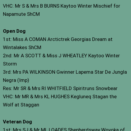
VHC: Mr S & Mrs B BURNS Kaytoo Winter Mischief for
Napamute ShCM
Open Dog
1st: Miss A COMAN Arctictrek Georgias Dream at
Wintalakes ShCM
2nd: Mr A SCOTT & Miss J WHEATLEY Kaytoo Winter
Storm
3rd: Mrs PA WILKINSON Gwinner Lapema Star De Jungla
Negra (Imp)
Res: Mr SR & Mrs RI WHITFIELD Spiritruns Snowbear
VHC: Mr MR & Mrs KL HUGHES Kegluneq Stagan the
Wolf at Staggan
Veteran Dog
1st: Mrs SJ & Mr ML LOADES Shepherdsway Wovoka of