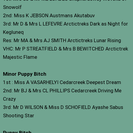
Snowolf
2nd: Miss K JEBSON Austmans Akutabuv
3rd: Mr D & Mrs L LEFEVRE Arctictreks Dark as Night for
Kegluneq
Res: Mr MA & Mrs AJ SMITH Arctictreks Lunar Rising
VHC: Mr P STREATFIELD & Mrs B BEWITCHED Arctictrek
Majestic Flame
Minor Puppy Bitch
1st : Miss A VASARHELYI Cedarcreek Deepest Dream
2nd: Mr BJ & Mrs CL PHILLIPS Cedarcreek Driving Me
Crazy
3rd: Mr D WILSON & Miss D SCHOFIELD Ayashe Sabus
Shooting Star
Puppy Bitch