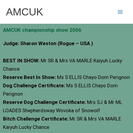
Skip
AMCUK
to
content
AMCUK championship show 2006
Judge: Sharon Weston (Rogue – USA )
BEST IN SHOW:
Mr SR & Mrs VA MARLE Kaiyuh Lucky
Chance
Reserve Best In Show:
Ms S ELLIS Chayo Dom Perignon
Dog Challenge Certificate:
Ms S ELLIS Chayo Dom
Perignon
Reserve Dog Challenge Certificate:
Mrs SJ & Mr ML
LOADES Shepherdsway Wovoka of Snowolf
Bitch Challenge Certificate:
Mr SR & Mrs VA MARLE
Kaiyuh Lucky Chance