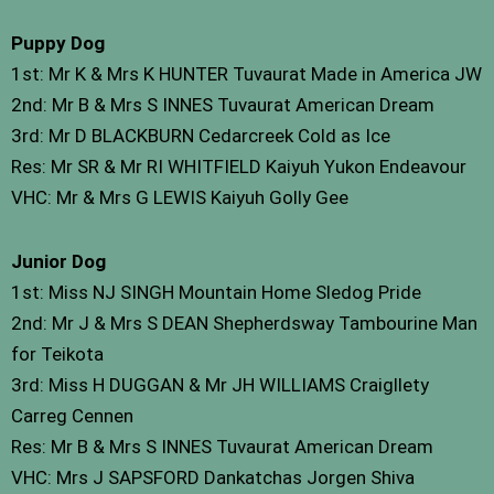
Puppy Dog
1st: Mr K & Mrs K HUNTER Tuvaurat Made in America JW
2nd: Mr B & Mrs S INNES Tuvaurat American Dream
3rd: Mr D BLACKBURN Cedarcreek Cold as Ice
Res: Mr SR & Mr RI WHITFIELD Kaiyuh Yukon Endeavour
VHC: Mr & Mrs G LEWIS Kaiyuh Golly Gee
Junior Dog
1st: Miss NJ SINGH Mountain Home Sledog Pride
2nd: Mr J & Mrs S DEAN Shepherdsway Tambourine Man
for Teikota
3rd: Miss H DUGGAN & Mr JH WILLIAMS Craigllety
Carreg Cennen
Res: Mr B & Mrs S INNES Tuvaurat American Dream
VHC: Mrs J SAPSFORD Dankatchas Jorgen Shiva