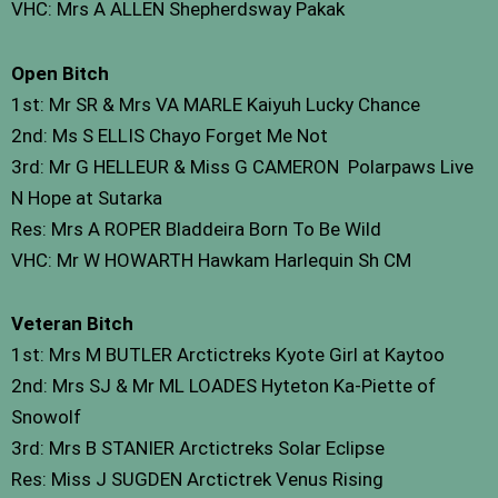
VHC: Mrs A ALLEN Shepherdsway Pakak
Open Bitch
1st: Mr SR & Mrs VA MARLE Kaiyuh Lucky Chance
2nd: Ms S ELLIS Chayo Forget Me Not
3rd: Mr G HELLEUR & Miss G CAMERON Polarpaws Live
N Hope at Sutarka
Res: Mrs A ROPER Bladdeira Born To Be Wild
VHC: Mr W HOWARTH Hawkam Harlequin Sh CM
Veteran Bitch
1st: Mrs M BUTLER Arctictreks Kyote Girl at Kaytoo
2nd: Mrs SJ & Mr ML LOADES Hyteton Ka-Piette of
Snowolf
3rd: Mrs B STANIER Arctictreks Solar Eclipse
Res: Miss J SUGDEN Arctictrek Venus Rising