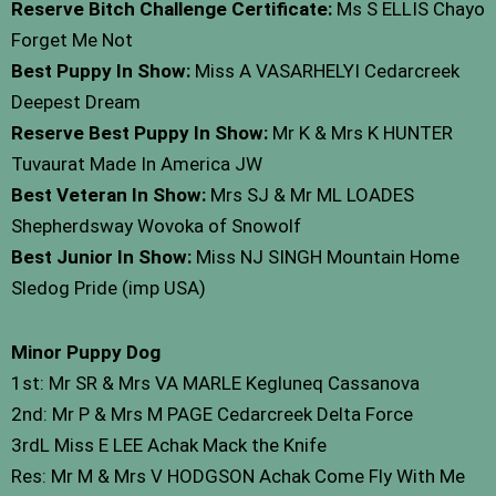
Reserve Bitch Challenge Certificate:
Ms S ELLIS Chayo
Forget Me Not
Best Puppy In Show:
Miss A VASARHELYI Cedarcreek
Deepest Dream
Reserve Best Puppy In Show:
Mr K & Mrs K HUNTER
Tuvaurat Made In America JW
Best Veteran In Show:
Mrs SJ & Mr ML LOADES
Shepherdsway Wovoka of Snowolf
Best Junior In Show:
Miss NJ SINGH Mountain Home
Sledog Pride (imp USA)
Minor Puppy Dog
1st: Mr SR & Mrs VA MARLE Kegluneq Cassanova
2nd: Mr P & Mrs M PAGE Cedarcreek Delta Force
3rdL Miss E LEE Achak Mack the Knife
Res: Mr M & Mrs V HODGSON Achak Come Fly With Me