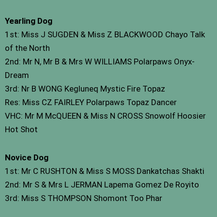
Yearling Dog
1st: Miss J SUGDEN & Miss Z BLACKWOOD Chayo Talk
of the North
2nd: Mr N, Mr B & Mrs W WILLIAMS Polarpaws Onyx-
Dream
3rd: Nr B WONG Kegluneq Mystic Fire Topaz
Res: Miss CZ FAIRLEY Polarpaws Topaz Dancer
VHC: Mr M McQUEEN & Miss N CROSS Snowolf Hoosier
Hot Shot
Novice Dog
1st: Mr C RUSHTON & Miss S MOSS Dankatchas Shakti
2nd: Mr S & Mrs L JERMAN Lapema Gomez De Royito
3rd: Miss S THOMPSON Shomont Too Phar