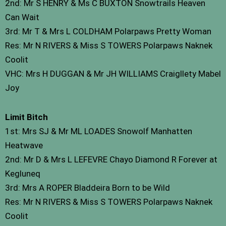
2nd: Mr S HENRY & Ms C BUXTON Snowtrails Heaven
Can Wait
3rd: Mr T & Mrs L COLDHAM Polarpaws Pretty Woman
Res: Mr N RIVERS & Miss S TOWERS Polarpaws Naknek
Coolit
VHC: Mrs H DUGGAN & Mr JH WILLIAMS Craigllety Mabel
Joy
Limit Bitch
1st: Mrs SJ & Mr ML LOADES Snowolf Manhatten
Heatwave
2nd: Mr D & Mrs L LEFEVRE Chayo Diamond R Forever at
Kegluneq
3rd: Mrs A ROPER Bladdeira Born to be Wild
Res: Mr N RIVERS & Miss S TOWERS Polarpaws Naknek
Coolit