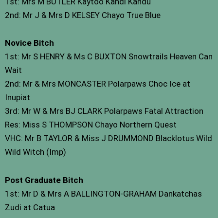
1st: Mrs M BUTLER Kaytoo Kandi Kandu
2nd: Mr J & Mrs D KELSEY Chayo True Blue
Novice Bitch
1st: Mr S HENRY & Ms C BUXTON Snowtrails Heaven Can
Wait
2nd: Mr & Mrs MONCASTER Polarpaws Choc Ice at
Inupiat
3rd: Mr W & Mrs BJ CLARK Polarpaws Fatal Attraction
Res: Miss S THOMPSON Chayo Northern Quest
VHC: Mr B TAYLOR & Miss J DRUMMOND Blacklotus Wild
Wild Witch (Imp)
Post Graduate Bitch
1st: Mr D & Mrs A BALLINGTON-GRAHAM Dankatchas
Zudi at Catua