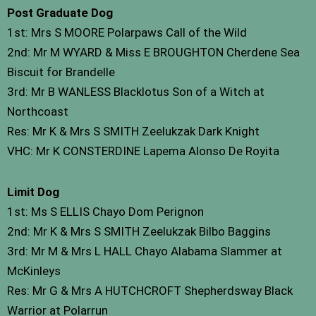
Post Graduate Dog
1st: Mrs S MOORE Polarpaws Call of the Wild
2nd: Mr M WYARD & Miss E BROUGHTON Cherdene Sea
Biscuit for Brandelle
3rd: Mr B WANLESS Blacklotus Son of a Witch at
Northcoast
Res: Mr K & Mrs S SMITH Zeelukzak Dark Knight
VHC: Mr K CONSTERDINE Lapema Alonso De Royita
Limit Dog
1st: Ms S ELLIS Chayo Dom Perignon
2nd: Mr K & Mrs S SMITH Zeelukzak Bilbo Baggins
3rd: Mr M & Mrs L HALL Chayo Alabama Slammer at
McKinleys
Res: Mr G & Mrs A HUTCHCROFT Shepherdsway Black
Warrior at Polarrun